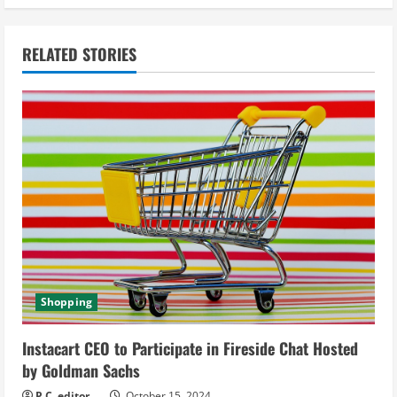
i
n
RELATED STORIES
u
e
R
e
a
d
i
Shopping
n
Instacart CEO to Participate in Fireside Chat Hosted
g
by Goldman Sachs
P.C. editor
October 15, 2024