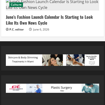
Culture
June’s Fashion Launch Calendar Is Starting to Look
Like Its Own News Cycle
P.C. editor
June 6, 2026