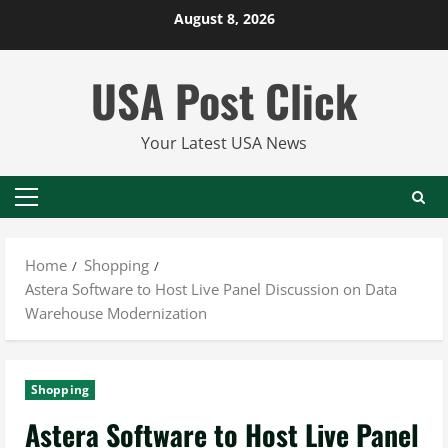
Skip
August 8, 2026
to
content
USA Post Click
Your Latest USA News
Primary
Menu
Home
Shopping
Astera Software to Host Live Panel Discussion on Data
Warehouse Modernization
Shopping
Astera Software to Host Live Panel