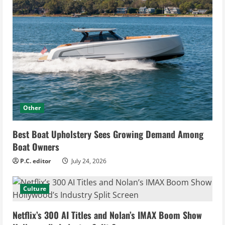
Other
Best Boat Upholstery Sees Growing Demand Among
Boat Owners
P.C. editor
July 24, 2026
Culture
Netflix’s 300 AI Titles and Nolan’s IMAX Boom Show