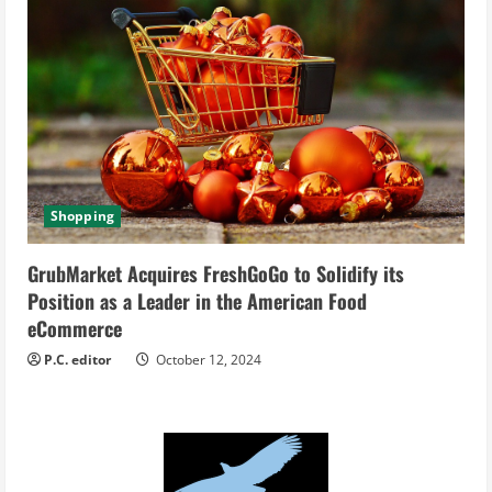
Shopping
GrubMarket Acquires FreshGoGo to Solidify its
Position as a Leader in the American Food
eCommerce
P.C. editor
October 12, 2024