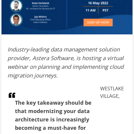
Industry-leading data management solution
provider, Astera Software, is hosting a virtual
webinar on planning and implementing cloud
migration journeys.
WESTLAKE
VILLAGE,
The key takeaway should be
that modernizing your data
architecture is increasingly
becoming a must-have for