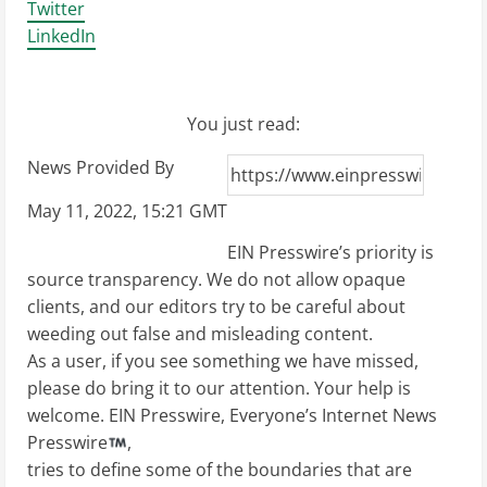
Twitter
LinkedIn
You just read:
News Provided By
May 11, 2022, 15:21 GMT
EIN Presswire’s priority is
source transparency. We do not allow opaque
clients, and our editors try to be careful about
weeding out false and misleading content.
As a user, if you see something we have missed,
please do bring it to our attention. Your help is
welcome. EIN Presswire, Everyone’s Internet News
Presswire
,
tries to define some of the boundaries that are