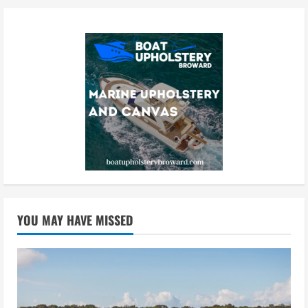
YOU MAY HAVE MISSED