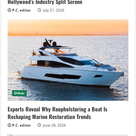
Hollywood’s Industry Split Screen
P.C. editor
July 21, 2026
Other
Experts Reveal Why Reupholstering a Boat Is
Reshaping Marine Restoration Trends
P.C. editor
June 28, 2026