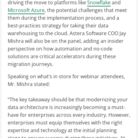
driving the move to platforms like
Snowflake
and
Microsoft Azure
, the potential challenges that meet
them during the implementation process, and a
best-practices strategy for taking their data
warehousing to the cloud. Astera Software COO Jay
Mishra will also be on the panel, adding an insider
perspective on how automation and no-code
solutions are critical accelerators during these
migration journeys.
Speaking on what’s in store for webinar attendees,
Mr. Mishra stated:
“The key takeaway should be that modernizing your
data architecture is increasingly becoming a must-
have for enterprises across every industry. However,
enterprises must equip themselves with the right
expertise and technology at the initial planning