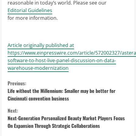
reasonable in today’s world. Please see our
Editorial Guidelines
for more information.
Article originally published at
https://www.einpresswire.com/article/572002327/astera
software-to-host-live-panel-discussion-on-data-
warehouse-modernization
C
Previous:
Life without the Millennium: Smaller may be better for
o
Cincinnati convention business
n
Next:
Next-Generation Personalized Beauty Market Players Focus
t
On Expansion Through Strategic Collaborations