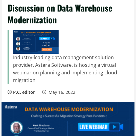
Discussion on Data Warehouse
Modernization
Industry-leading data management solution
provider, Astera Software, is hosting a virtual
webinar on planning and implementing cloud
migration
P.C. editor
May 16, 2022