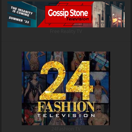
Free Reality TV
24Fashion TV