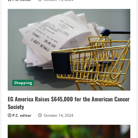
Shopping
EG America Raises $645,000 for the American Cancer
Society
P.C. editor
October 14, 2024