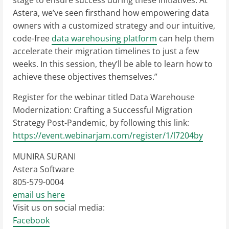
stage to ensure success during these initiatives. At
Astera, we’ve seen firsthand how empowering data
owners with a customized strategy and our intuitive,
code-free
data warehousing platform
can help them
accelerate their migration timelines to just a few
weeks. In this session, they’ll be able to learn how to
achieve these objectives themselves.”
Register for the webinar titled Data Warehouse
Modernization: Crafting a Successful Migration
Strategy Post-Pandemic, by following this link:
https://event.webinarjam.com/register/1/l7204by
MUNIRA SURANI
Astera Software
805-579-0004
email us here
Visit us on social media:
Facebook