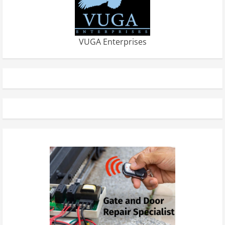
VUGA Enterprises