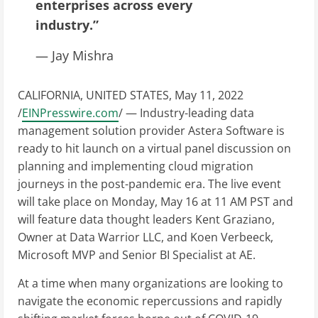
enterprises across every
industry.”
— Jay Mishra
CALIFORNIA, UNITED STATES, May 11, 2022
/
EINPresswire.com
/ — Industry-leading data
management solution provider Astera Software is
ready to hit launch on a virtual panel discussion on
planning and implementing cloud migration
journeys in the post-pandemic era. The live event
will take place on Monday, May 16 at 11 AM PST and
will feature data thought leaders Kent Graziano,
Owner at Data Warrior LLC, and Koen Verbeeck,
Microsoft MVP and Senior BI Specialist at AE.
At a time when many organizations are looking to
navigate the economic repercussions and rapidly