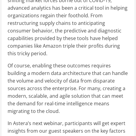
shifting market forces borne out of COVID-19,
advanced analytics has been a critical tool in helping
organizations regain their foothold. From
restructuring supply chains to anticipating
consumer behavior, the predictive and diagnostic
capabilities provided by these tools have helped
companies like Amazon triple their profits during
this tricky period.
Of course, enabling these outcomes requires
building a modern data architecture that can handle
the volume and velocity of data from disparate
sources across the enterprise. For many, creating a
modern, scalable, and agile solution that can meet
the demand for real-time intelligence means
migrating to the cloud.
In Astera’s next webinar, participants will get expert
insights from our guest speakers on the key factors