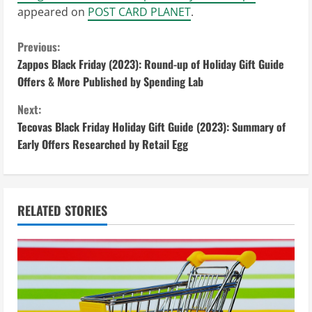
appeared on
POST CARD PLANET
.
C
Previous:
Zappos Black Friday (2023): Round-up of Holiday Gift Guide
o
Offers & More Published by Spending Lab
n
Next:
Tecovas Black Friday Holiday Gift Guide (2023): Summary of
t
Early Offers Researched by Retail Egg
i
n
RELATED STORIES
u
e
R