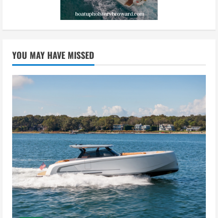
YOU MAY HAVE MISSED