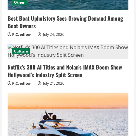
Other
Best Boat Upholstery Sees Growing Demand Among
Boat Owners
P.C. editor
July 24, 2026
Culture
Netflix’s 300 AI Titles and Nolan’s IMAX Boom Show
Hollywood’s Industry Split Screen
P.C. editor
July 21, 2026