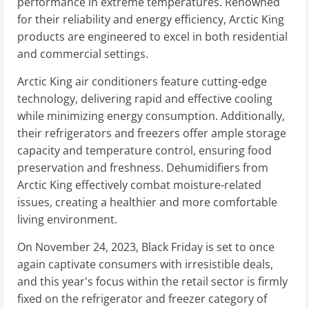
performance in extreme temperatures. Renowned
for their reliability and energy efficiency, Arctic King
products are engineered to excel in both residential
and commercial settings.
Arctic King air conditioners feature cutting-edge
technology, delivering rapid and effective cooling
while minimizing energy consumption. Additionally,
their refrigerators and freezers offer ample storage
capacity and temperature control, ensuring food
preservation and freshness. Dehumidifiers from
Arctic King effectively combat moisture-related
issues, creating a healthier and more comfortable
living environment.
On November 24, 2023, Black Friday is set to once
again captivate consumers with irresistible deals,
and this year's focus within the retail sector is firmly
fixed on the refrigerator and freezer category of