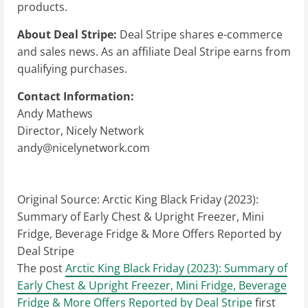
products.
About Deal Stripe:
Deal Stripe shares e-commerce
and sales news. As an affiliate Deal Stripe earns from
qualifying purchases.
Contact Information:
Andy Mathews
Director, Nicely Network
andy@nicelynetwork.com
Original Source:
Arctic King Black Friday (2023):
Summary of Early Chest & Upright Freezer, Mini
Fridge, Beverage Fridge & More Offers Reported by
Deal Stripe
The post
Arctic King Black Friday (2023): Summary of
Early Chest & Upright Freezer, Mini Fridge, Beverage
Fridge & More Offers Reported by Deal Stripe
first