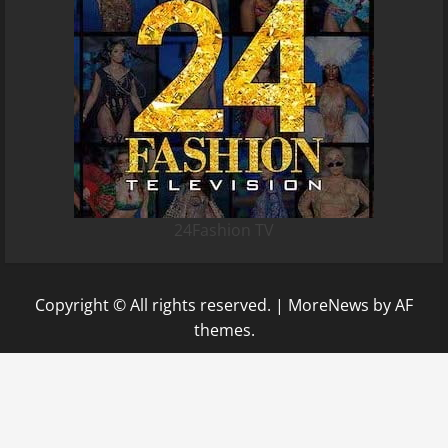
24Fashion TV
Copyright © All rights reserved.
|
MoreNews
by AF
themes.