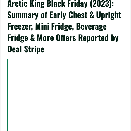
Arctic King Black Friday (2023):
Summary of Early Chest & Upright
Freezer, Mini Fridge, Beverage
Fridge & More Offers Reported by
Deal Stripe