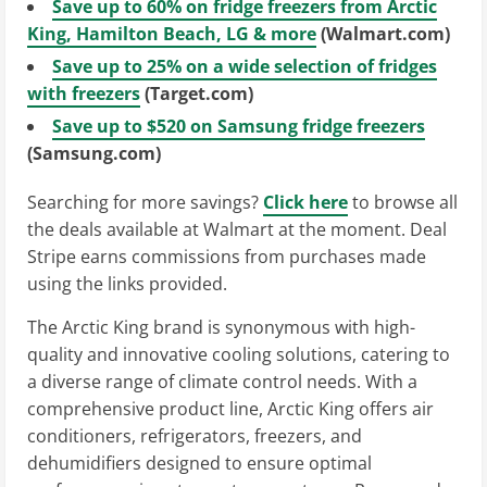
Save up to 60% on fridge freezers from Arctic
King, Hamilton Beach, LG & more
(Walmart.com)
Save up to 25% on a wide selection of fridges
with freezers
(Target.com)
Save up to $520 on Samsung fridge freezers
(Samsung.com)
Searching for more savings?
Click here
to browse all
the deals available at Walmart at the moment. Deal
Stripe earns commissions from purchases made
using the links provided.
The Arctic King brand is synonymous with high-
quality and innovative cooling solutions, catering to
a diverse range of climate control needs. With a
comprehensive product line, Arctic King offers air
conditioners, refrigerators, freezers, and
dehumidifiers designed to ensure optimal