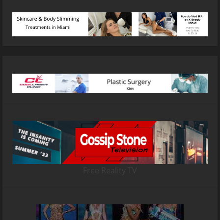
Free Reality TV