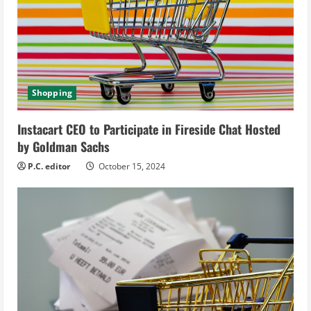
e
a
d
i
Shopping
n
Instacart CEO to Participate in Fireside Chat Hosted
g
by Goldman Sachs
P.C. editor
October 15, 2024