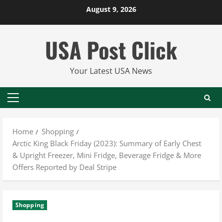
Skip
August 9, 2026
to
content
USA Post Click
Your Latest USA News
Primary
Menu
Home
Shopping
Arctic King Black Friday (2023): Summary of Early Chest
& Upright Freezer, Mini Fridge, Beverage Fridge & More
Offers Reported by Deal Stripe
Shopping