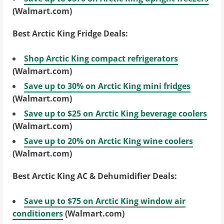
(Walmart.com)
Best Arctic King Fridge Deals:
Shop Arctic King compact refrigerators
(Walmart.com)
Save up to 30% on Arctic King mini fridges
(Walmart.com)
Save up to $25 on Arctic King beverage coolers
(Walmart.com)
Save up to 20% on Arctic King wine coolers
(Walmart.com)
Best Arctic King AC & Dehumidifier Deals:
Save up to $75 on Arctic King window air
conditioners
(Walmart.com)