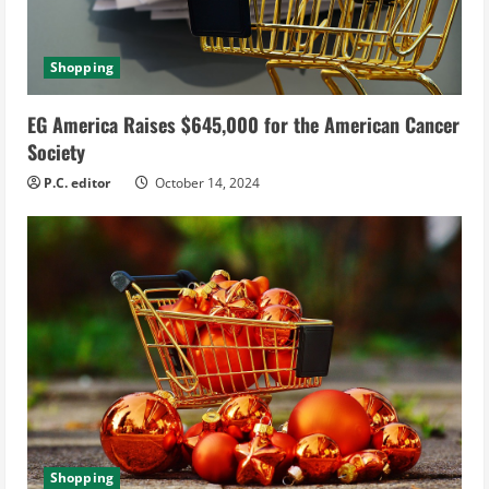
Shopping
EG America Raises $645,000 for the American Cancer
Society
P.C. editor
October 14, 2024
Shopping