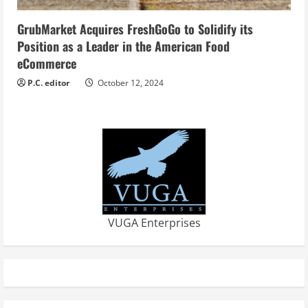
GrubMarket Acquires FreshGoGo to Solidify its
Position as a Leader in the American Food
eCommerce
P.C. editor
October 12, 2024
VUGA Enterprises