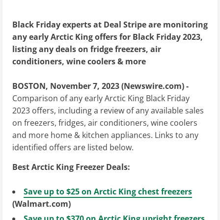
Black Friday experts at Deal Stripe are monitoring
any early Arctic King offers for Black Friday 2023,
listing any deals on fridge freezers, air
conditioners, wine coolers & more
BOSTON, November 7, 2023 (Newswire.com) -
Comparison of any early Arctic King Black Friday
2023 offers, including a review of any available sales
on freezers, fridges, air conditioners, wine coolers
and more home & kitchen appliances. Links to any
identified offers are listed below.
Best Arctic King Freezer Deals:
Save up to $25 on Arctic King chest freezers
(Walmart.com)
Save up to $370 on Arctic King upright freezers