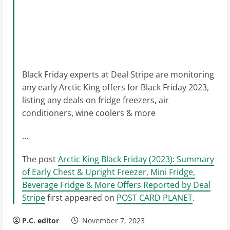
Black Friday experts at Deal Stripe are monitoring
any early Arctic King offers for Black Friday 2023,
listing any deals on fridge freezers, air
conditioners, wine coolers & more
...
The post
Arctic King Black Friday (2023): Summary
of Early Chest & Upright Freezer, Mini Fridge,
Beverage Fridge & More Offers Reported by Deal
Stripe
first appeared on
POST CARD PLANET
.
P.C. editor
November 7, 2023