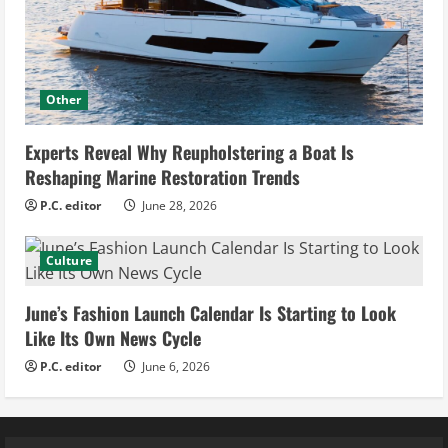
Other
Experts Reveal Why Reupholstering a Boat Is
Reshaping Marine Restoration Trends
P.C. editor
June 28, 2026
Culture
June’s Fashion Launch Calendar Is Starting to Look
Like Its Own News Cycle
P.C. editor
June 6, 2026