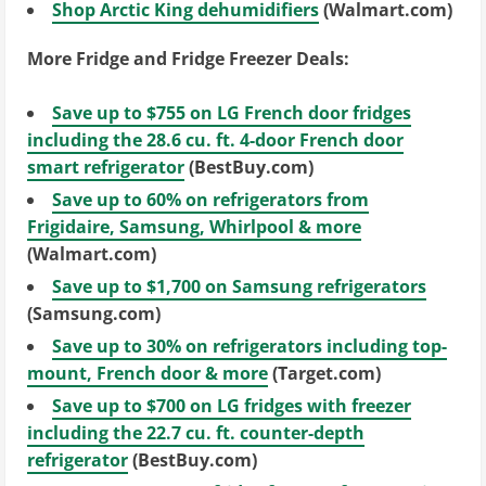
Shop Arctic King dehumidifiers
(Walmart.com)
More Fridge and Fridge Freezer Deals:
Save up to $755 on LG French door fridges
including the 28.6 cu. ft. 4-door French door
smart refrigerator
(BestBuy.com)
Save up to 60% on refrigerators from
Frigidaire, Samsung, Whirlpool & more
(Walmart.com)
Save up to $1,700 on Samsung refrigerators
(Samsung.com)
Save up to 30% on refrigerators including top-
mount, French door & more
(Target.com)
Save up to $700 on LG fridges with freezer
including the 22.7 cu. ft. counter-depth
refrigerator
(BestBuy.com)