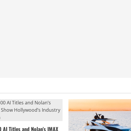
0 AI Titles and Nolan’s IMAX