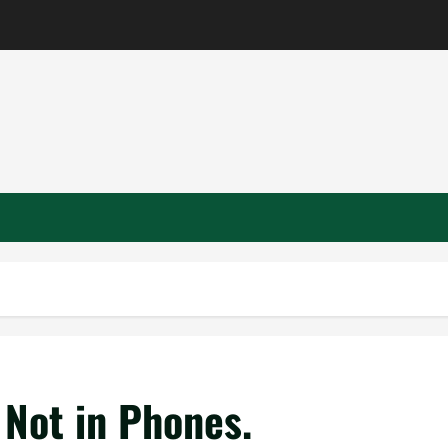
 Not in Phones.