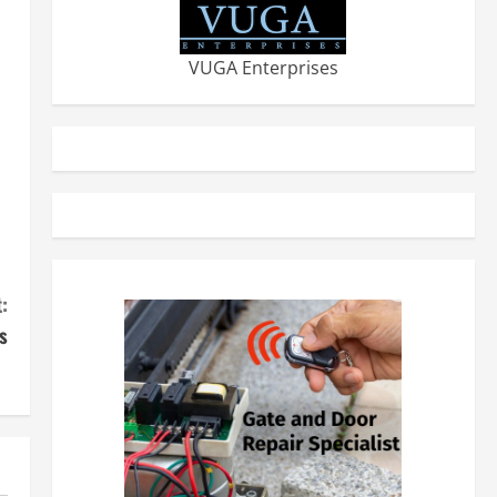
VUGA Enterprises
:
s