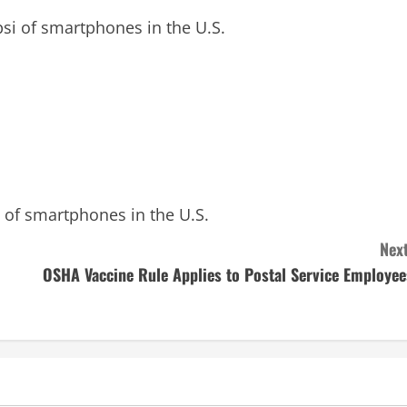
i of smartphones in the U.S.
of smartphones in the U.S.
Next
OSHA Vaccine Rule Applies to Postal Service Employee