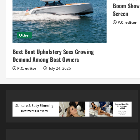
Boom Show H
Screen
P.C. editor
Other
Best Boat Upholstery Sees Growing
Demand Among Boat Owners
P.C. editor
July 24, 2026