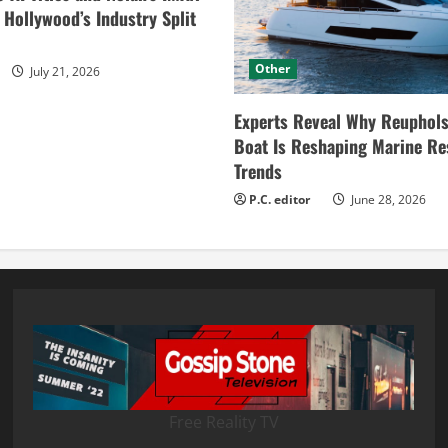
ollywood’s Industry Split
Other
July 21, 2026
Experts Reveal Why Reuphols
Boat Is Reshaping Marine Re
Trends
P.C. editor
June 28, 2026
Free Reality TV