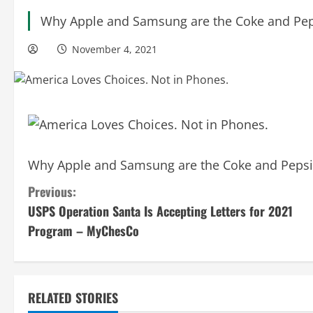
Why Apple and Samsung are the Coke and Peps
November 4, 2021
Why Apple and Samsung are the Coke and Pepsi 
C
Previous:
USPS Operation Santa Is Accepting Letters for 2021
o
Program – MyChesCo
n
t
RELATED STORIES
i