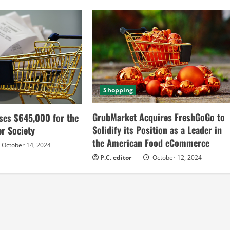
Shopping
GrubMarket Acquires FreshGoGo to
ses $645,000 for the
Solidify its Position as a Leader in
r Society
the American Food eCommerce
October 14, 2024
P.C. editor
October 12, 2024