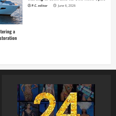
P.C. editor
June 6, 2026
tering a
storation