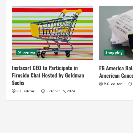
n
u
e
R
Shopping
Shopping
e
Instacart CEO to Participate in
EG America Rai
a
Fireside Chat Hosted by Goldman
American Cance
Sachs
d
P.C. editor
P.C. editor
October 15, 2024
i
n
g