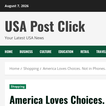
Skip
August 7, 2026
to
content
USA Post Click
Your Latest USA News
HOME
BUSINESS
CULTURE
EDUCATION
RETAIL
TRAVEL
Home
Shopping
America Loves Choices. Not in Phones.
Shopping
America Loves Choices.