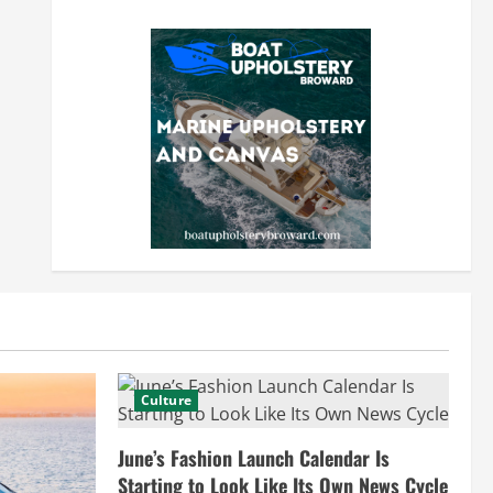
Culture
June’s Fashion Launch Calendar Is
Starting to Look Like Its Own News Cycle