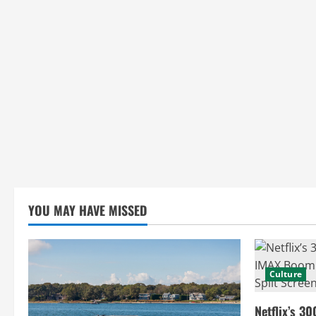
YOU MAY HAVE MISSED
Culture
Netflix’s 30