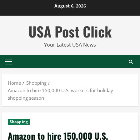
Skip
August 6, 2026
to
content
USA Post Click
Your Latest USA News
Primary
Menu
Home
Shopping
Amazon to hire 150,000 U.S. workers for holiday
shopping season
Shopping
Amazon to hire 150,000 U.S.