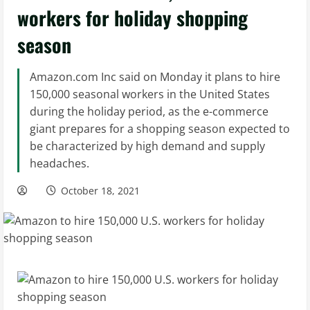
workers for holiday shopping
season
Amazon.com Inc said on Monday it plans to hire
150,000 seasonal workers in the United States
during the holiday period, as the e-commerce
giant prepares for a shopping season expected to
be characterized by high demand and supply
headaches.
October 18, 2021