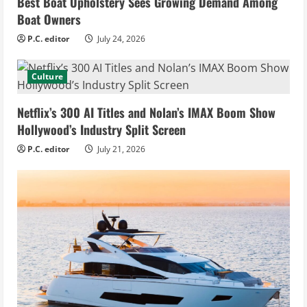
Best Boat Upholstery Sees Growing Demand Among
Boat Owners
P.C. editor
July 24, 2026
Culture
Netflix’s 300 AI Titles and Nolan’s IMAX Boom Show
Hollywood’s Industry Split Screen
P.C. editor
July 21, 2026