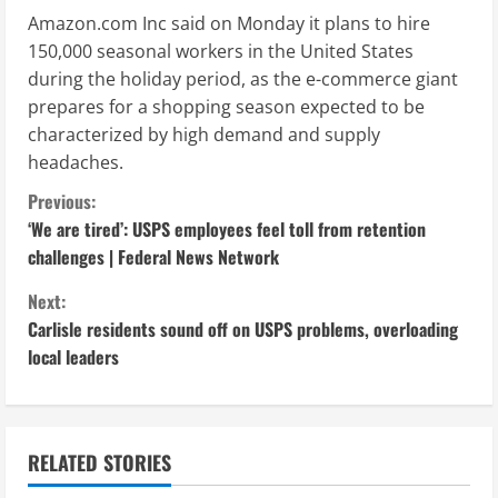
Amazon.com Inc said on Monday it plans to hire
150,000 seasonal workers in the United States
during the holiday period, as the e-commerce giant
prepares for a shopping season expected to be
characterized by high demand and supply
headaches.
C
Previous:
‘We are tired’: USPS employees feel toll from retention
o
challenges | Federal News Network
n
Next:
Carlisle residents sound off on USPS problems, overloading
t
local leaders
i
n
RELATED STORIES
u