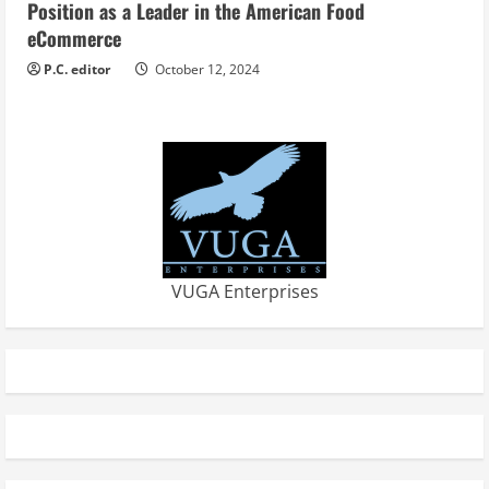
Position as a Leader in the American Food
eCommerce
P.C. editor
October 12, 2024
VUGA Enterprises