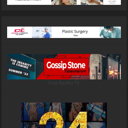
Free Reality TV