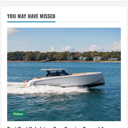
YOU MAY HAVE MISSED
Other