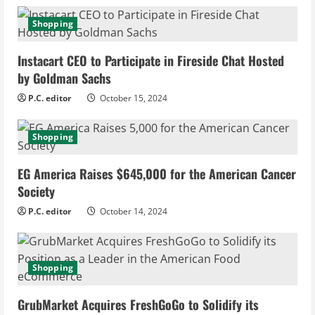
e
Shopping
R
Instacart CEO to Participate in Fireside Chat Hosted
e
by Goldman Sachs
P.C. editor
October 15, 2024
a
d
Shopping
i
EG America Raises $645,000 for the American Cancer
Society
n
P.C. editor
October 14, 2024
g
Shopping
GrubMarket Acquires FreshGoGo to Solidify its