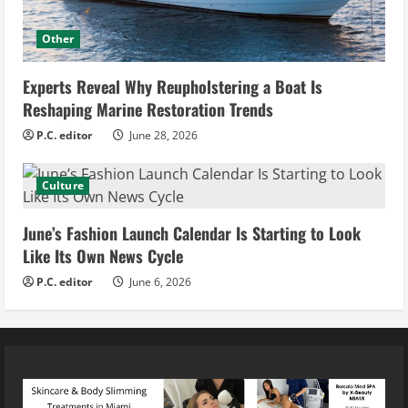
Other
Experts Reveal Why Reupholstering a Boat Is
Reshaping Marine Restoration Trends
P.C. editor
June 28, 2026
Culture
June’s Fashion Launch Calendar Is Starting to Look
Like Its Own News Cycle
P.C. editor
June 6, 2026