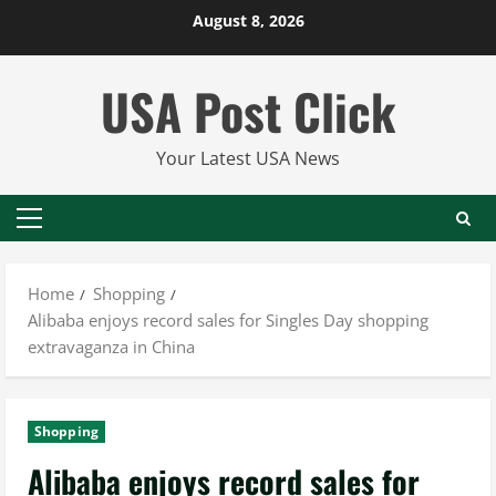
Skip
August 8, 2026
to
content
USA Post Click
Your Latest USA News
Primary
Menu
Home
Shopping
Alibaba enjoys record sales for Singles Day shopping
extravaganza in China
Shopping
Alibaba enjoys record sales for