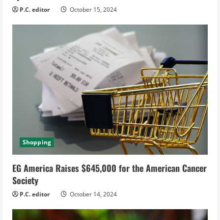
g
P.C. editor
October 15, 2024
Shopping
EG America Raises $645,000 for the American Cancer
Society
P.C. editor
October 14, 2024