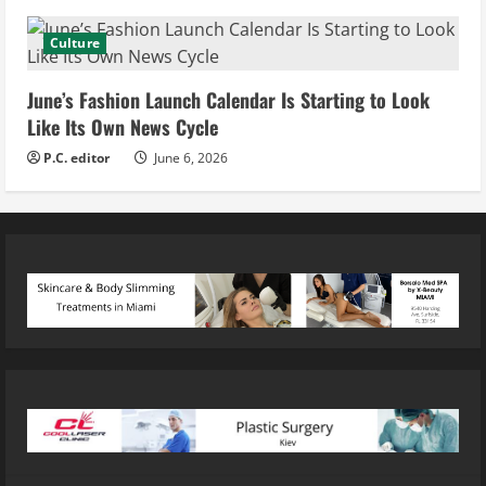
Culture
June’s Fashion Launch Calendar Is Starting to Look
Like Its Own News Cycle
P.C. editor
June 6, 2026