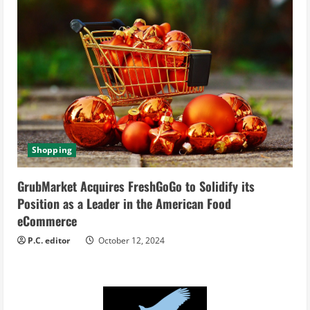
Shopping
GrubMarket Acquires FreshGoGo to Solidify its
Position as a Leader in the American Food
eCommerce
P.C. editor
October 12, 2024