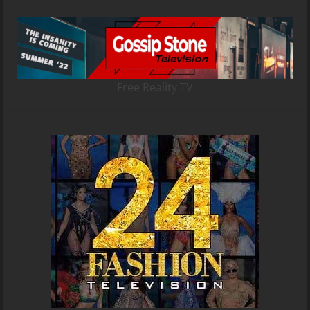
Free Reality TV