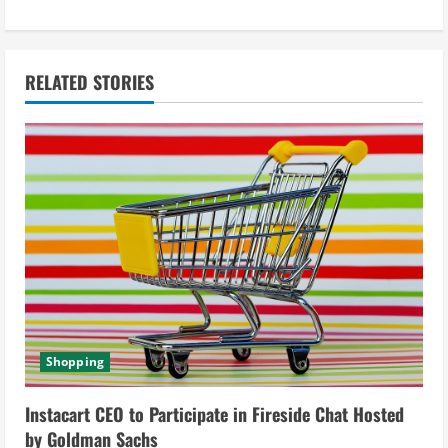
t
i
n
RELATED STORIES
u
e
R
e
a
d
Shopping
i
Instacart CEO to Participate in Fireside Chat Hosted
n
by Goldman Sachs