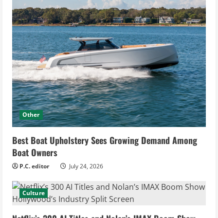
Other
Best Boat Upholstery Sees Growing Demand Among
Boat Owners
P.C. editor
July 24, 2026
Culture