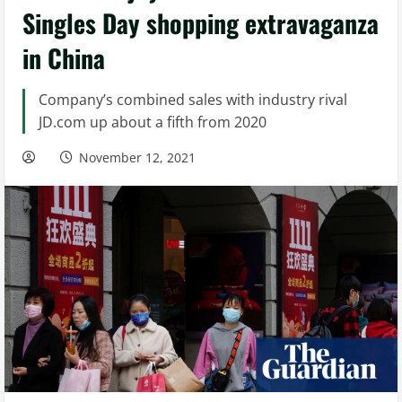
Singles Day shopping extravaganza
in China
Company’s combined sales with industry rival
JD.com up about a fifth from 2020
November 12, 2021