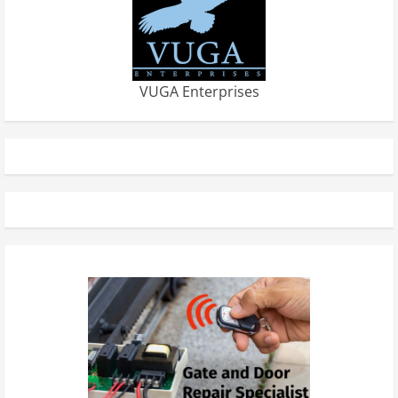
VUGA Enterprises