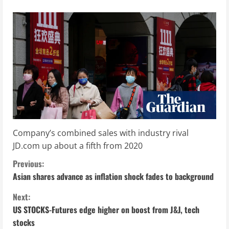
Company’s combined sales with industry rival
JD.com up about a fifth from 2020
C
Previous:
Asian shares advance as inflation shock fades to background
o
Next:
n
US STOCKS-Futures edge higher on boost from J&J, tech
stocks