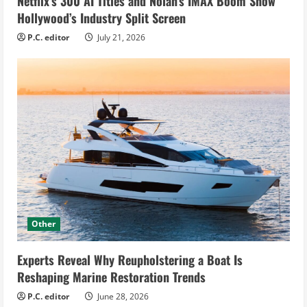
Netflix’s 300 AI Titles and Nolan’s IMAX Boom Show
Hollywood’s Industry Split Screen
P.C. editor
July 21, 2026
Other
Experts Reveal Why Reupholstering a Boat Is
Reshaping Marine Restoration Trends
P.C. editor
June 28, 2026