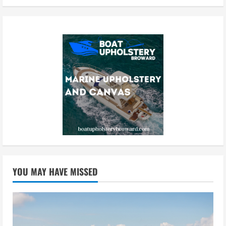
YOU MAY HAVE MISSED