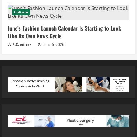
Culture
June’s Fashion Launch Calendar Is Starting to Look
Like Its Own News Cycle
P.C. editor
June 6, 2026