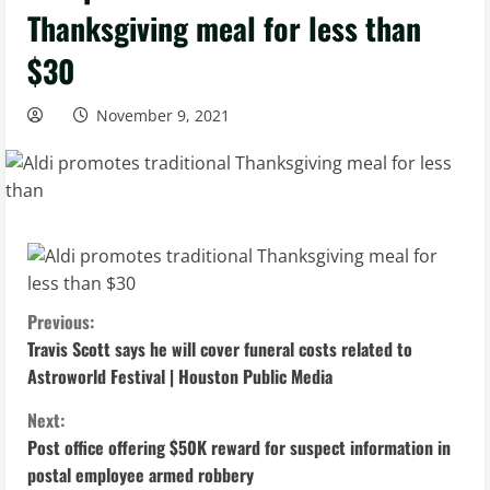
Thanksgiving meal for less than
$30
November 9, 2021
C
Previous:
Travis Scott says he will cover funeral costs related to
o
Astroworld Festival | Houston Public Media
n
Next:
Post office offering $50K reward for suspect information in
t
postal employee armed robbery