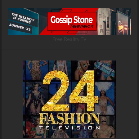
Free Reality TV