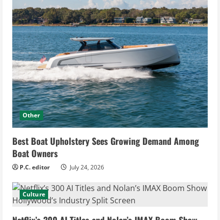
Other
Best Boat Upholstery Sees Growing Demand Among
Boat Owners
P.C. editor
July 24, 2026
Culture
Netflix’s 300 AI Titles and Nolan’s IMAX Boom Show