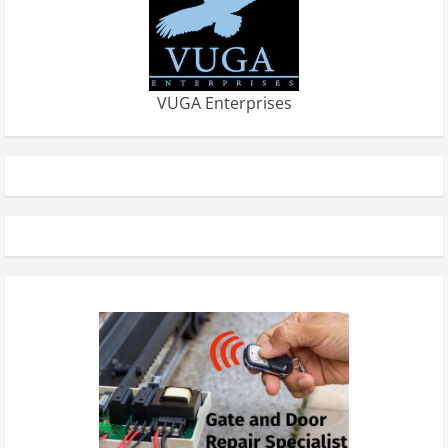
VUGA Enterprises