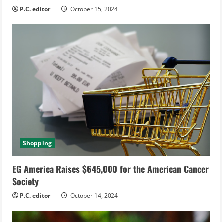
P.C. editor
October 15, 2024
Shopping
EG America Raises $645,000 for the American Cancer
Society
P.C. editor
October 14, 2024