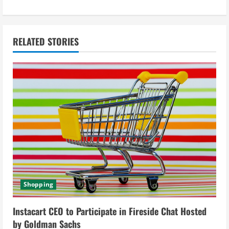
i
n
RELATED STORIES
u
e
R
e
a
d
i
Shopping
n
Instacart CEO to Participate in Fireside Chat Hosted
g
by Goldman Sachs