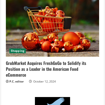
Shopping
GrubMarket Acquires FreshGoGo to Solidify its
Position as a Leader in the American Food
eCommerce
P.C. editor
October 12, 2024