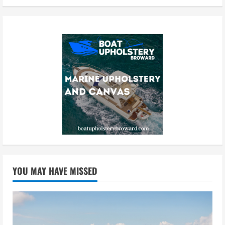
YOU MAY HAVE MISSED