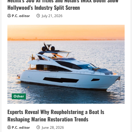
Hollywood’s Industry Split Screen
P.C. editor
July 21, 2026
Other
Experts Reveal Why Reupholstering a Boat Is
Reshaping Marine Restoration Trends
P.C. editor
June 28, 2026