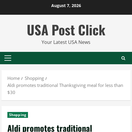
Skip
August 7, 2026
to
content
USA Post Click
Your Latest USA News
Primary
Menu
Home
Shopping
Aldi promotes traditional Thanksgiving meal for less than
$30
Shopping
Aldi promotes traditional