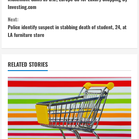
o
Investing.com
n
Next:
Police identify suspect in stabbing death of student, 24, at
t
LA furniture store
i
n
RELATED STORIES
u
e
R
e
a
d