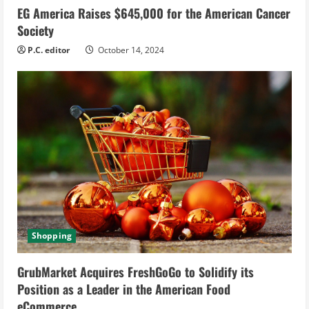
EG America Raises $645,000 for the American Cancer
Society
P.C. editor
October 14, 2024
Shopping
GrubMarket Acquires FreshGoGo to Solidify its
Position as a Leader in the American Food
eCommerce