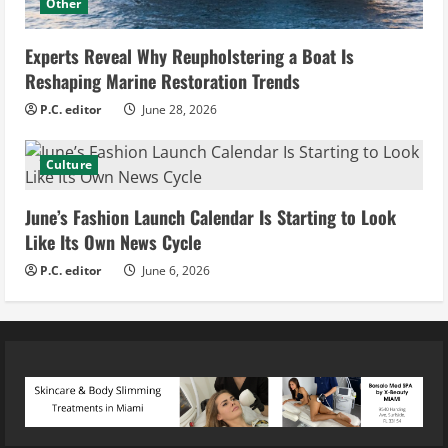
Other
Experts Reveal Why Reupholstering a Boat Is
Reshaping Marine Restoration Trends
P.C. editor
June 28, 2026
Culture
June’s Fashion Launch Calendar Is Starting to Look
Like Its Own News Cycle
P.C. editor
June 6, 2026