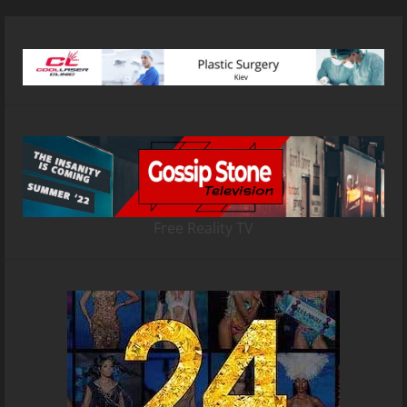
Free Reality TV