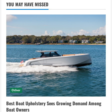
YOU MAY HAVE MISSED
Other
Best Boat Upholstery Sees Growing Demand Among
Boat Owners