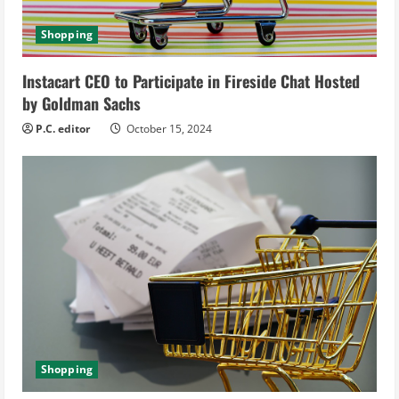
i
Shopping
n
Instacart CEO to Participate in Fireside Chat Hosted
g
by Goldman Sachs
P.C. editor
October 15, 2024
Shopping