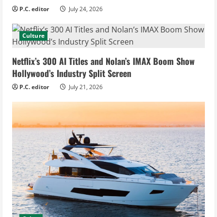
P.C. editor
July 24, 2026
Culture
Netflix’s 300 AI Titles and Nolan’s IMAX Boom Show
Hollywood’s Industry Split Screen
P.C. editor
July 21, 2026