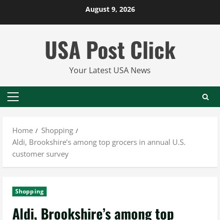
Skip
August 9, 2026
to
content
USA Post Click
Your Latest USA News
Primary
Menu
Home
Shopping
Aldi, Brookshire’s among top grocers in annual U.S.
customer survey
Shopping
Aldi, Brookshire’s among top