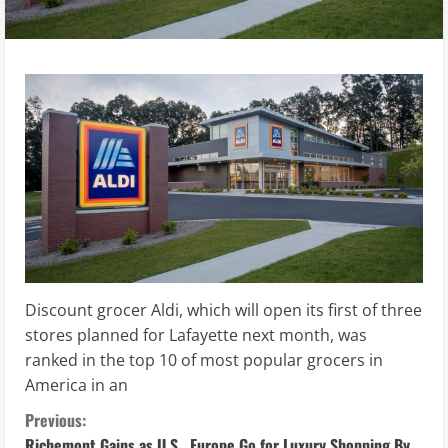
Discount grocer Aldi, which will open its first of three
stores planned for Lafayette next month, was
ranked in the top 10 of most popular grocers in
America in an
C
Previous:
Richemont Gains as U.S., Europe Go for Luxury Shopping By