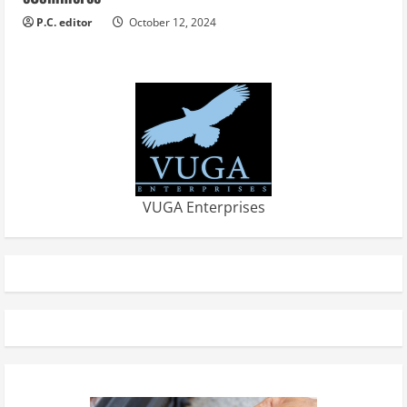
P.C. editor
October 12, 2024
VUGA Enterprises