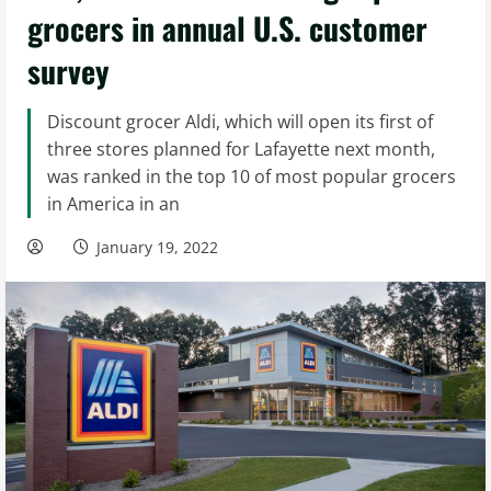
grocers in annual U.S. customer
survey
Discount grocer Aldi, which will open its first of
three stores planned for Lafayette next month,
was ranked in the top 10 of most popular grocers
in America in an
January 19, 2022