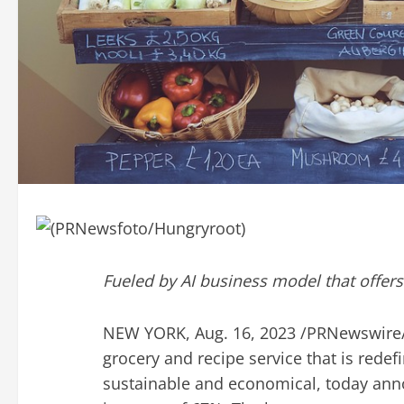
Fueled by AI business model that offers
NEW YORK
,
Aug. 16, 2023
/PRNewswire
grocery and recipe service that is rede
sustainable and economical, today an