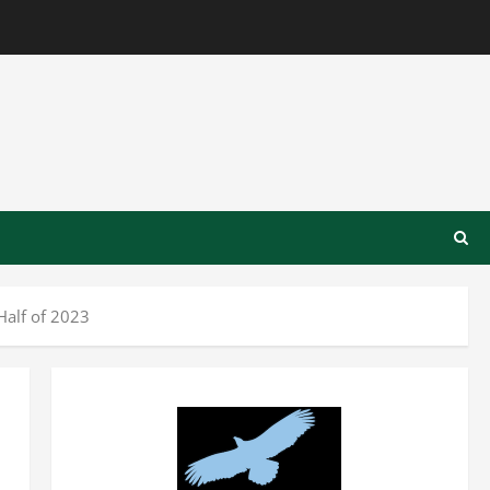
Half of 2023