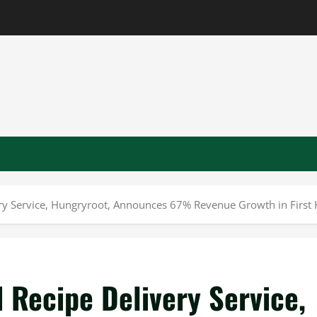
ry Service, Hungryroot, Announces 67% Revenue Growth in First 
 Recipe Delivery Service,