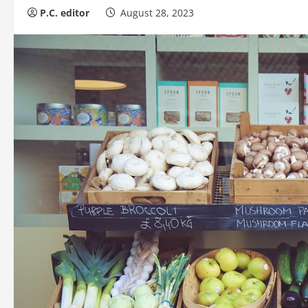
P.C. editor
August 28, 2023