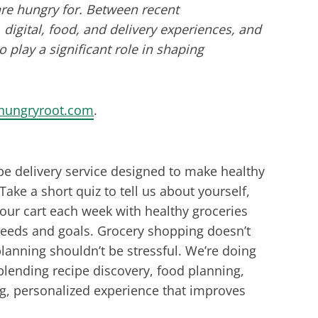
re hungry for. Between recent
igital, food, and delivery experiences, and
to play a significant role in shaping
hungryroot.com
.
pe delivery service designed to make healthy
Take a short quiz to tell us about yourself,
your cart each week with healthy groceries
 needs and goals. Grocery shopping doesn’t
anning shouldn’t be stressful. We’re doing
blending recipe discovery, food planning,
ng, personalized experience that improves