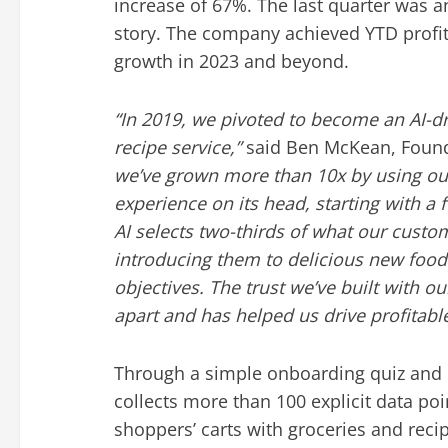
increase of 67%. The last quarter was a
story. The company achieved YTD profita
growth in 2023 and beyond.
“In 2019, we pivoted to become an AI-dr
recipe service,”
said
Ben McKean
, Foun
we’ve grown more than
10x by using our
experience on its head, starting with a 
AI selects two-thirds of what our cust
introducing them to delicious new food
objectives. The trust we’ve built with 
apart and has helped us drive profitabl
Through a simple onboarding quiz and
collects more than 100 explicit data poi
shoppers’ carts with groceries and reci