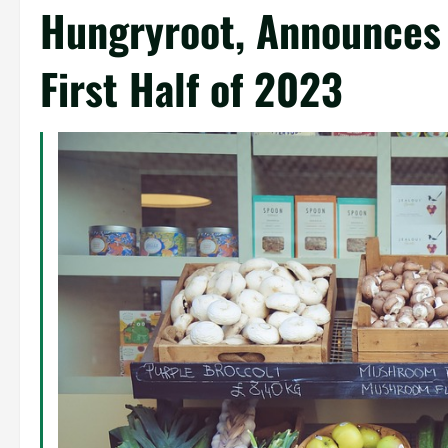
Hungryroot, Announces
First Half of 2023