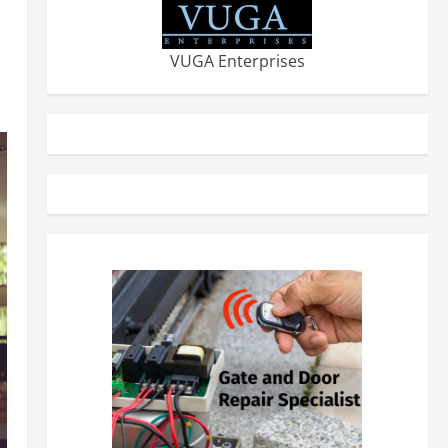
VUGA Enterprises