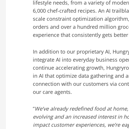
lifestyle needs, from a variety of moder
6,000 chef-crafted recipes. An AI trailbl
scale constraint optimization algorithm
orders and over a hundred million groce
experience that consistently gets better
In addition to our proprietary AI, Hungr
integrate AI into everyday business oper
continue accelerating growth, Hungryro
in AI that optimize data gathering and a
connection with our customers via cont
our care agents.
“
We’ve already redefined food at home,
evolving and an increased interest in h
impact customer experiences, we’re eag