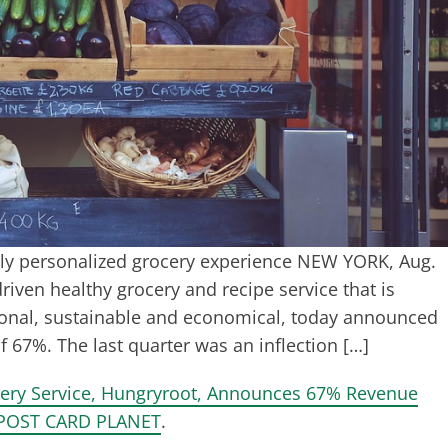
ghly personalized grocery experience NEW YORK, Aug.
iven healthy grocery and recipe service that is
sonal, sustainable and economical, today announced
67%. The last quarter was an inflection […]
very Service, Hungryroot, Announces 67% Revenue
POST CARD PLANET
.