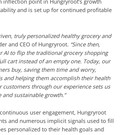
n inflection point in Hungryroot’s growth
bility and is set up for continued profitable
iven, truly personalized healthy grocery and
der and CEO of Hungryroot.
“Since then,
 AI to flip the traditional grocery shopping
full cart instead of an empty one. Today, our
omers buy, saving them time and worry,
s and helping them accomplish their health
our customers through our experience sets us
e and sustainable growth.”
 continuous user engagement, Hungryroot
nts and numerous implicit signals used to fill
pes personalized to their health goals and