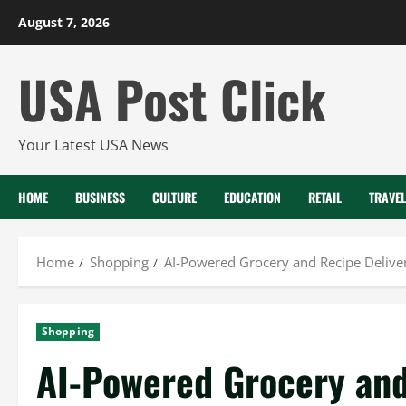
Skip
August 7, 2026
to
content
USA Post Click
Your Latest USA News
HOME
BUSINESS
CULTURE
EDUCATION
RETAIL
TRAVEL
Home
Shopping
AI-Powered Grocery and Recipe Delive
Shopping
AI-Powered Grocery and