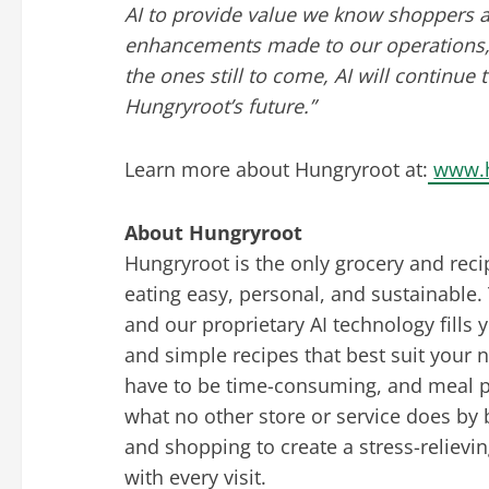
AI to provide value we know shoppers a
enhancements made to our operations, d
the ones still to come, AI will continue 
Hungryroot’s future.”
Learn more about Hungryroot at:
www.
About Hungryroot
Hungryroot is the only grocery and reci
eating easy, personal, and sustainable. 
and our proprietary AI technology fills 
and simple recipes that best suit your
have to be time-consuming, and meal pl
what no other store or service does by 
and shopping to create a stress-relievi
with every visit.