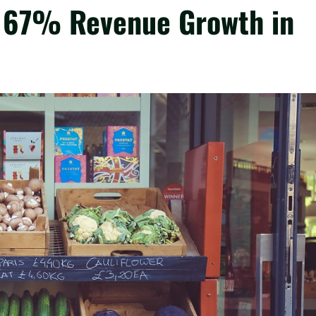
 67% Revenue Growth in