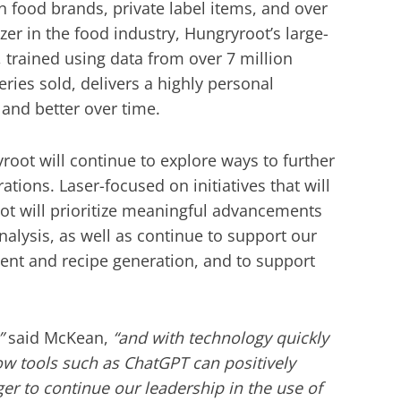
n food brands, private label items, and over
azer in the food industry, Hungryroot’s large-
, trained using data from over 7 million
ries sold, delivers a highly personal
 and better over time.
yroot will continue to explore ways to further
ations. Laser-focused on initiatives that will
ot will prioritize meaningful advancements
nalysis, as well as continue to support our
ent and recipe generation, and to support
”
said McKean,
“and with technology quickly
ow tools such as ChatGPT can positively
er to continue our leadership in the use of