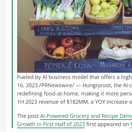
Fueled by AI business model that offers a hi
16, 2023 /PRNewswire/ — Hungryroot, the AI-dr
redefining food-at-home, making it more per
1H 2023 revenue of $182MM, a YOY increase of 
The post
AI-Powered Grocery and Recipe Deli
Growth in First Half of 2023
first appeared on