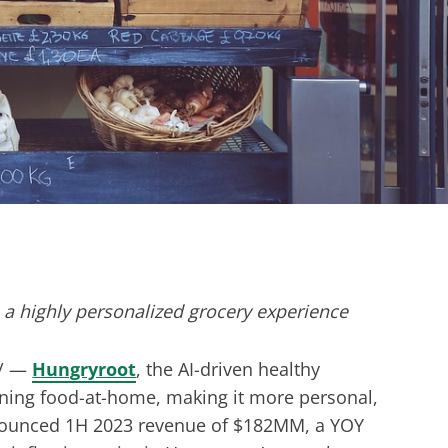
 a highly personalized grocery experience
/ —
Hungryroot
, the AI-driven healthy
fining food-at-home, making it more personal,
nounced 1H 2023 revenue of $182MM, a YOY