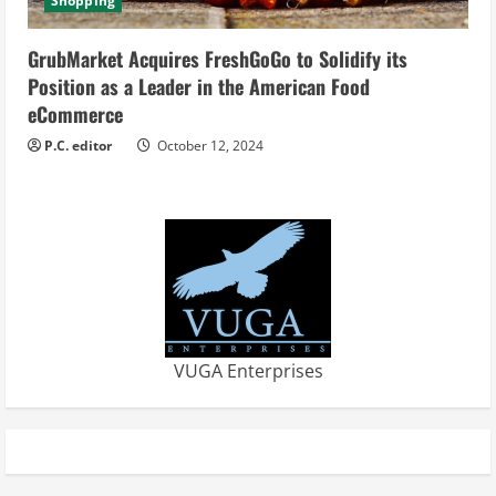
Shopping
GrubMarket Acquires FreshGoGo to Solidify its
Position as a Leader in the American Food
eCommerce
P.C. editor
October 12, 2024
VUGA Enterprises