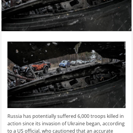
Russia has potentially suffered 6,000 troops killed in
action since its invasion of Ukraine began, according
to a US official, who cautioned that an accurate