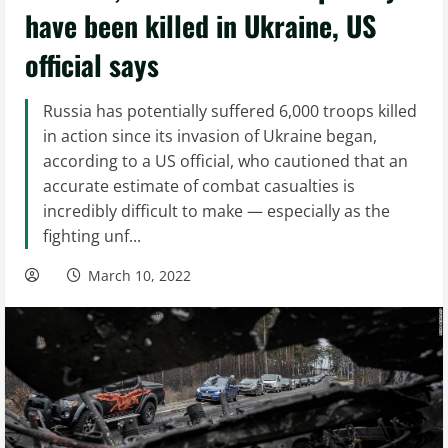
have been killed in Ukraine, US
official says
Russia has potentially suffered 6,000 troops killed
in action since its invasion of Ukraine began,
according to a US official, who cautioned that an
accurate estimate of combat casualties is
incredibly difficult to make — especially as the
fighting unf...
March 10, 2022