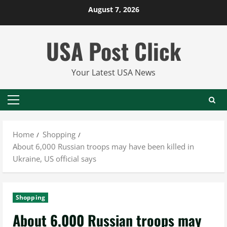
Skip
August 7, 2026
to
content
USA Post Click
Your Latest USA News
Primary
Menu
Home
Shopping
About 6,000 Russian troops may have been killed in
Ukraine, US official says
Shopping
About 6,000 Russian troops may