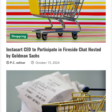
e
a
d
Shopping
i
Instacart CEO to Participate in Fireside Chat Hosted
n
by Goldman Sachs
g
P.C. editor
October 15, 2024