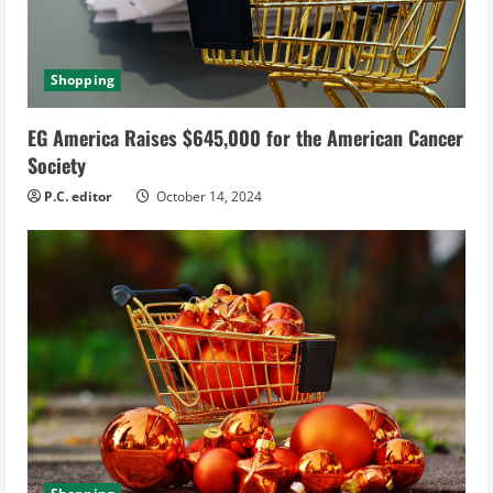
Shopping
EG America Raises $645,000 for the American Cancer
Society
P.C. editor
October 14, 2024