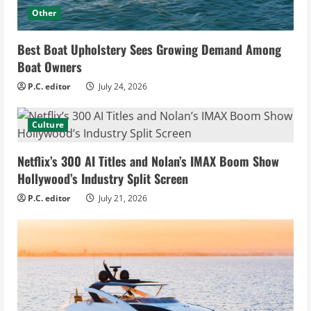
Other
Best Boat Upholstery Sees Growing Demand Among
Boat Owners
P.C. editor
July 24, 2026
Culture
Netflix’s 300 AI Titles and Nolan’s IMAX Boom Show
Hollywood’s Industry Split Screen
P.C. editor
July 21, 2026