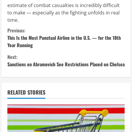
estimate of combat casualties is incredibly difficult
to make — especially as the fighting unfolds in real
time.
C
Previous:
This Is the Most Punctual Airline in the U.S. — for the 18th
o
Year Running
n
Next:
Sanctions on Abramovich See Restrictions Placed on Chelsea
t
i
n
RELATED STORIES
u
e
R