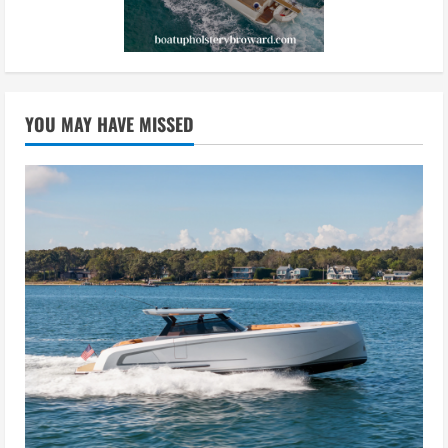
YOU MAY HAVE MISSED