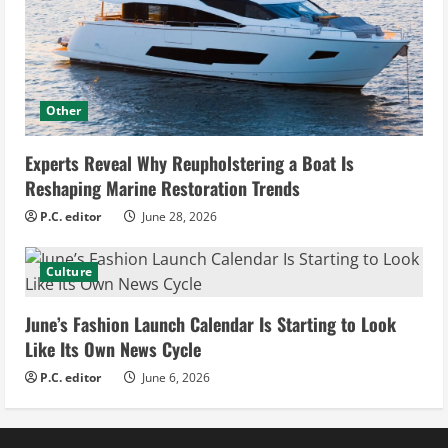
Other
Experts Reveal Why Reupholstering a Boat Is
Reshaping Marine Restoration Trends
P.C. editor
June 28, 2026
Culture
June’s Fashion Launch Calendar Is Starting to Look
Like Its Own News Cycle
P.C. editor
June 6, 2026