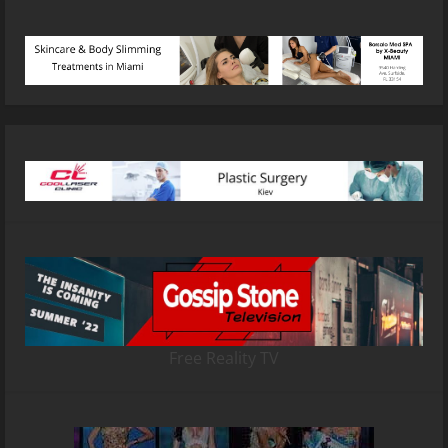
Free Reality TV