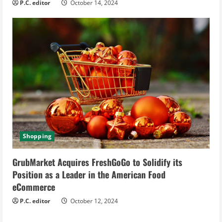
P.C. editor
October 14, 2024
Shopping
GrubMarket Acquires FreshGoGo to Solidify its
Position as a Leader in the American Food
eCommerce
P.C. editor
October 12, 2024