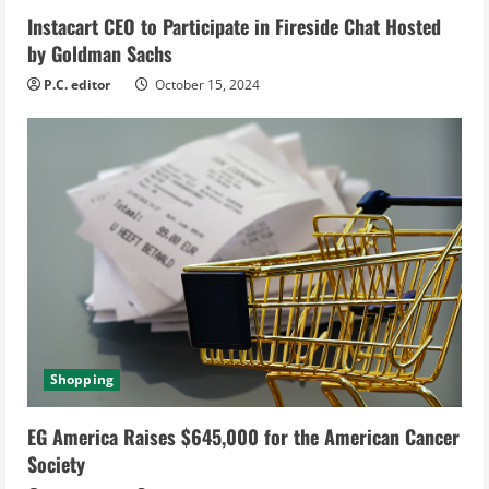
Instacart CEO to Participate in Fireside Chat Hosted
n
by Goldman Sachs
g
P.C. editor
October 15, 2024
Shopping
EG America Raises $645,000 for the American Cancer
Society