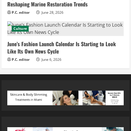
Reshaping Marine Restoration Trends
P.C. editor
June 28, 2026
Culture
June’s Fashion Launch Calendar Is Starting to Look
Like Its Own News Cycle
P.C. editor
June 6, 2026