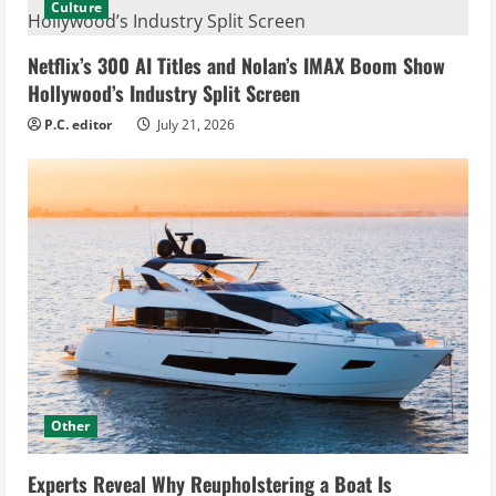
Culture
Netflix’s 300 AI Titles and Nolan’s IMAX Boom Show
Hollywood’s Industry Split Screen
P.C. editor
July 21, 2026
Other
Experts Reveal Why Reupholstering a Boat Is