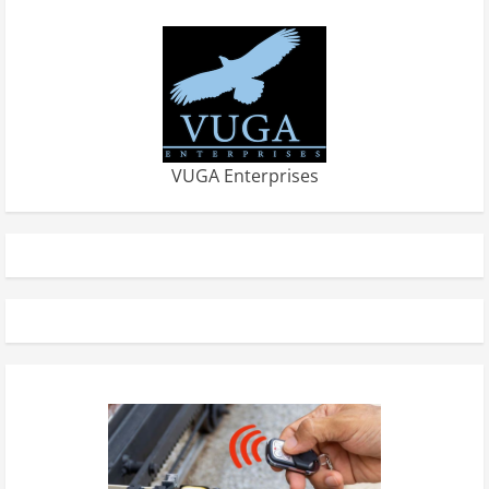
VUGA Enterprises