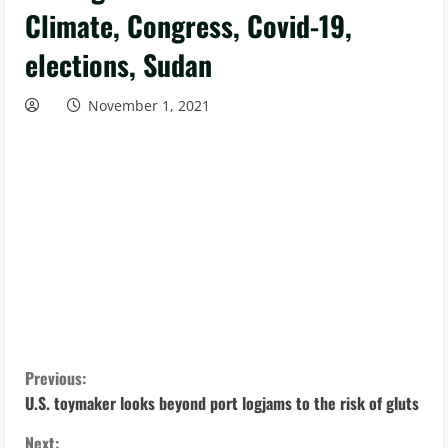
Climate, Congress, Covid-19,
elections, Sudan
November 1, 2021
C
Previous:
U.S. toymaker looks beyond port logjams to the risk of gluts
o
Next: