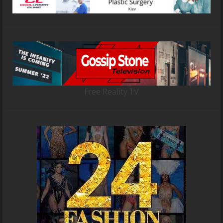
Free Reality TV