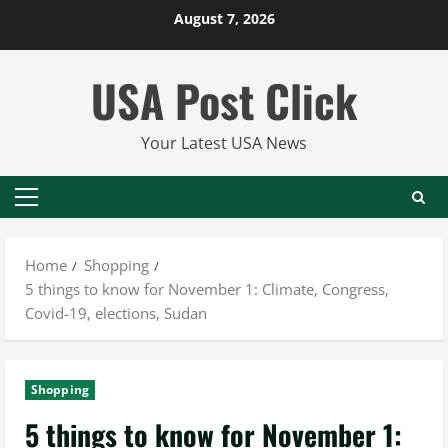
Skip
August 7, 2026
to
content
USA Post Click
Your Latest USA News
Primary
Menu
Home
Shopping
5 things to know for November 1: Climate, Congress,
Covid-19, elections, Sudan
Shopping
5 things to know for November 1: