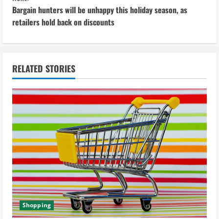
n
Bargain hunters will be unhappy this holiday season, as
retailers hold back on discounts
t
i
n
RELATED STORIES
u
e
R
e
a
d
Shopping
i