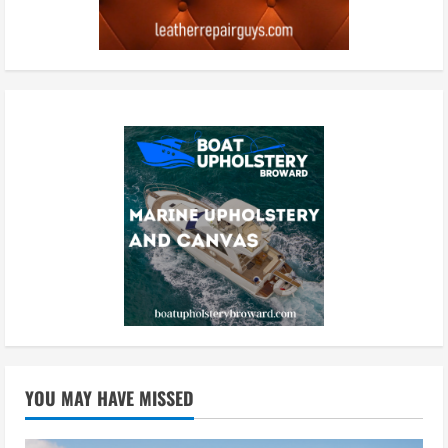
YOU MAY HAVE MISSED