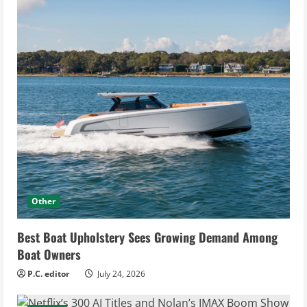
Other
Best Boat Upholstery Sees Growing Demand Among
Boat Owners
P.C. editor
July 24, 2026