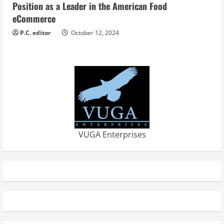
Position as a Leader in the American Food
eCommerce
P.C. editor
October 12, 2024
VUGA Enterprises