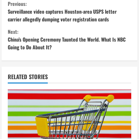
C
Previous:
Surveillance video captures Houston-area USPS letter
o
carrier allegedly dumping voter registration cards
n
Next:
China’s Opening Ceremony Taunted the World. What Is NBC
t
Going to Do About It?
i
n
RELATED STORIES
u
e
R
e
a