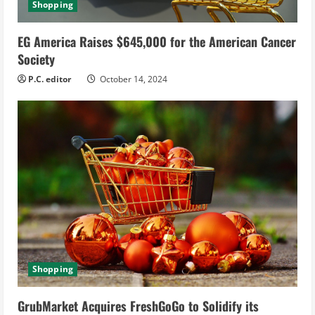
Shopping
EG America Raises $645,000 for the American Cancer
Society
P.C. editor
October 14, 2024
Shopping
GrubMarket Acquires FreshGoGo to Solidify its