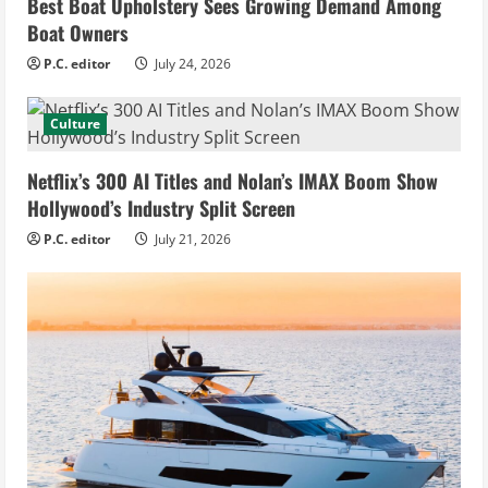
Best Boat Upholstery Sees Growing Demand Among
Boat Owners
P.C. editor
July 24, 2026
Culture
Netflix’s 300 AI Titles and Nolan’s IMAX Boom Show
Hollywood’s Industry Split Screen
P.C. editor
July 21, 2026