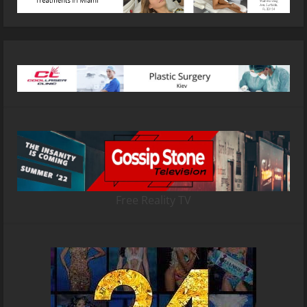
Free Reality TV