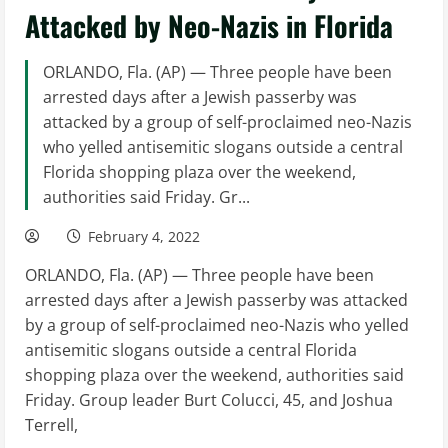
Attacked by Neo-Nazis in Florida
ORLANDO, Fla. (AP) — Three people have been
arrested days after a Jewish passerby was
attacked by a group of self-proclaimed neo-Nazis
who yelled antisemitic slogans outside a central
Florida shopping plaza over the weekend,
authorities said Friday. Gr...
February 4, 2022
ORLANDO, Fla. (AP) — Three people have been
arrested days after a Jewish passerby was attacked
by a group of self-proclaimed neo-Nazis who yelled
antisemitic slogans outside a central Florida
shopping plaza over the weekend, authorities said
Friday. Group leader Burt Colucci, 45, and Joshua
Terrell,