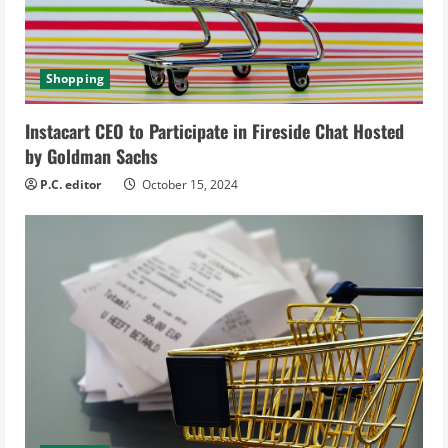
d
i
Shopping
n
Instacart CEO to Participate in Fireside Chat Hosted
g
by Goldman Sachs
P.C. editor
October 15, 2024