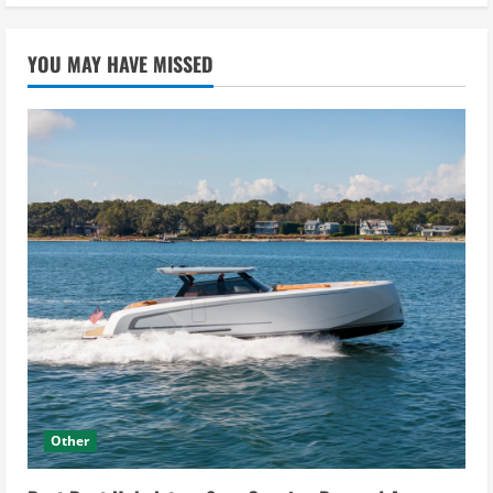
YOU MAY HAVE MISSED
Other