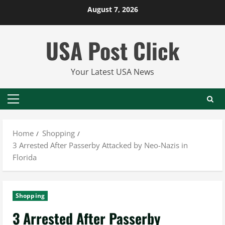
Skip
August 7, 2026
to
content
USA Post Click
Your Latest USA News
Primary
Menu
Home
Shopping
3 Arrested After Passerby Attacked by Neo-Nazis in
Florida
Shopping
3 Arrested After Passerby