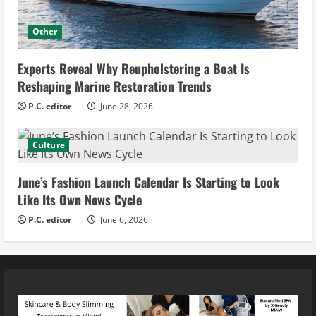
Other
Experts Reveal Why Reupholstering a Boat Is
Reshaping Marine Restoration Trends
P.C. editor
June 28, 2026
Culture
June’s Fashion Launch Calendar Is Starting to Look
Like Its Own News Cycle
P.C. editor
June 6, 2026