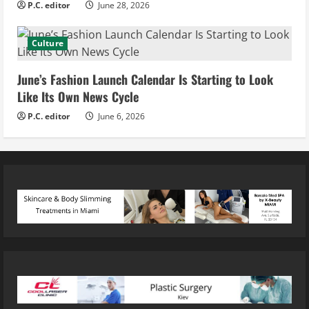
P.C. editor
June 28, 2026
Culture
June’s Fashion Launch Calendar Is Starting to Look
Like Its Own News Cycle
P.C. editor
June 6, 2026