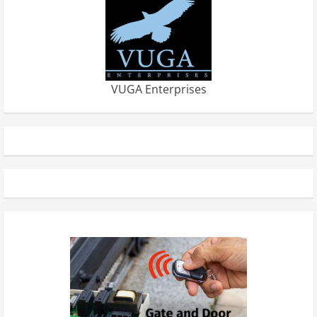
VUGA Enterprises