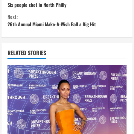
Six people shot in North Philly
o
Next:
n
26th Annual Miami Make-A-Wish Ball a Big Hit
t
i
RELATED STORIES
n
u
e
R
e
a