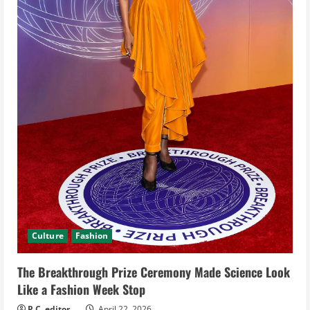
d
i
n
g
Culture
Fashion
The Breakthrough Prize Ceremony Made Science Look
Like a Fashion Week Stop
P.C. editor
April 22, 2026