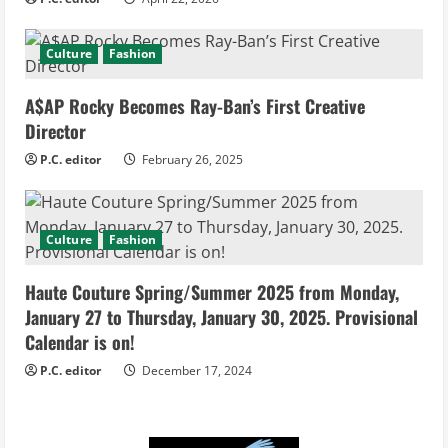
Culture
Fashion
A$AP Rocky Becomes Ray-Ban’s First Creative
Director
P.C. editor
February 26, 2025
Culture
Fashion
Haute Couture Spring/Summer 2025 from Monday,
January 27 to Thursday, January 30, 2025. Provisional
Calendar is on!
P.C. editor
December 17, 2024