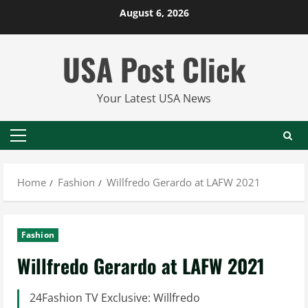
Skip
August 6, 2026
to
content
USA Post Click
Your Latest USA News
Primary
Menu
Home
Fashion
Willfredo Gerardo at LAFW 2021
Fashion
Willfredo Gerardo at LAFW 2021
24Fashion TV Exclusive: Willfredo