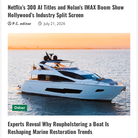
Netflix’s 300 AI Titles and Nolan’s IMAX Boom Show
Hollywood’s Industry Split Screen
P.C. editor
July 21, 2026
Other
Experts Reveal Why Reupholstering a Boat Is
Reshaping Marine Restoration Trends