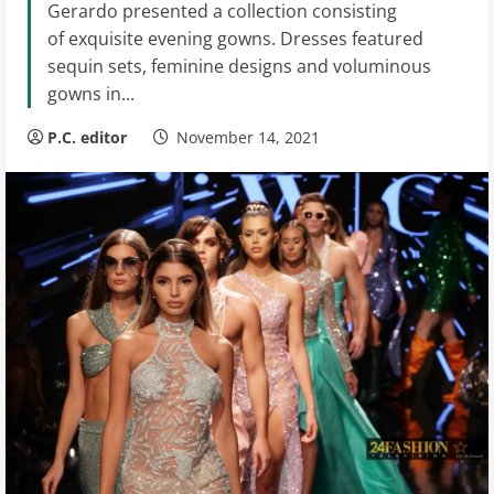
Gerardo presented a collection consisting
of exquisite evening gowns. Dresses featured
sequin sets, feminine designs and voluminous
gowns in...
P.C. editor
November 14, 2021