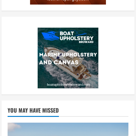
YOU MAY HAVE MISSED