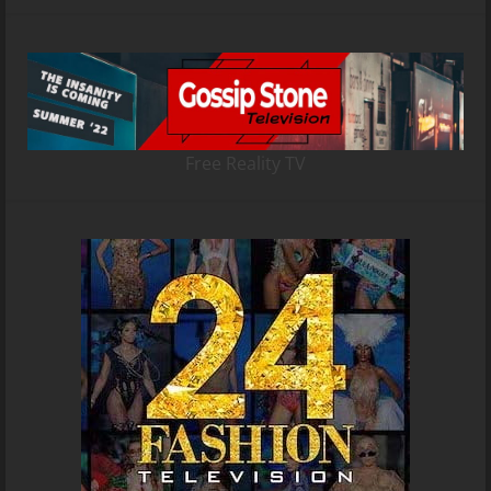
Free Reality TV