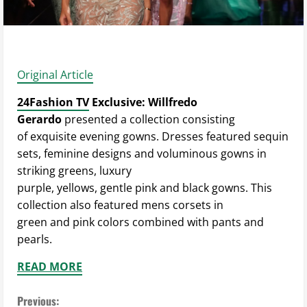
Original Article
24Fashion TV
Exclusive: Willfredo
Gerardo
presented a collection consisting
of exquisite evening gowns. Dresses featured sequin
sets, feminine designs and voluminous gowns in
striking greens, luxury
purple, yellows, gentle pink and black gowns. This
collection also featured mens corsets in
green and pink colors combined with pants and
pearls.
READ MORE
C
Previous: