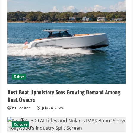
Other
Best Boat Upholstery Sees Growing Demand Among
Boat Owners
P.C. editor
July 24, 2026
Culture