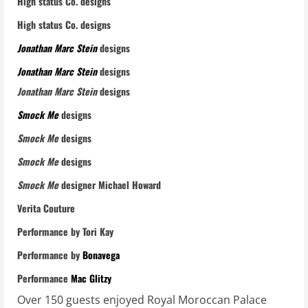
High status Co. designs
High status Co. designs
Jonathan Marc Stein
designs
Jonathan Marc Stein
designs
Jonathan Marc Stein
designs
Smock Me
designs
Smock Me
designs
Smock Me
designs
Smock Me
designer Michael Howard
Verita Couture
Performance by Tori Kay
Performance by
Bonavega
Performance
Mac Glitzy
Over 150 guests enjoyed Royal Moroccan Palace