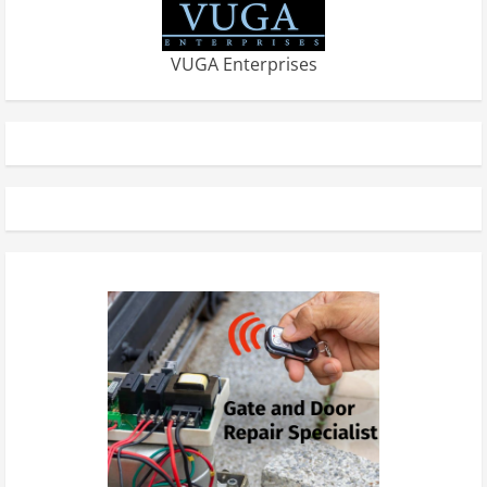
VUGA Enterprises