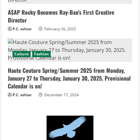
A$AP Rocky Becomes Ray-Ban’s First Creative
Director
P.C. editor
February 26, 2025
Culture
Fashion
Haute Couture Spring/Summer 2025 from Monday,
January 27 to Thursday, January 30, 2025. Provisional
Calendar is on!
P.C. editor
December 17, 2024