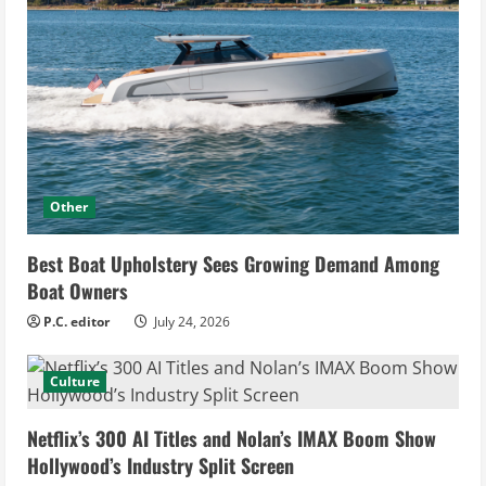
Other
Best Boat Upholstery Sees Growing Demand Among
Boat Owners
P.C. editor
July 24, 2026
Culture
Netflix’s 300 AI Titles and Nolan’s IMAX Boom Show
Hollywood’s Industry Split Screen