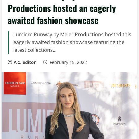
Productions hosted an eagerly
awaited fashion showcase
Lumiere Runway by Meler Productions hosted this
eagerly awaited fashion showcase featuring the
latest collections...
P.C. editor
February 15, 2022