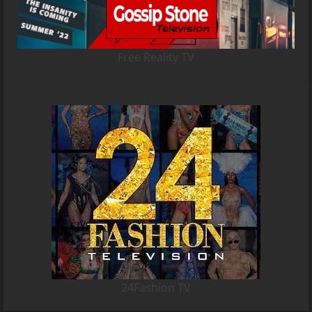
Free Reality TV
24Fashion TV