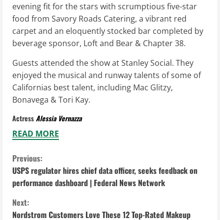
evening fit for the stars with scrumptious five-star
food from Savory Roads Catering, a vibrant red
carpet and an eloquently stocked bar completed by
beverage sponsor, Loft and Bear & Chapter 38.
Guests attended the show at Stanley Social. They
enjoyed the musical and runway talents of some of
Californias best talent, including Mac Glitzy,
Bonavega & Tori Kay.
Actress
Alessia Vernazza
READ MORE
C
Previous:
USPS regulator hires chief data officer, seeks feedback on
o
performance dashboard | Federal News Network
n
Next:
Nordstrom Customers Love These 12 Top-Rated Makeup