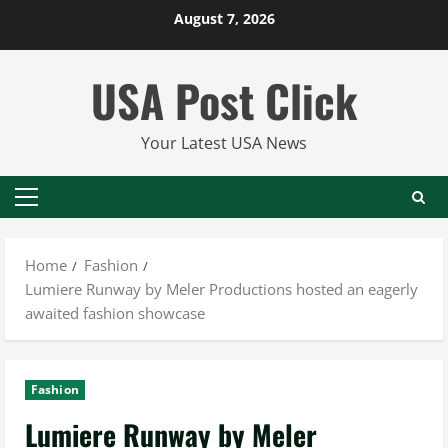
Skip
August 7, 2026
to
content
USA Post Click
Your Latest USA News
Primary
Menu
Home
Fashion
Lumiere Runway by Meler Productions hosted an eagerly
awaited fashion showcase
Fashion
Lumiere Runway by Meler