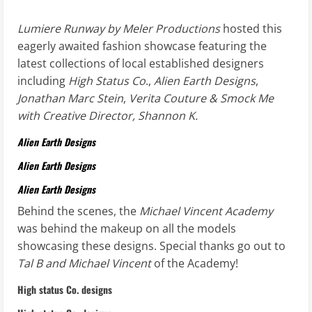
Lumiere Runway by Meler Productions
hosted this
eagerly awaited fashion showcase featuring the
latest collections of local established designers
including
High Status Co
.,
Alien Earth Designs
,
Jonathan Marc Stein
,
Verita Couture & Smock Me
with Creative Director, Shannon K.
Alien Earth Designs
Alien Earth Designs
Alien Earth Designs
Behind the scenes, the
Michael Vincent Academy
was behind the makeup on all the models
showcasing these designs. Special thanks go out to
Tal B and Michael Vincent
of the Academy!
High status Co. designs