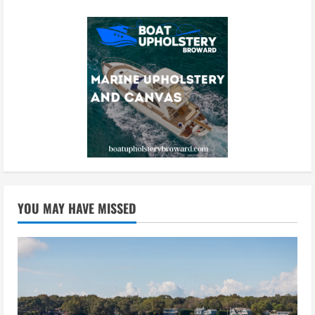
YOU MAY HAVE MISSED