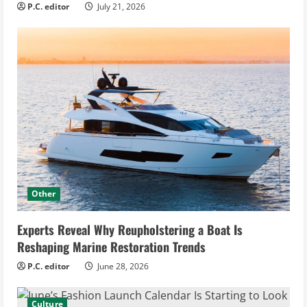
P.C. editor
July 21, 2026
Other
Experts Reveal Why Reupholstering a Boat Is
Reshaping Marine Restoration Trends
P.C. editor
June 28, 2026
Culture