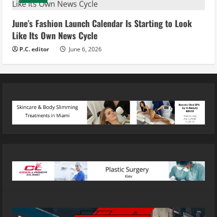
June’s Fashion Launch Calendar Is Starting to Look
Like Its Own News Cycle
P.C. editor
June 6, 2026