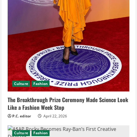
g
Culture
Fashion
The Breakthrough Prize Ceremony Made Science Look
Like a Fashion Week Stop
P.C. editor
April 22, 2026
Culture
Fashion