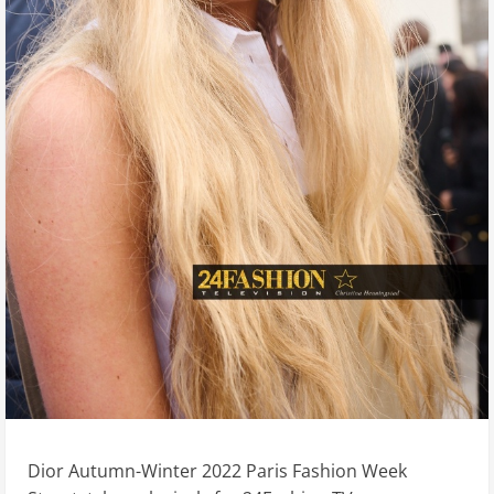
Dior Autumn-Winter 2022 Paris Fashion Week