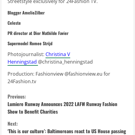
Streetstyle exclusively for 24Fashion TV.
Blogger AmelieZilber
Celeste
PR director at Dior Mathilde Favier
Supermodel Romee Strijd
Photojournalist:
Christina V
Henningstad
@christina_henningstad
Production: Fashionview @fashionview.eu for
24Fashion.tv
C
Previous:
Lumiere Runway Announces 2022 LAFW Runway Fashion
o
Show to Benefit Charities
n
Next:
‘This is our culture’: Baltimoreans react to US House passing