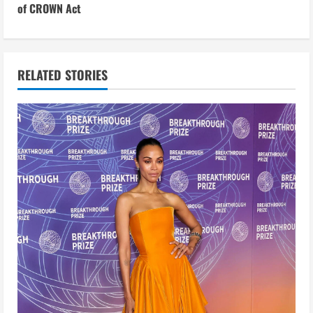
t
of CROWN Act
i
n
RELATED STORIES
u
e
R
e
a
d
i
n