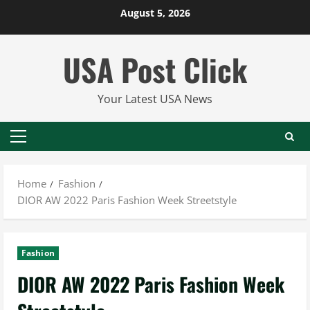
Skip
August 5, 2026
to
content
USA Post Click
Your Latest USA News
Primary
Menu
Home
Fashion
DIOR AW 2022 Paris Fashion Week Streetstyle
Fashion
DIOR AW 2022 Paris Fashion Week