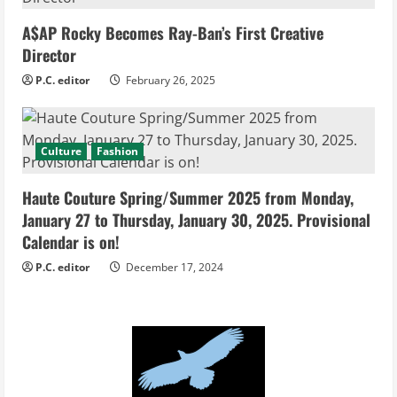
A$AP Rocky Becomes Ray-Ban’s First Creative
Director
P.C. editor
February 26, 2025
Culture
Fashion
Haute Couture Spring/Summer 2025 from Monday,
January 27 to Thursday, January 30, 2025. Provisional
Calendar is on!
P.C. editor
December 17, 2024