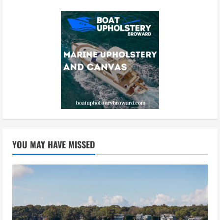
YOU MAY HAVE MISSED