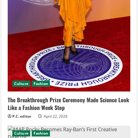
g
Culture
Fashion
The Breakthrough Prize Ceremony Made Science Look
Like a Fashion Week Stop
P.C. editor
April 22, 2026
Culture
Fashion