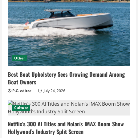
Other
Best Boat Upholstery Sees Growing Demand Among
Boat Owners
P.C. editor
July 24, 2026
Culture
Netflix’s 300 AI Titles and Nolan’s IMAX Boom Show
Hollywood’s Industry Split Screen