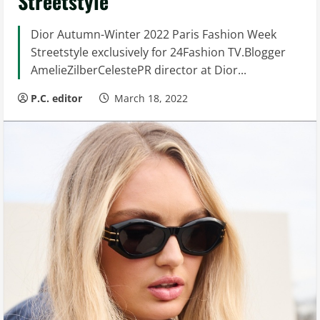
Streetstyle
Dior Autumn-Winter 2022 Paris Fashion Week
Streetstyle exclusively for 24Fashion TV.Blogger
AmelieZilberCelestePR director at Dior...
P.C. editor
March 18, 2022