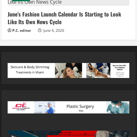
June’s Fashion Launch Calendar Is Starting to Look
Like Its Own News Cycle
P.C. editor
June 6, 2026