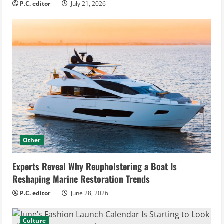
P.C. editor
July 21, 2026
Other
Experts Reveal Why Reupholstering a Boat Is
Reshaping Marine Restoration Trends
P.C. editor
June 28, 2026
Culture