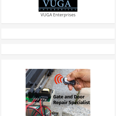
VUGA Enterprises