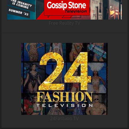
Free Reality TV
24Fashion TV