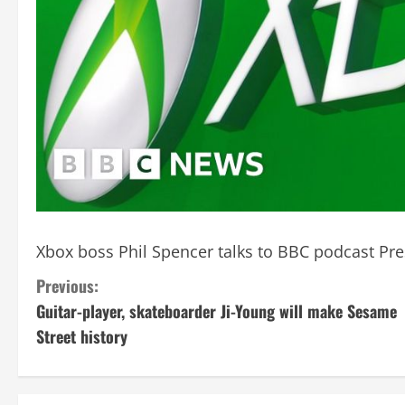
Xbox boss Phil Spencer talks to BBC podcast Pre
C
Previous:
Guitar-player, skateboarder Ji-Young will make Sesame
o
Street history
n
t