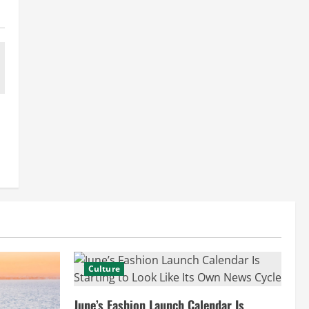
Culture
June’s Fashion Launch Calendar Is