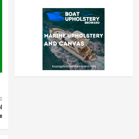
:
l
e