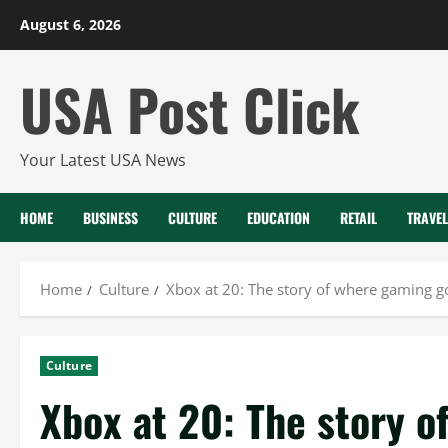
Skip
August 6, 2026
to
content
USA Post Click
Your Latest USA News
HOME
BUSINESS
CULTURE
EDUCATION
RETAIL
TRAVEL
Home
Culture
Xbox at 20: The story of where gaming g
Culture
Xbox at 20: The story 