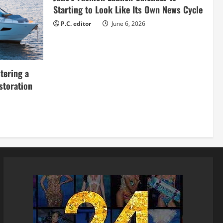
Starting to Look Like Its Own News Cycle
P.C. editor
June 6, 2026
tering a
storation