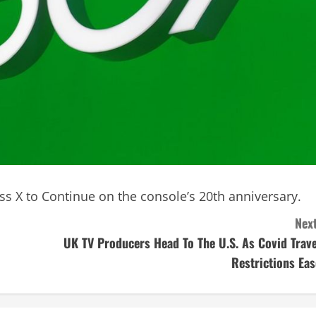
ss X to Continue on the console’s 20th anniversary.
Next
UK TV Producers Head To The U.S. As Covid Trave
Restrictions Eas