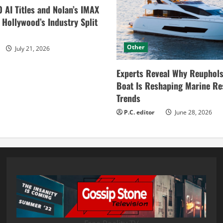
0 AI Titles and Nolan’s IMAX
ollywood’s Industry Split
Other
July 21, 2026
Experts Reveal Why Reuphols
Boat Is Reshaping Marine Re
Trends
P.C. editor
June 28, 2026