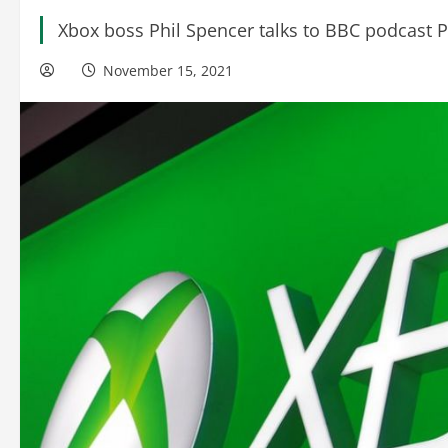
Xbox boss Phil Spencer talks to BBC podcast P
November 15, 2021