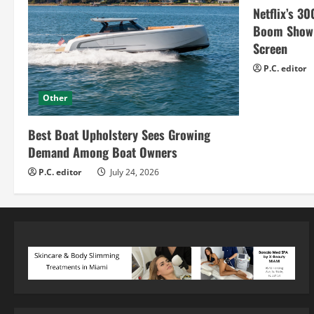
g
Netflix’s 30
Boom Show H
Screen
P.C. editor
Other
Best Boat Upholstery Sees Growing
Demand Among Boat Owners
P.C. editor
July 24, 2026