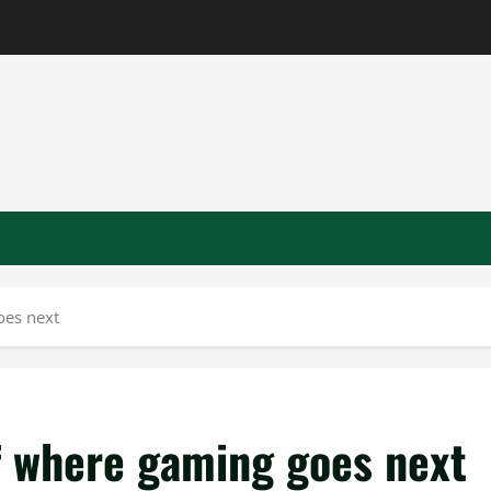
oes next
of where gaming goes next