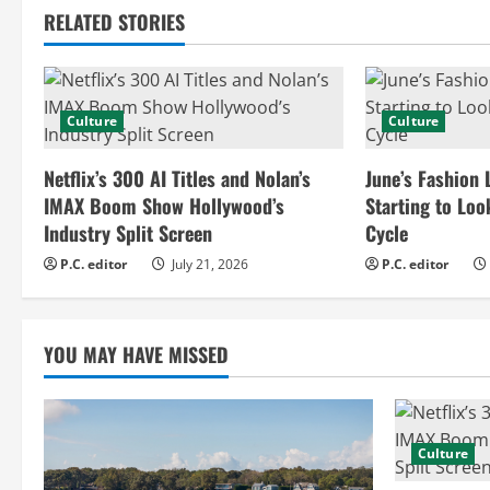
RELATED STORIES
i
n
Culture
Culture
u
e
Netflix’s 300 AI Titles and Nolan’s
June’s Fashion 
IMAX Boom Show Hollywood’s
Starting to Loo
R
Industry Split Screen
Cycle
e
P.C. editor
July 21, 2026
P.C. editor
a
YOU MAY HAVE MISSED
d
i
n
Culture