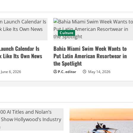
Culture
Launch Calendar Is
Bahia Miami Swim Week Wants to
k Like Its Own News
Put Latin American Resortwear in
the Spotlight
June 6, 2026
P.C. editor
May 14, 2026