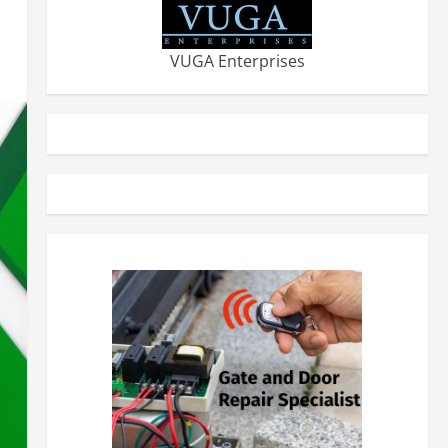
VUGA Enterprises