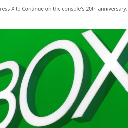
ress X to Continue on the console's 20th anniversary.