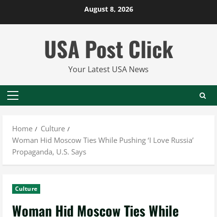
Skip
August 8, 2026
to
content
USA Post Click
Your Latest USA News
Primary
Menu
Home
Culture
Woman Hid Moscow Ties While Pushing ‘I Love Russia’
Propaganda, U.S. Says
Culture
Woman Hid Moscow Ties While