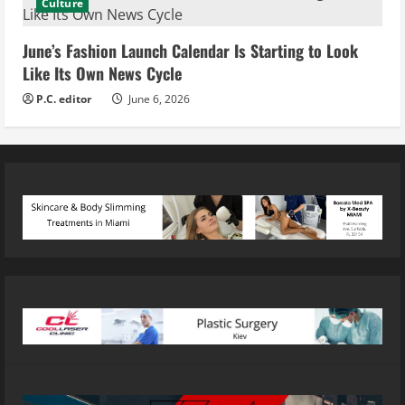
Culture
June’s Fashion Launch Calendar Is Starting to Look
Like Its Own News Cycle
P.C. editor
June 6, 2026