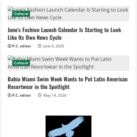
a
d
Culture
i
June’s Fashion Launch Calendar Is Starting to Look
Like Its Own News Cycle
n
P.C. editor
June 6, 2026
g
Culture
Bahia Miami Swim Week Wants to Put Latin American
Resortwear in the Spotlight
P.C. editor
May 14, 2026