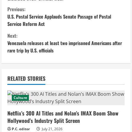
C
Previous:
U.S. Postal Service Applauds Senate Passage of Postal
o
Service Reform Act
n
Next:
Venezuela releases at least two imprisoned Americans after
t
rare trip by U.S. officials
i
n
RELATED STORIES
u
e
Culture
R
Netflix’s 300 AI Titles and Nolan’s IMAX Boom Show
e
Hollywood’s Industry Split Screen
P.C. editor
July 21, 2026