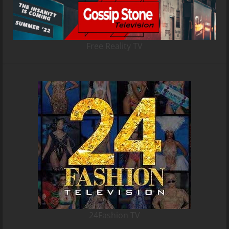
Free Reality TV
24Fashion TV