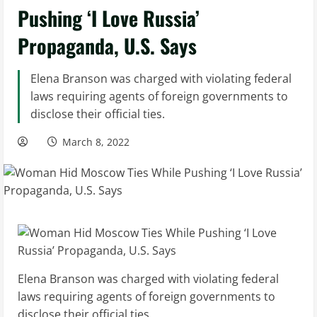
Pushing ‘I Love Russia’
Propaganda, U.S. Says
Elena Branson was charged with violating federal
laws requiring agents of foreign governments to
disclose their official ties.
March 8, 2022
Elena Branson was charged with violating federal
laws requiring agents of foreign governments to
disclose their official ties.