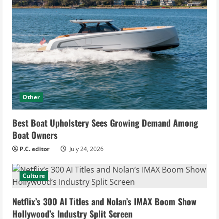
Other
Best Boat Upholstery Sees Growing Demand Among
Boat Owners
P.C. editor
July 24, 2026
Culture
Netflix’s 300 AI Titles and Nolan’s IMAX Boom Show
Hollywood’s Industry Split Screen