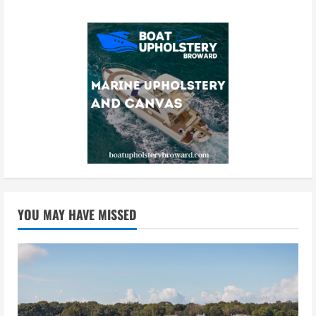
YOU MAY HAVE MISSED