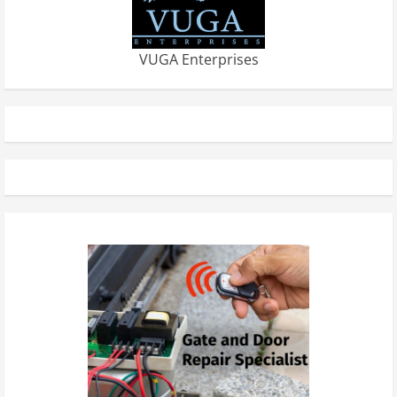
VUGA Enterprises