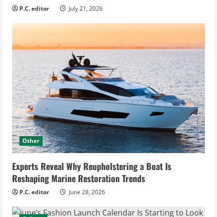
P.C. editor
July 21, 2026
Other
Experts Reveal Why Reupholstering a Boat Is
Reshaping Marine Restoration Trends
P.C. editor
June 28, 2026