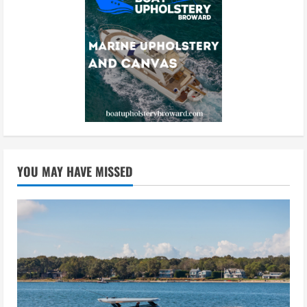
YOU MAY HAVE MISSED