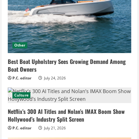
Other
Best Boat Upholstery Sees Growing Demand Among
Boat Owners
P.C. editor
July 24, 2026
Culture
Netflix’s 300 AI Titles and Nolan’s IMAX Boom Show
Hollywood’s Industry Split Screen
P.C. editor
July 21, 2026