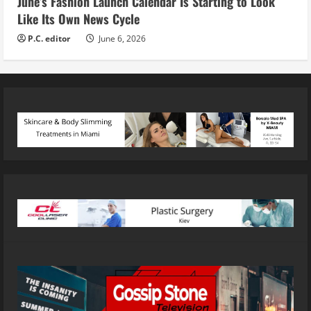
June’s Fashion Launch Calendar Is Starting to Look
Like Its Own News Cycle
P.C. editor
June 6, 2026