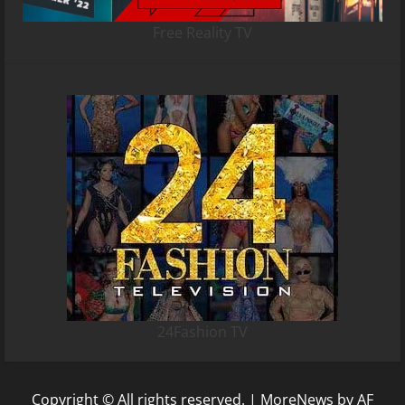
Free Reality TV
24Fashion TV
Copyright © All rights reserved.
|
MoreNews
by AF