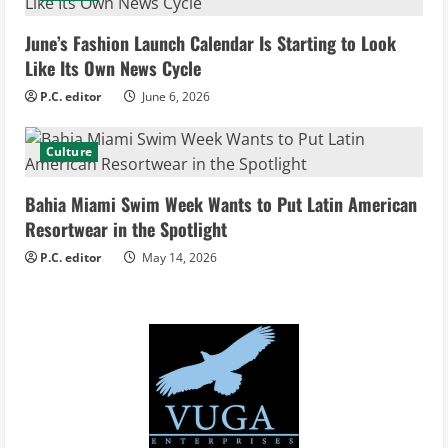
i
June’s Fashion Launch Calendar Is Starting to Look
Like Its Own News Cycle
n
P.C. editor
June 6, 2026
g
Culture
Bahia Miami Swim Week Wants to Put Latin American
Resortwear in the Spotlight
P.C. editor
May 14, 2026