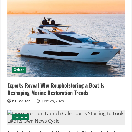
Other
Experts Reveal Why Reupholstering a Boat Is
Reshaping Marine Restoration Trends
P.C. editor
June 28, 2026
Culture