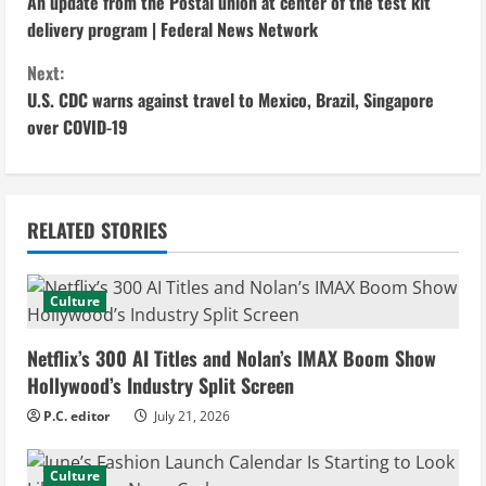
An update from the Postal union at center of the test kit
o
delivery program | Federal News Network
n
Next:
U.S. CDC warns against travel to Mexico, Brazil, Singapore
t
over COVID-19
i
n
RELATED STORIES
u
e
Culture
R
Netflix’s 300 AI Titles and Nolan’s IMAX Boom Show
e
Hollywood’s Industry Split Screen
P.C. editor
July 21, 2026
a
d
Culture