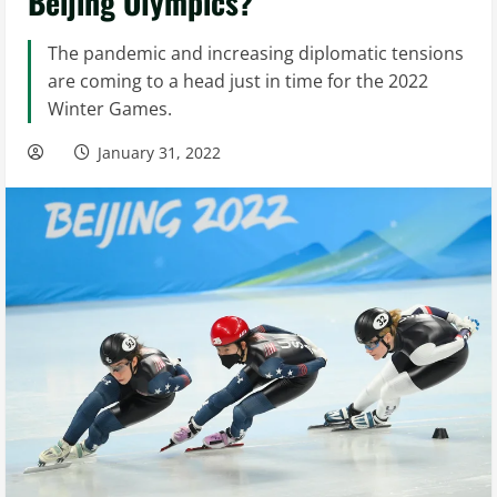
Beijing Olympics?
The pandemic and increasing diplomatic tensions
are coming to a head just in time for the 2022
Winter Games.
January 31, 2022