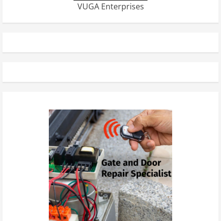
VUGA Enterprises