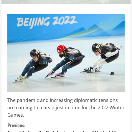
The pandemic and increasing diplomatic tensions
are coming to a head just in time for the 2022 Winter
Games.
C
Previous: