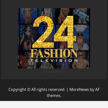
24Fashion TV
Copyright © All rights reserved.
|
MoreNews
by AF
themes.