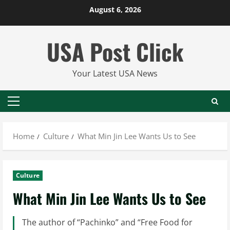
Skip
August 6, 2026
to
content
USA Post Click
Your Latest USA News
Primary
Menu
Home
Culture
What Min Jin Lee Wants Us to See
Culture
What Min Jin Lee Wants Us to See
The author of “Pachinko” and “Free Food for