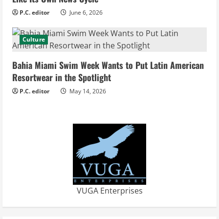
n
P.C. editor
June 6, 2026
g
Culture
Bahia Miami Swim Week Wants to Put Latin American
Resortwear in the Spotlight
P.C. editor
May 14, 2026
VUGA Enterprises