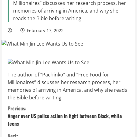
Millionaires” discusses her research process, her
memories of arriving in America, and why she
reads the Bible before writing.
February 17, 2022
The author of “Pachinko” and “Free Food for
Millionaires” discusses her research process, her
memories of arriving in America, and why she reads
the Bible before writing.
C
Previous:
Anger over US police action in fight between Black, white
o
teens
n
Next: