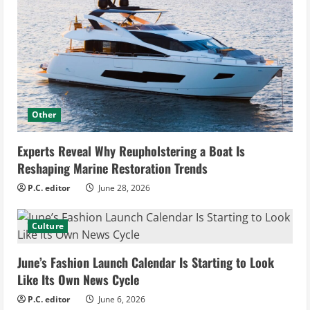
Other
Experts Reveal Why Reupholstering a Boat Is
Reshaping Marine Restoration Trends
P.C. editor
June 28, 2026
Culture
June’s Fashion Launch Calendar Is Starting to Look
Like Its Own News Cycle
P.C. editor
June 6, 2026