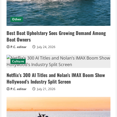
Other
Best Boat Upholstery Sees Growing Demand Among
Boat Owners
P.C. editor
July 24, 2026
Culture
Netflix’s 300 AI Titles and Nolan’s IMAX Boom Show
Hollywood’s Industry Split Screen
P.C. editor
July 21, 2026