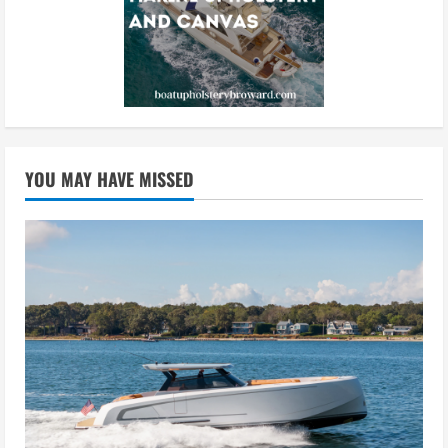
YOU MAY HAVE MISSED