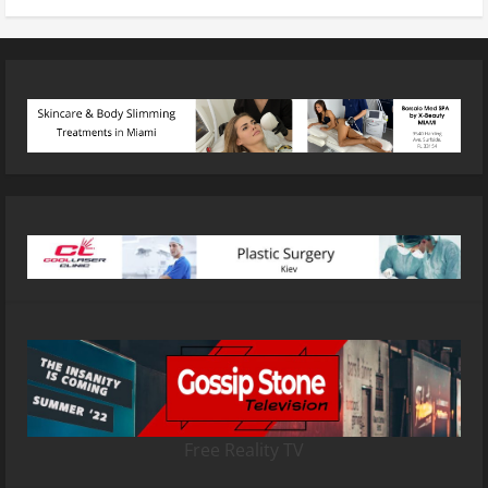
Free Reality TV