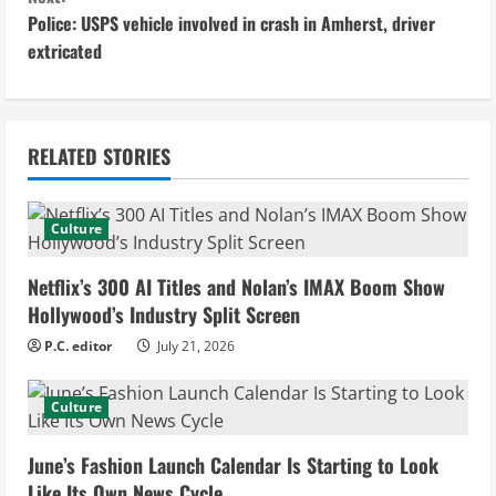
Police: USPS vehicle involved in crash in Amherst, driver
t
extricated
i
n
RELATED STORIES
u
e
Culture
R
Netflix’s 300 AI Titles and Nolan’s IMAX Boom Show
e
Hollywood’s Industry Split Screen
P.C. editor
July 21, 2026
a
d
Culture
i
June’s Fashion Launch Calendar Is Starting to Look
Like Its Own News Cycle