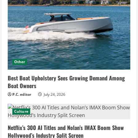
Other
Best Boat Upholstery Sees Growing Demand Among
Boat Owners
P.C. editor
July 24, 2026
Culture
Netflix’s 300 AI Titles and Nolan’s IMAX Boom Show
Hollywood’s Industry Split Screen