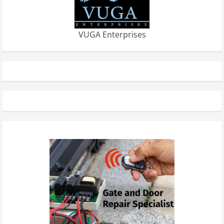
VUGA Enterprises