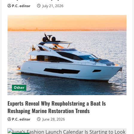
P.C. editor
July 21, 2026
Other
Experts Reveal Why Reupholstering a Boat Is
Reshaping Marine Restoration Trends
P.C. editor
June 28, 2026