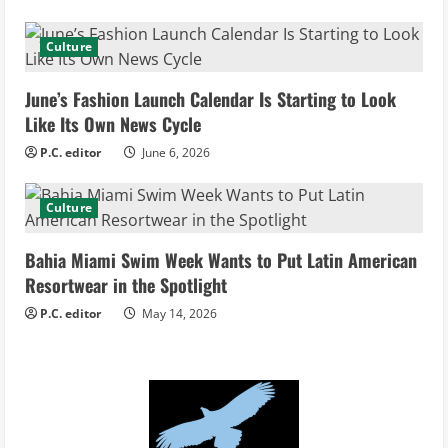
a
d
Culture
i
June’s Fashion Launch Calendar Is Starting to Look
Like Its Own News Cycle
n
P.C. editor
June 6, 2026
g
Culture
Bahia Miami Swim Week Wants to Put Latin American
Resortwear in the Spotlight
P.C. editor
May 14, 2026