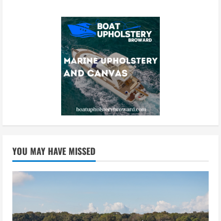
YOU MAY HAVE MISSED