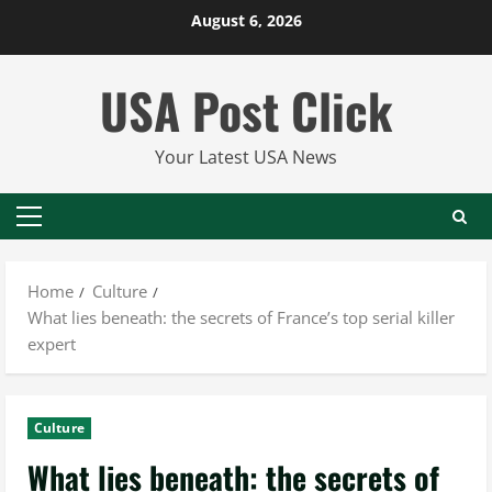
Skip
August 6, 2026
to
content
USA Post Click
Your Latest USA News
Primary
Menu
Home
Culture
What lies beneath: the secrets of France’s top serial killer
expert
Culture
What lies beneath: the secrets of