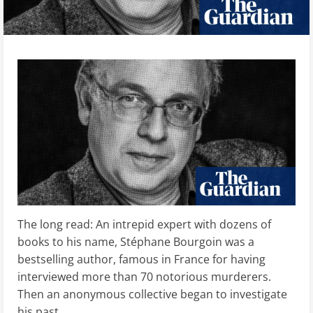
The long read: An intrepid expert with dozens of
books to his name, Stéphane Bourgoin was a
bestselling author, famous in France for having
interviewed more than 70 notorious murderers.
Then an anonymous collective began to investigate
his past