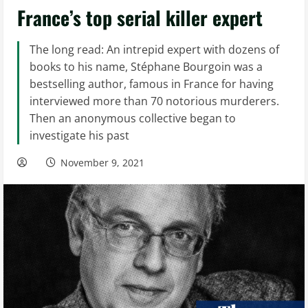
France’s top serial killer expert
The long read: An intrepid expert with dozens of
books to his name, Stéphane Bourgoin was a
bestselling author, famous in France for having
interviewed more than 70 notorious murderers.
Then an anonymous collective began to
investigate his past
November 9, 2021