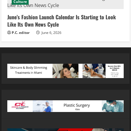
Culture
June’s Fashion Launch Calendar Is Starting to Look
Like Its Own News Cycle
P.C. editor
June 6, 2026