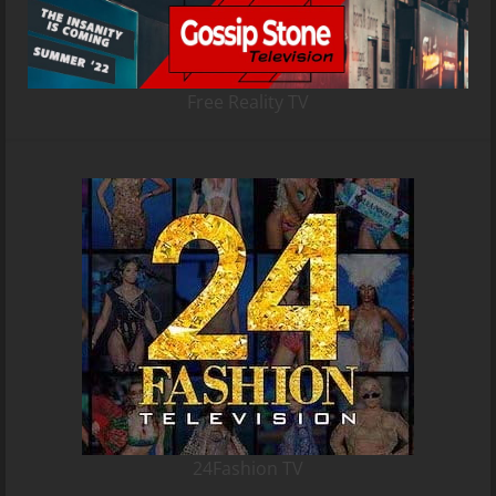
Free Reality TV
24Fashion TV