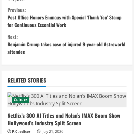
C
Previous:
Post Office Honors Emmaus with Special ‘Thank You’ Stamp
o
for Continuous Essential Work
n
Next:
Benjamin Crump takes case of injured 9-year-old Astroworld
t
attendee
i
n
RELATED STORIES
u
e
Culture
R
Netflix’s 300 AI Titles and Nolan’s IMAX Boom Show
e
Hollywood’s Industry Split Screen
P.C. editor
July 21, 2026