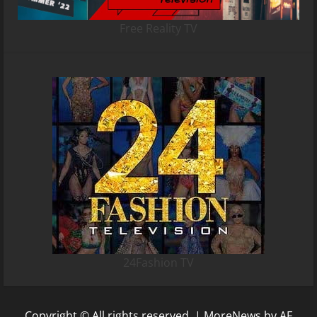
Free Reality TV
24Fashion TV
Copyright © All rights reserved.
|
MoreNews
by AF