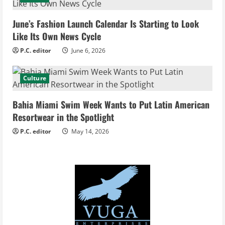
a
d
June’s Fashion Launch Calendar Is Starting to Look
Like Its Own News Cycle
i
P.C. editor
June 6, 2026
n
Culture
g
Bahia Miami Swim Week Wants to Put Latin American
Resortwear in the Spotlight
P.C. editor
May 14, 2026