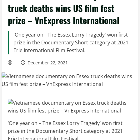
truck deaths wins US film fest
prize – VnExpress International
'One year on - The Essex Lorry Tragedy' won first
prize in the Documentary Short category at 2021
Erie International Film Festival.
December 22, 2021
‘One year on – The Essex Lorry Tragedy’ won first
prize in the Documentary Short category at 2021
Erie International Film Festival.