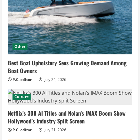
Other
Best Boat Upholstery Sees Growing Demand Among
Boat Owners
P.C. editor
July 24, 2026
Culture
Netflix’s 300 AI Titles and Nolan’s IMAX Boom Show
Hollywood’s Industry Split Screen
P.C. editor
July 21, 2026