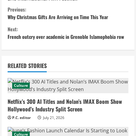
C
Previous:
Why Christmas Gifts Are Arriving on Time This Year
o
Next:
n
French outcry over academic in Grenoble Islamophobia row
t
i
RELATED STORIES
n
u
Culture
e
Netflix’s 300 AI Titles and Nolan’s IMAX Boom Show
Hollywood’s Industry Split Screen
R
P.C. editor
July 21, 2026
e
Culture