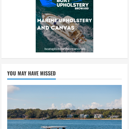
YOU MAY HAVE MISSED