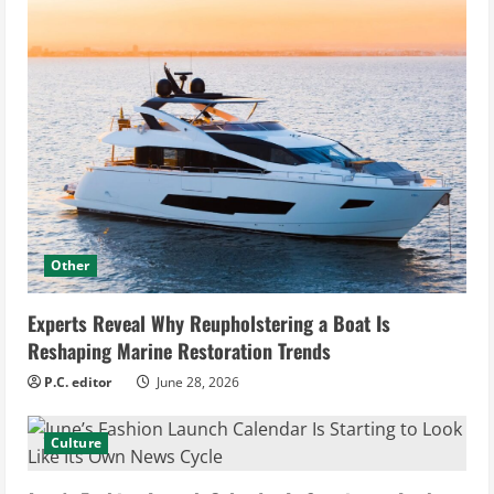
Other
Experts Reveal Why Reupholstering a Boat Is
Reshaping Marine Restoration Trends
P.C. editor
June 28, 2026
Culture