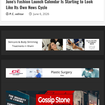
June’s Fashion Launch Calendar Is Starting to Look
Like Its Own News Cycle
P.C. editor
June 6, 2026