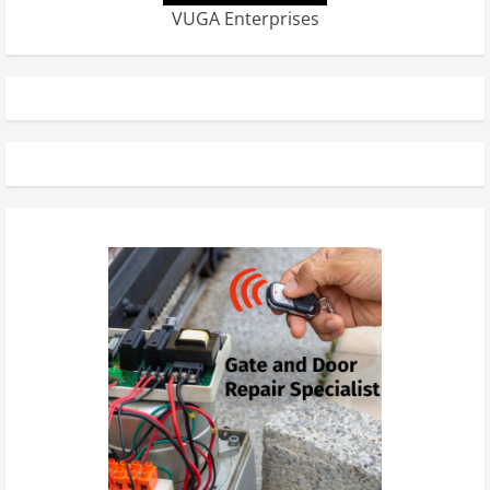
VUGA Enterprises