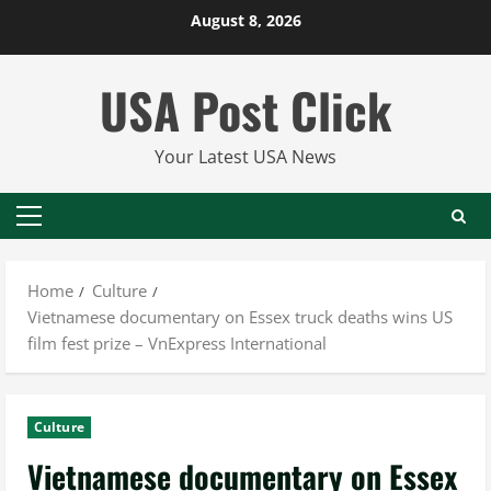
Skip
August 8, 2026
to
content
USA Post Click
Your Latest USA News
Primary
Menu
Home
Culture
Vietnamese documentary on Essex truck deaths wins US
film fest prize – VnExpress International
Culture
Vietnamese documentary on Essex