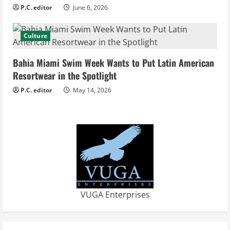
n
P.C. editor
June 6, 2026
g
Culture
Bahia Miami Swim Week Wants to Put Latin American
Resortwear in the Spotlight
P.C. editor
May 14, 2026
VUGA Enterprises