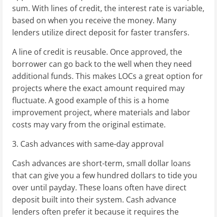
sum. With lines of credit, the interest rate is variable,
based on when you receive the money. Many
lenders utilize direct deposit for faster transfers.
A line of credit is reusable. Once approved, the
borrower can go back to the well when they need
additional funds. This makes LOCs a great option for
projects where the exact amount required may
fluctuate. A good example of this is a home
improvement project, where materials and labor
costs may vary from the original estimate.
3. Cash advances with same-day approval
Cash advances are short-term, small dollar loans
that can give you a few hundred dollars to tide you
over until payday. These loans often have direct
deposit built into their system. Cash advance
lenders often prefer it because it requires the