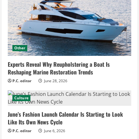
Other
Experts Reveal Why Reupholstering a Boat Is
Reshaping Marine Restoration Trends
P.C. editor
June 28, 2026
Culture
June’s Fashion Launch Calendar Is Starting to Look
Like Its Own News Cycle
P.C. editor
June 6, 2026