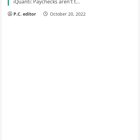
iQuanti: Paychecks aren't t...
P.C. editor
October 20, 2022