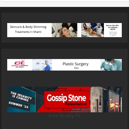
Free Reality TV