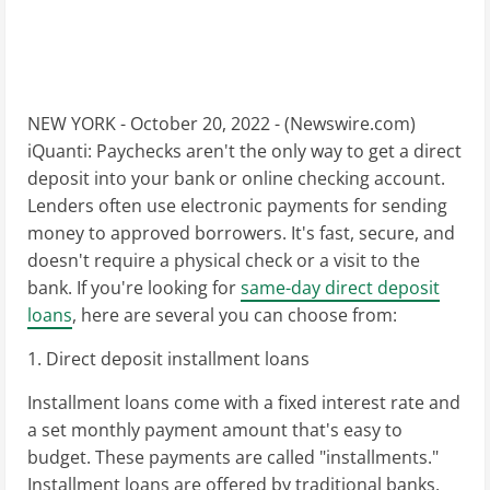
NEW YORK - October 20, 2022 - (
Newswire.com
)
iQuanti: Paychecks aren't the only way to get a direct
deposit into your bank or online checking account.
Lenders often use electronic payments for sending
money to approved borrowers. It's fast, secure, and
doesn't require a physical check or a visit to the
bank. If you're looking for
same-day direct deposit
loans
, here are several you can choose from:
1. Direct deposit installment loans
Installment loans come with a fixed interest rate and
a set monthly payment amount that's easy to
budget. These payments are called "installments."
Installment loans are offered by traditional banks,