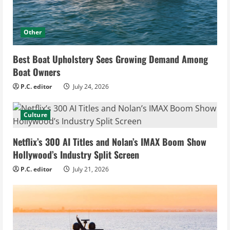
Other
Best Boat Upholstery Sees Growing Demand Among
Boat Owners
P.C. editor
July 24, 2026
Culture
Netflix’s 300 AI Titles and Nolan’s IMAX Boom Show
Hollywood’s Industry Split Screen
P.C. editor
July 21, 2026