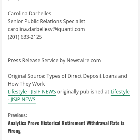
Carolina Darbelles
Senior Public Relations Specialist
carolina.darbellesv@iquanti.com
(201) 633-2125
Press Release Service by
Newswire.com
Original Source:
Types of Direct Deposit Loans and
How They Work
Lifestyle - JISIP NEWS
originally published at
Lifestyle
- JISIP NEWS
C
Previous:
Analytics Prove Historical Retirement Withdrawal Rate is
o
Wrong