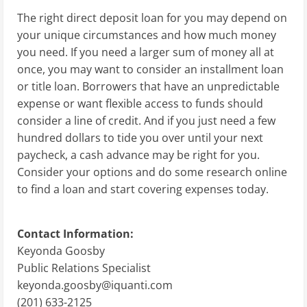
The right direct deposit loan for you may depend on
your unique circumstances and how much money
you need. If you need a larger sum of money all at
once, you may want to consider an installment loan
or title loan. Borrowers that have an unpredictable
expense or want flexible access to funds should
consider a line of credit. And if you just need a few
hundred dollars to tide you over until your next
paycheck, a cash advance may be right for you.
Consider your options and do some research online
to find a loan and start covering expenses today.
Contact Information:
Keyonda Goosby
Public Relations Specialist
keyonda.goosby@iquanti.com
(201) 633-2125