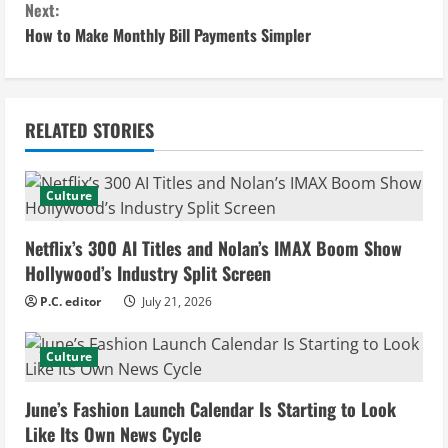
n
Next:
How to Make Monthly Bill Payments Simpler
t
i
n
RELATED STORIES
u
Culture
e
Netflix’s 300 AI Titles and Nolan’s IMAX Boom Show
R
Hollywood’s Industry Split Screen
e
P.C. editor
July 21, 2026
a
Culture
d
June’s Fashion Launch Calendar Is Starting to Look
i
Like Its Own News Cycle