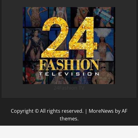
24Fashion TV
Copyright © All rights reserved.
|
MoreNews
by AF
themes.