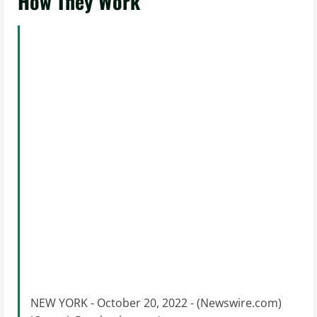
How They Work
NEW YORK - October 20, 2022 - (Newswire.com)