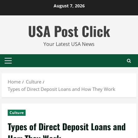
Skip
August 7, 2026
to
content
USA Post Click
Your Latest USA News
Primary
Menu
Home
Culture
Types of Direct Deposit Loans and How They Work
Culture
Types of Direct Deposit Loans and