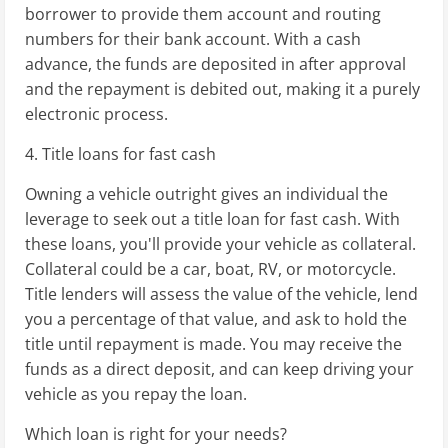
borrower to provide them account and routing
numbers for their bank account. With a cash
advance, the funds are deposited in after approval
and the repayment is debited out, making it a purely
electronic process.
4. Title loans for fast cash
Owning a vehicle outright gives an individual the
leverage to seek out a title loan for fast cash. With
these loans, you'll provide your vehicle as collateral.
Collateral could be a car, boat, RV, or motorcycle.
Title lenders will assess the value of the vehicle, lend
you a percentage of that value, and ask to hold the
title until repayment is made. You may receive the
funds as a direct deposit, and can keep driving your
vehicle as you repay the loan.
Which loan is right for your needs?