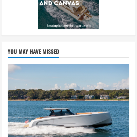
YOU MAY HAVE MISSED