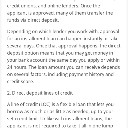
credit unions, and online lenders. Once the
applicant is approved, many of them transfer the
funds via direct deposit.
Depending on which lender you work with, approval
for an installment loan can happen instantly or take
several days. Once that approval happens, the direct
deposit option means that you may get money in
your bank account the same day you apply or within
24 hours. The loan amount you can receive depends
on several factors, including payment history and
credit score.
2. Direct deposit lines of credit
A line of credit (LOC) is a flexible loan that lets you
borrow as much or as little as needed, up to your
set credit limit. Unlike with installment loans, the
applicant is not required to take it all in one lump