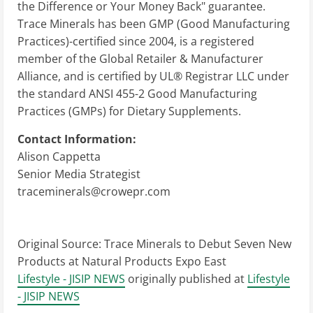
the Difference or Your Money Back" guarantee.
Trace Minerals has been GMP (Good Manufacturing
Practices)-certified since 2004, is a registered
member of the Global Retailer & Manufacturer
Alliance, and is certified by UL® Registrar LLC under
the standard ANSI 455-2 Good Manufacturing
Practices (GMPs) for Dietary Supplements.
Contact Information:
Alison Cappetta
Senior Media Strategist
traceminerals@crowepr.com
Original Source:
Trace Minerals to Debut Seven New
Products at Natural Products Expo East
Lifestyle - JISIP NEWS
originally published at
Lifestyle
- JISIP NEWS