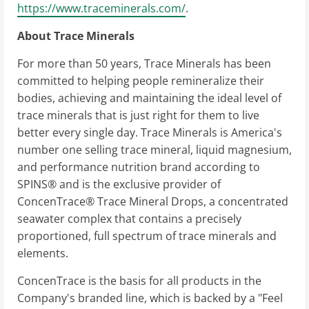
https://www.traceminerals.com/
.
About Trace Minerals
For more than 50 years, Trace Minerals has been
committed to helping people remineralize their
bodies, achieving and maintaining the ideal level of
trace minerals that is just right for them to live
better every single day. Trace Minerals is America's
number one selling trace mineral, liquid magnesium,
and performance nutrition brand according to
SPINS® and is the exclusive provider of
ConcenTrace® Trace Mineral Drops, a concentrated
seawater complex that contains a precisely
proportioned, full spectrum of trace minerals and
elements.
ConcenTrace is the basis for all products in the
Company's branded line, which is backed by a "Feel