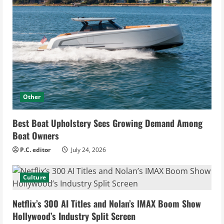
Other
Best Boat Upholstery Sees Growing Demand Among
Boat Owners
P.C. editor
July 24, 2026
Culture
Netflix’s 300 AI Titles and Nolan’s IMAX Boom Show
Hollywood’s Industry Split Screen