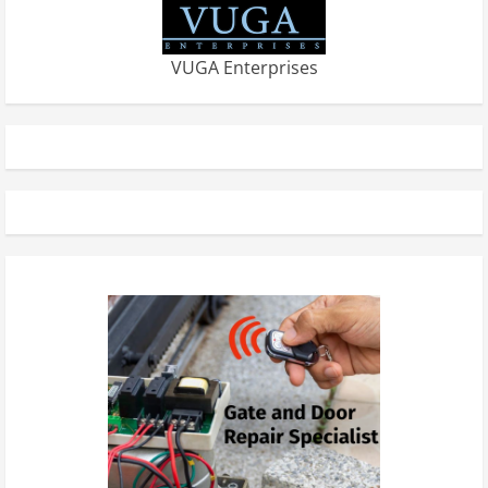
VUGA Enterprises