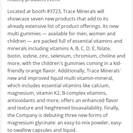
Located at booth #3723, Trace Minerals will
showcase seven new products that add to its
already extensive list of product offerings. Its new
multi gummies — available for men, women and
children — are packed full of essential vitamins and
minerals including vitamins A, B, C, D, E, folate,
biotin, iodine, zinc, selenium, chromium, choline and
more, with the children's gummies coming in a kid-
friendly orange flavor. Additionally, Trace Minerals'
new and improved liquid multi vitamin-mineral,
which includes essential vitamins like calcium,
magnesium, vitamin K2, B-complex vitamins,
antioxidants and more, offers an enhanced flavor
and texture and heightened bioavailability. Finally,
the Company is debuting three new forms of
magnesium glycinate: an easy-to-mix powder, easy-
to-swallow capsules and liquid.