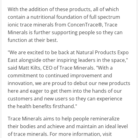
With the addition of these products, all of which
contain a nutritional foundation of full spectrum
ionic trace minerals from ConcenTrace®, Trace
Minerals is further supporting people so they can
function at their best.
"We are excited to be back at Natural Products Expo
East alongside other inspiring leaders in the space,"
said Matt Kilts, CEO of Trace Minerals. "With a
commitment to continued improvement and
innovation, we are proud to debut our new products
here and eager to get them into the hands of our
customers and new users so they can experience
the health benefits firsthand."
Trace Minerals aims to help people remineralize
their bodies and achieve and maintain an ideal level
of trace minerals. For more information, visit