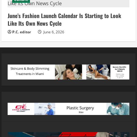
June’s Fashion Launch Calendar Is Starting to Look
Like Its Own News Cycle
P.C. editor
June 6, 2026