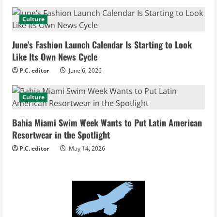
a
d
Culture
i
June’s Fashion Launch Calendar Is Starting to Look
Like Its Own News Cycle
n
P.C. editor
June 6, 2026
g
Culture
Bahia Miami Swim Week Wants to Put Latin American
Resortwear in the Spotlight
P.C. editor
May 14, 2026