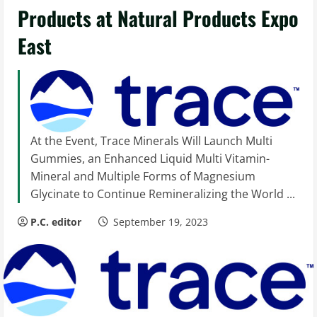
Products at Natural Products Expo
East
At the Event, Trace Minerals Will Launch Multi
Gummies, an Enhanced Liquid Multi Vitamin-
Mineral and Multiple Forms of Magnesium
Glycinate to Continue Remineralizing the World ...
P.C. editor
September 19, 2023