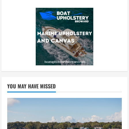
YOU MAY HAVE MISSED