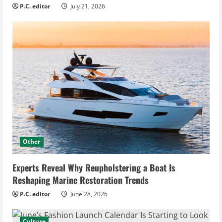
P.C. editor
July 21, 2026
Other
Experts Reveal Why Reupholstering a Boat Is
Reshaping Marine Restoration Trends
P.C. editor
June 28, 2026
Culture