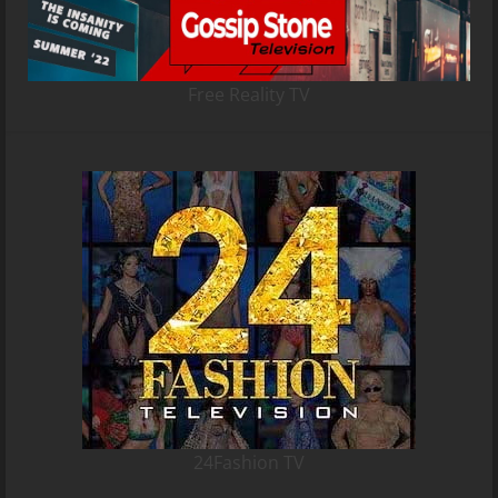
Free Reality TV
24Fashion TV