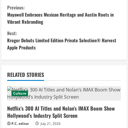
C
Previous:
Mayawell Embraces Mexican Heritage and Austin Roots in
o
Vibrant Rebranding
n
Next:
Kroger Debuts Limited Edition Private Selection® Harvest
t
Apple Products
i
n
RELATED STORIES
u
e
Culture
R
Netflix’s 300 AI Titles and Nolan’s IMAX Boom Show
e
Hollywood’s Industry Split Screen
P.C. editor
July 21, 2026