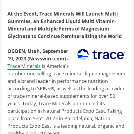
At the Event, Trace Minerals Will Launch Multi
Gummies, an Enhanced Liquid Multi Vitamin-
Mineral and Multiple Forms of Magnesium
Glycinate to Continue Remineralizing the World
OGDEN, Utah, September
19, 2023 (Newswire.com) -
Trace Minerals
is America's
number one selling trace mineral, liquid magnesium
and a brand leader in performance nutrition
according to SPINS®, as well as the leading provider
of trace mineral-based supplements for over 50
years. Today, Trace Minerals announced its
participation in Natural Products Expo East. Taking
place from Sept. 20-23 in Philadelphia, Natural
Products Expo East is a leading natural, organic and
healthy products event.