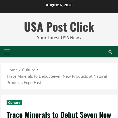
Skip
August 6, 2026
to
content
USA Post Click
Your Latest USA News
Primary
Menu
Home
Culture
Trace Minerals to Debut Seven New Products at Natural
Products Expo East
Culture
Trace Minerals to Debut Seven New