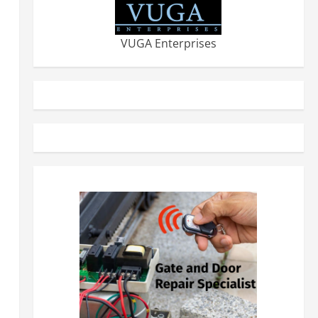
VUGA Enterprises