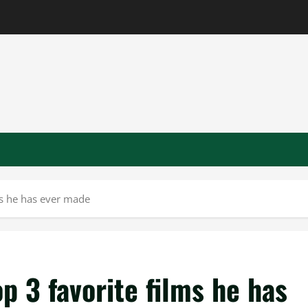
ms he has ever made
 3 favorite films he has