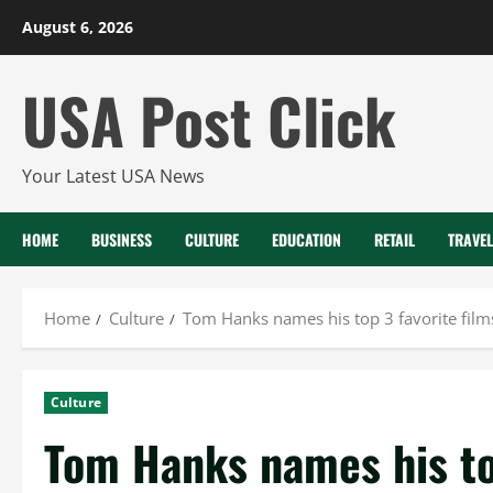
Skip
August 6, 2026
to
content
USA Post Click
Your Latest USA News
HOME
BUSINESS
CULTURE
EDUCATION
RETAIL
TRAVEL
Home
Culture
Tom Hanks names his top 3 favorite fil
Culture
Tom Hanks names his top