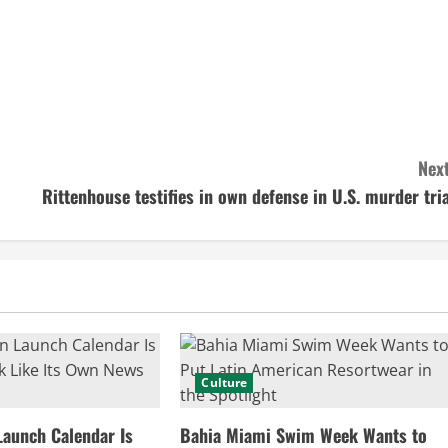
Next
Rittenhouse testifies in own defense in U.S. murder tria
Culture
Launch Calendar Is
Bahia Miami Swim Week Wants to