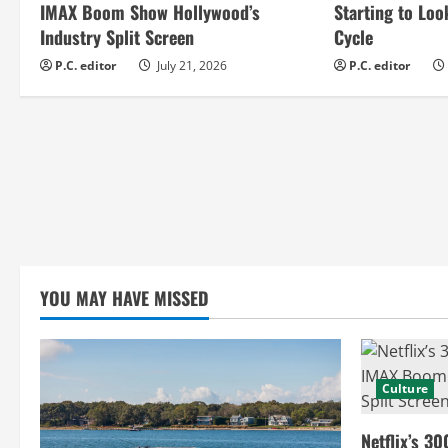
e
IMAX Boom Show Hollywood’s
Starting to Loo
Industry Split Screen
Cycle
R
P.C. editor
July 21, 2026
P.C. editor
e
a
d
i
n
YOU MAY HAVE MISSED
g
Culture
Netflix’s 30