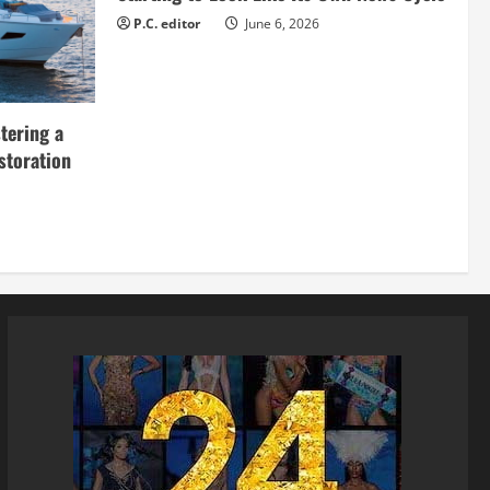
P.C. editor
June 6, 2026
tering a
storation