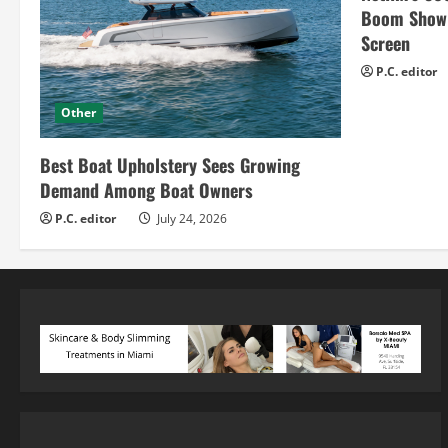
Boom Show H
Screen
P.C. editor
Other
Best Boat Upholstery Sees Growing
Demand Among Boat Owners
P.C. editor
July 24, 2026