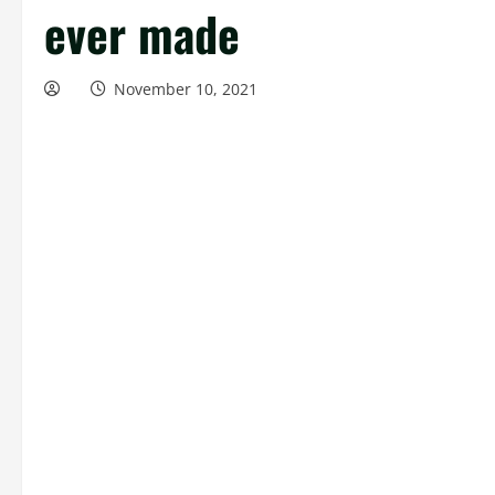
ever made
November 10, 2021