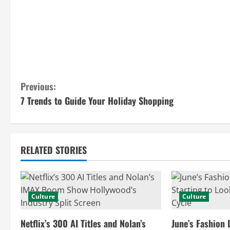
C
Previous:
7 Trends to Guide Your Holiday Shopping
o
n
t
RELATED STORIES
i
n
Culture
Culture
u
Netflix’s 300 AI Titles and Nolan’s
June’s Fashion 