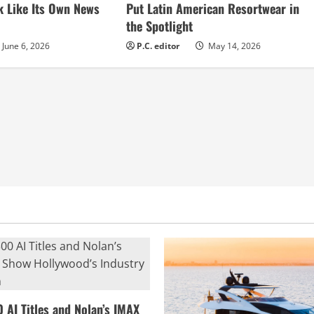
k Like Its Own News
Put Latin American Resortwear in
the Spotlight
June 6, 2026
P.C. editor
May 14, 2026
0 AI Titles and Nolan’s IMAX