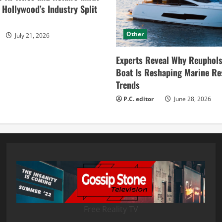
ollywood’s Industry Split
Other
July 21, 2026
Experts Reveal Why Reuphols
Boat Is Reshaping Marine Re
Trends
P.C. editor
June 28, 2026
Free Reality TV