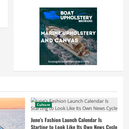
Culture
June’s Fashion Launch Calendar Is
Starting to Look Like Its Own News Cycle