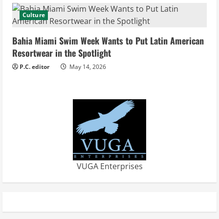
g
Culture
Bahia Miami Swim Week Wants to Put Latin American
Resortwear in the Spotlight
P.C. editor
May 14, 2026
VUGA Enterprises