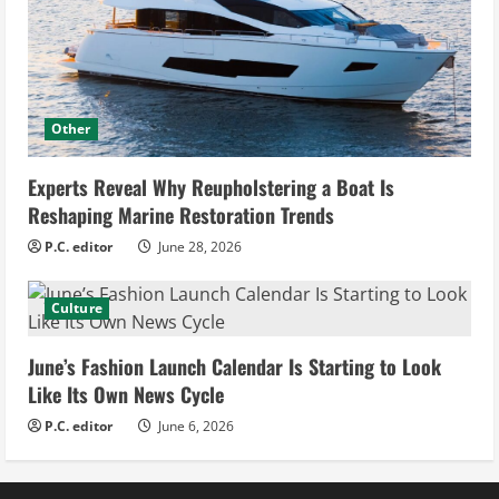
Other
Experts Reveal Why Reupholstering a Boat Is
Reshaping Marine Restoration Trends
P.C. editor
June 28, 2026
Culture
June’s Fashion Launch Calendar Is Starting to Look
Like Its Own News Cycle
P.C. editor
June 6, 2026