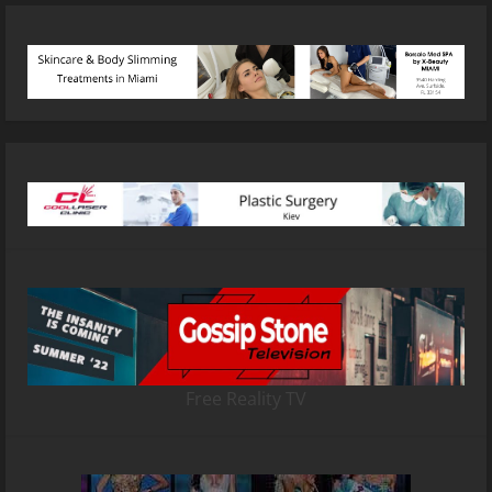
Free Reality TV