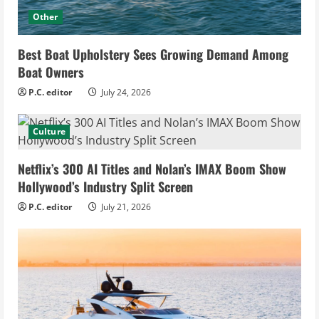
Other
Best Boat Upholstery Sees Growing Demand Among
Boat Owners
P.C. editor
July 24, 2026
Culture
Netflix’s 300 AI Titles and Nolan’s IMAX Boom Show
Hollywood’s Industry Split Screen
P.C. editor
July 21, 2026