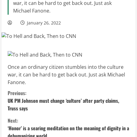
war, it can be hard to get back out. Just ask
Michael Fanone.
January 26, 2022
Once an ordinary citizen stumbles into the culture
war, it can be hard to get back out. Just ask Michael
Fanone.
C
Previous:
UK PM Johnson must change ‘culture’ after party claims,
o
Truss says
n
Next:
‘Honor’ is a searing meditation on the meaning of dignity in a
t
dehumanizing world