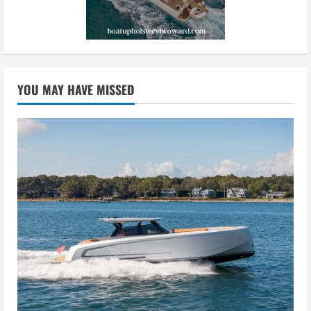
YOU MAY HAVE MISSED