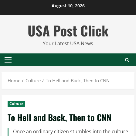
Skip
August 10, 2026
to
content
USA Post Click
Your Latest USA News
Primary
Menu
Home
Culture
To Hell and Back, Then to CNN
Culture
To Hell and Back, Then to CNN
Once an ordinary citizen stumbles into the culture