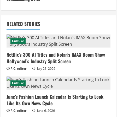
i
n
RELATED STORIES
u
e
Culture
R
Netflix’s 300 AI Titles and Nolan’s IMAX Boom Show
e
Hollywood’s Industry Split Screen
P.C. editor
July 21, 2026
a
d
Culture
i
June’s Fashion Launch Calendar Is Starting to Look
Like Its Own News Cycle
n
P.C. editor
June 6, 2026