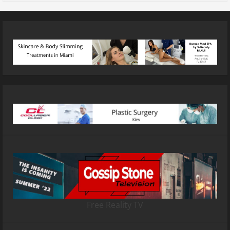
Free Reality TV