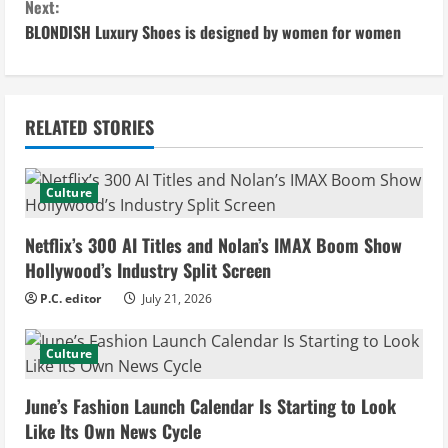
Next:
n
BLONDISH Luxury Shoes is designed by women for women
t
i
RELATED STORIES
n
u
Culture
e
Netflix’s 300 AI Titles and Nolan’s IMAX Boom Show
Hollywood’s Industry Split Screen
R
P.C. editor
July 21, 2026
e
Culture
a
d
June’s Fashion Launch Calendar Is Starting to Look
Like Its Own News Cycle