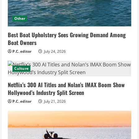
Other
Best Boat Upholstery Sees Growing Demand Among
Boat Owners
P.C. editor
July 24, 2026
Culture
Netflix’s 300 AI Titles and Nolan’s IMAX Boom Show
Hollywood’s Industry Split Screen
P.C. editor
July 21, 2026