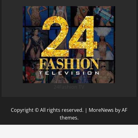
24Fashion TV
Copyright © All rights reserved.
|
MoreNews
by AF
themes.