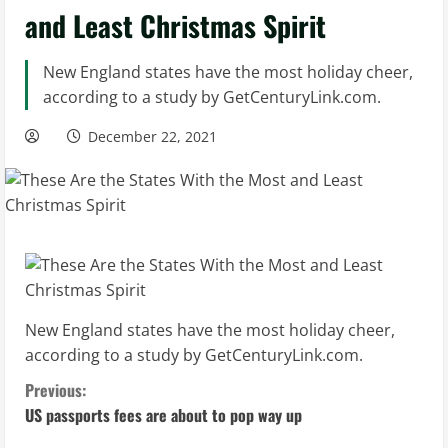
and Least Christmas Spirit
New England states have the most holiday cheer,
according to a study by GetCenturyLink.com.
December 22, 2021
New England states have the most holiday cheer,
according to a study by GetCenturyLink.com.
C
Previous:
US passports fees are about to pop way up
o