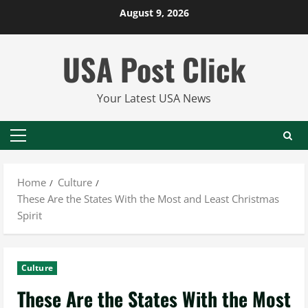
Skip
August 9, 2026
to
content
USA Post Click
Your Latest USA News
Primary
Menu
Home
Culture
These Are the States With the Most and Least Christmas
Spirit
Culture
These Are the States With the Most