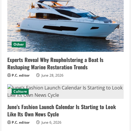
Other
Experts Reveal Why Reupholstering a Boat Is
Reshaping Marine Restoration Trends
P.C. editor
June 28, 2026
Culture
June’s Fashion Launch Calendar Is Starting to Look
Like Its Own News Cycle
P.C. editor
June 6, 2026