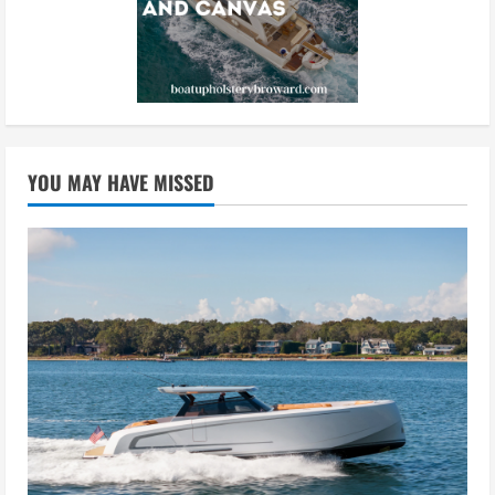
YOU MAY HAVE MISSED