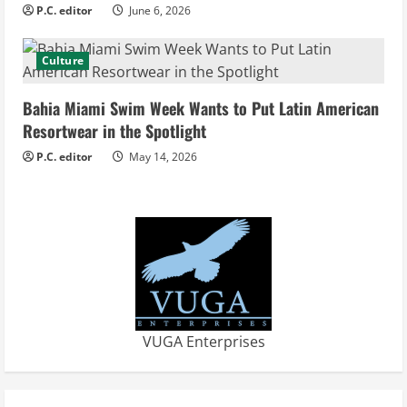
i
P.C. editor
June 6, 2026
n
Culture
g
Bahia Miami Swim Week Wants to Put Latin American
Resortwear in the Spotlight
P.C. editor
May 14, 2026
VUGA Enterprises