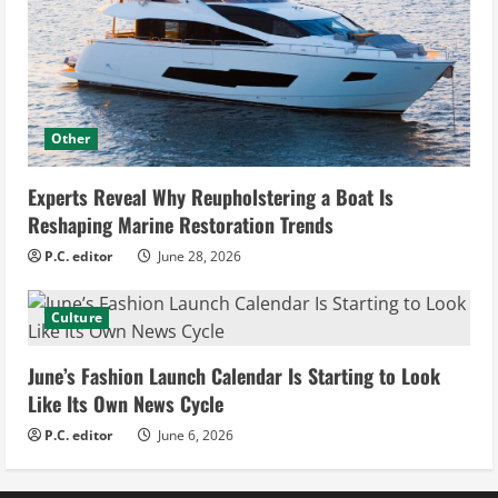
Other
Experts Reveal Why Reupholstering a Boat Is
Reshaping Marine Restoration Trends
P.C. editor
June 28, 2026
Culture
June’s Fashion Launch Calendar Is Starting to Look
Like Its Own News Cycle
P.C. editor
June 6, 2026