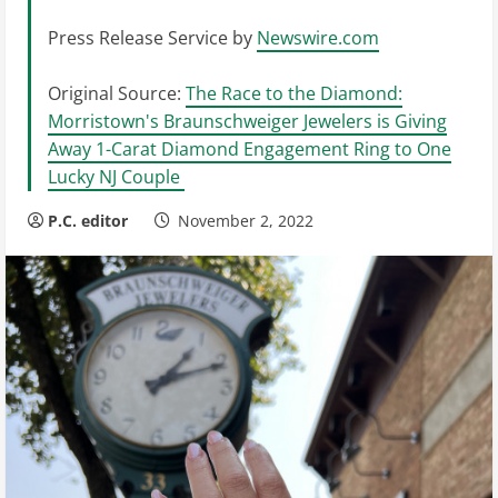
Press Release Service by
Newswire.com
Original Source:
The Race to the Diamond:
Morristown's Braunschweiger Jewelers is Giving
Away 1-Carat Diamond Engagement Ring to One
Lucky NJ Couple
P.C. editor
November 2, 2022