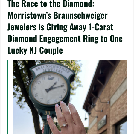
The Race to the Diamond:
Morristown’s Braunschweiger
Jewelers is Giving Away 1-Carat
Diamond Engagement Ring to One
Lucky NJ Couple