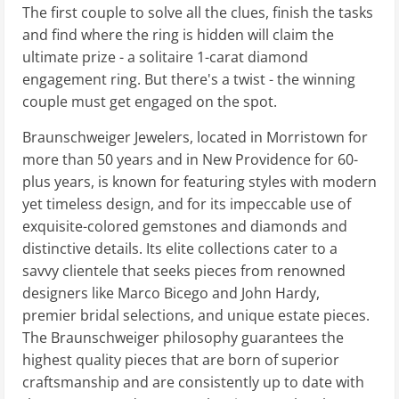
The first couple to solve all the clues, finish the tasks
and find where the ring is hidden will claim the
ultimate prize - a solitaire 1-carat diamond
engagement ring. But there's a twist - the winning
couple must get engaged on the spot.
Braunschweiger Jewelers, located in Morristown for
more than 50 years and in New Providence for 60-
plus years, is known for featuring styles with modern
yet timeless design, and for its impeccable use of
exquisite-colored gemstones and diamonds and
distinctive details. Its elite collections cater to a
savvy clientele that seeks pieces from renowned
designers like Marco Bicego and John Hardy,
premier bridal selections, and unique estate pieces.
The Braunschweiger philosophy guarantees the
highest quality pieces that are born of superior
craftsmanship and are consistently up to date with