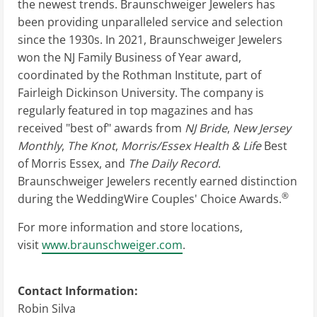
the newest trends. Braunschweiger Jewelers has
been providing unparalleled service and selection
since the 1930s. In 2021, Braunschweiger Jewelers
won the NJ Family Business of Year award,
coordinated by the Rothman Institute, part of
Fairleigh Dickinson University. The company is
regularly featured in top magazines and has
received "best of" awards from
NJ Bride
,
New Jersey
Monthly
,
The Knot
,
Morris/Essex Health & Life
Best
of Morris Essex, and
The Daily Record
.
Braunschweiger Jewelers recently earned distinction
®
during the WeddingWire Couples' Choice Awards.
For more information and store locations,
visit
www.braunschweiger.com
.
Contact Information:
Robin Silva