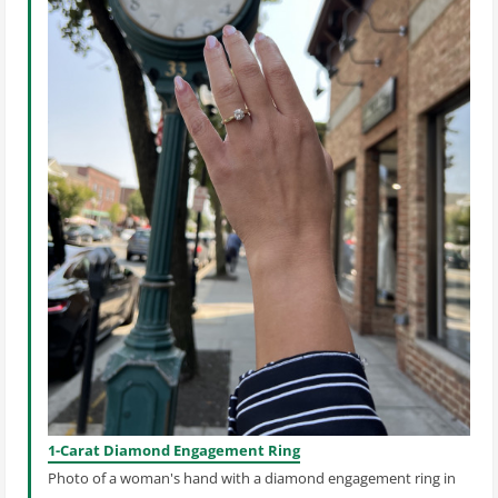
1-Carat Diamond Engagement Ring
Photo of a woman's hand with a diamond engagement ring in