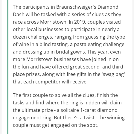
The participants in Braunschweiger's Diamond
Dash will be tasked with a series of clues as they
race across Morristown. In 2019, couples visited
other local businesses to participate in nearly a
dozen challenges, ranging from guessing the type
of wine in a blind tasting, a pasta eating challenge
and dressing up in bridal gowns. This year, even
more Morristown businesses have joined in on
the fun and have offered great second- and third-
place prizes, along with free gifts in the 'swag bag'
that each competitor will receive.
The first couple to solve all the clues, finish the
tasks and find where the ring is hidden will claim
the ultimate prize - a solitaire 1-carat diamond
engagement ring. But there's a twist - the winning
couple must get engaged on the spot.