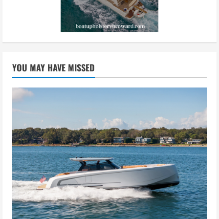
YOU MAY HAVE MISSED