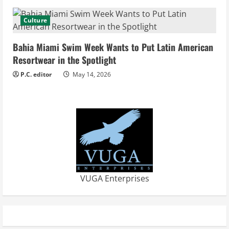
n
Culture
g
Bahia Miami Swim Week Wants to Put Latin American
Resortwear in the Spotlight
P.C. editor
May 14, 2026
VUGA Enterprises