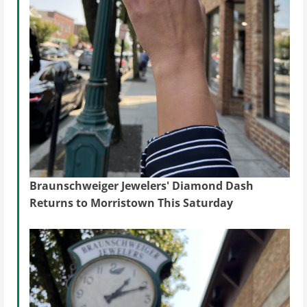
Braunschweiger Jewelers' Diamond Dash
Returns to Morristown This Saturday