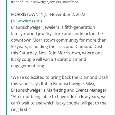
front of Braunschweiger Jewelers' storefront.
MORRISTOWN, N.J. - November 2, 2022 -
(
Newswire.com
)
Braunschweiger Jewelers, a fifth-generation
family-owned jewelry store and landmark in the
downtown Morristown community for more than
50 years, is holding their second Diamond Dash
this Saturday, Nov. 5, in Morristown, where one
lucky couple will win a 1-carat diamond
engagement ring.
"We're so excited to bring back the Diamond Dash
this year," says Robin Braunschweiger Silva,
Braunschweiger's Marketing and Events Manager.
"After not being able to have it for a few years, we
can't wait to see which lucky couple will get to the
ring first."