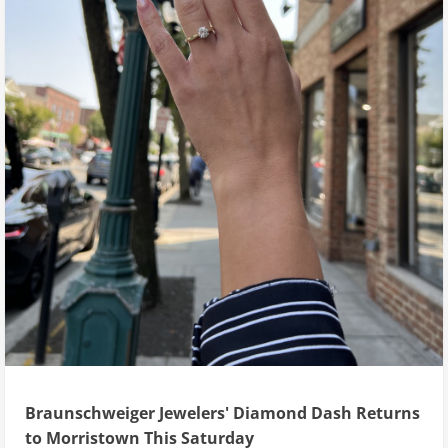
Braunschweiger Jewelers' Diamond Dash Returns
to Morristown This Saturday