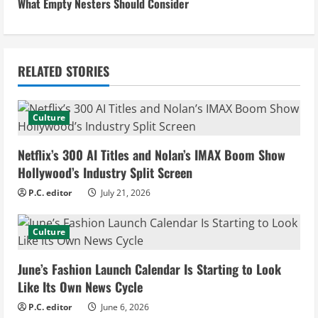
n
What Empty Nesters Should Consider
t
i
RELATED STORIES
n
u
Culture
e
Netflix’s 300 AI Titles and Nolan’s IMAX Boom Show
Hollywood’s Industry Split Screen
R
P.C. editor
July 21, 2026
e
Culture
a
d
June’s Fashion Launch Calendar Is Starting to Look
Like Its Own News Cycle
i
P.C. editor
June 6, 2026