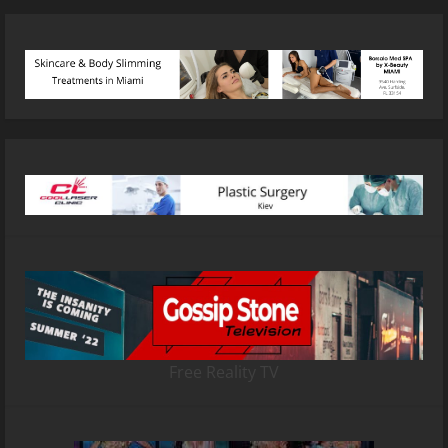
Free Reality TV