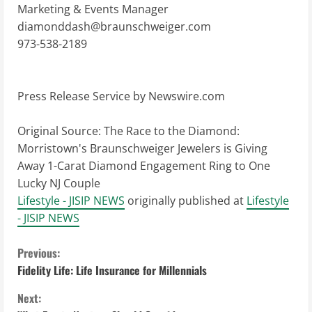
Marketing & Events Manager
diamonddash@braunschweiger.com
973-538-2189
Press Release Service by
Newswire.com
Original Source:
The Race to the Diamond:
Morristown's Braunschweiger Jewelers is Giving
Away 1-Carat Diamond Engagement Ring to One
Lucky NJ Couple
Lifestyle - JISIP NEWS
originally published at
Lifestyle
- JISIP NEWS
C
Previous:
Fidelity Life: Life Insurance for Millennials
o
Next: