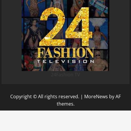
24Fashion TV
Copyright © All rights reserved.
|
MoreNews
by AF
themes.