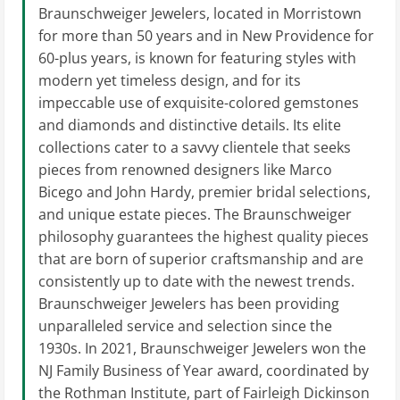
Braunschweiger Jewelers, located in Morristown
for more than 50 years and in New Providence for
60-plus years, is known for featuring styles with
modern yet timeless design, and for its
impeccable use of exquisite-colored gemstones
and diamonds and distinctive details. Its elite
collections cater to a savvy clientele that seeks
pieces from renowned designers like Marco
Bicego and John Hardy, premier bridal selections,
and unique estate pieces. The Braunschweiger
philosophy guarantees the highest quality pieces
that are born of superior craftsmanship and are
consistently up to date with the newest trends.
Braunschweiger Jewelers has been providing
unparalleled service and selection since the
1930s. In 2021, Braunschweiger Jewelers won the
NJ Family Business of Year award, coordinated by
the Rothman Institute, part of Fairleigh Dickinson