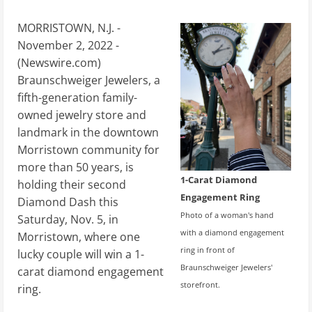
MORRISTOWN, N.J. -
November 2, 2022 -
(
Newswire.com
)
Braunschweiger Jewelers, a
fifth-generation family-
owned jewelry store and
landmark in the downtown
Morristown community for
more than 50 years, is
1-Carat Diamond
holding their second
Engagement Ring
Diamond Dash this
Photo of a woman's hand
Saturday, Nov. 5, in
with a diamond engagement
Morristown, where one
ring in front of
lucky couple will win a 1-
Braunschweiger Jewelers'
carat diamond engagement
storefront.
ring.