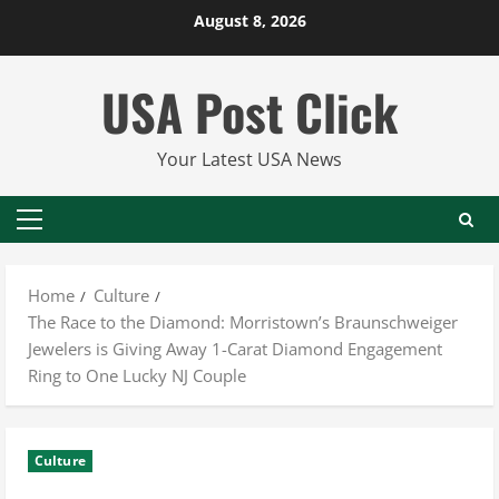
Skip
August 8, 2026
to
content
USA Post Click
Your Latest USA News
Primary
Menu
Home
Culture
The Race to the Diamond: Morristown’s Braunschweiger
Jewelers is Giving Away 1-Carat Diamond Engagement
Ring to One Lucky NJ Couple
Culture