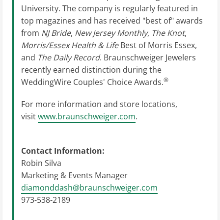
University. The company is regularly featured in
top magazines and has received "best of" awards
from
NJ Bride
,
New Jersey Monthly
,
The Knot
,
Morris/Essex Health & Life
Best of Morris Essex,
and
The Daily Record
. Braunschweiger Jewelers
recently earned distinction during the
®
WeddingWire Couples' Choice Awards.
For more information and store locations,
visit
www.braunschweiger.com
.
Contact Information:
Robin Silva
Marketing & Events Manager
diamonddash@braunschweiger.com
973-538-2189