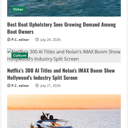
Other
Best Boat Upholstery Sees Growing Demand Among
Boat Owners
P.C. editor
July 24, 2026
Culture
Netflix’s 300 AI Titles and Nolan’s IMAX Boom Show
Hollywood’s Industry Split Screen
P.C. editor
July 21, 2026