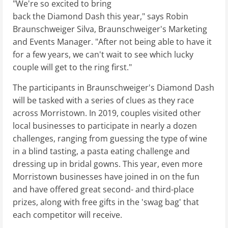
"We're so excited to bring
back the Diamond Dash this year," says Robin
Braunschweiger Silva, Braunschweiger's Marketing
and Events Manager. "After not being able to have it
for a few years, we can't wait to see which lucky
couple will get to the ring first."
The participants in Braunschweiger's Diamond Dash
will be tasked with a series of clues as they race
across Morristown. In 2019, couples visited other
local businesses to participate in nearly a dozen
challenges, ranging from guessing the type of wine
in a blind tasting, a pasta eating challenge and
dressing up in bridal gowns. This year, even more
Morristown businesses have joined in on the fun
and have offered great second- and third-place
prizes, along with free gifts in the 'swag bag' that
each competitor will receive.