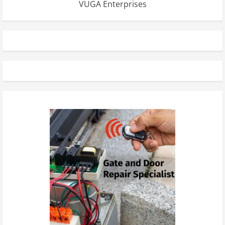
VUGA Enterprises