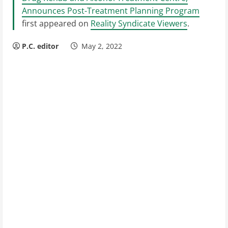
Announces Post-Treatment Planning Program
first appeared on
Reality Syndicate Viewers
.
P.C. editor
May 2, 2022