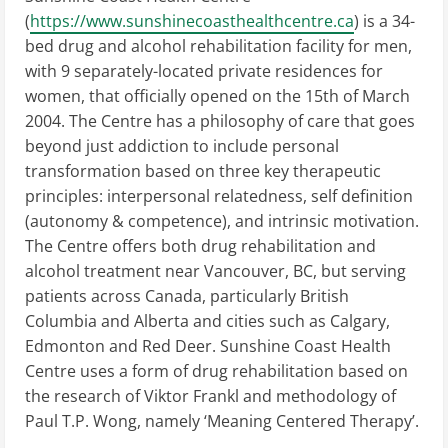
(
https://www.sunshinecoasthealthcentre.ca
) is a 34-
bed drug and alcohol rehabilitation facility for men,
with 9 separately-located private residences for
women, that officially opened on the 15th of March
2004. The Centre has a philosophy of care that goes
beyond just addiction to include personal
transformation based on three key therapeutic
principles: interpersonal relatedness, self definition
(autonomy & competence), and intrinsic motivation.
The Centre offers both drug rehabilitation and
alcohol treatment near Vancouver, BC, but serving
patients across Canada, particularly British
Columbia and Alberta and cities such as Calgary,
Edmonton and Red Deer. Sunshine Coast Health
Centre uses a form of drug rehabilitation based on
the research of Viktor Frankl and methodology of
Paul T.P. Wong, namely ‘Meaning ­Centered Therapy’.