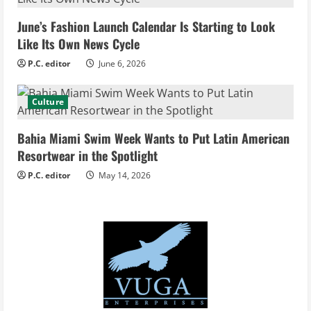
d
June’s Fashion Launch Calendar Is Starting to Look
i
Like Its Own News Cycle
n
P.C. editor
June 6, 2026
g
Culture
Bahia Miami Swim Week Wants to Put Latin American
Resortwear in the Spotlight
P.C. editor
May 14, 2026