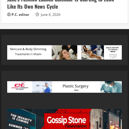
Like Its Own News Cycle
P.C. editor
June 6, 2026