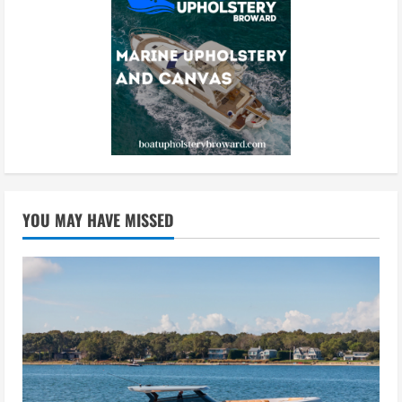
YOU MAY HAVE MISSED