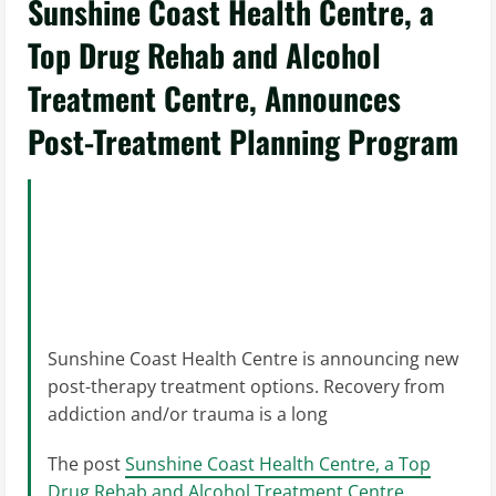
Sunshine Coast Health Centre, a
Top Drug Rehab and Alcohol
Treatment Centre, Announces
Post-Treatment Planning Program
Sunshine Coast Health Centre is announcing new
post-therapy treatment options. Recovery from
addiction and/or trauma is a long
The post
Sunshine Coast Health Centre, a Top
Drug Rehab and Alcohol Treatment Centre,