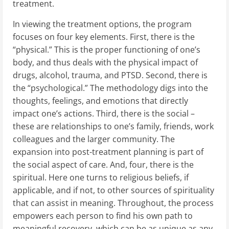
treatment.
In viewing the treatment options, the program
focuses on four key elements. First, there is the
“physical.” This is the proper functioning of one’s
body, and thus deals with the physical impact of
drugs, alcohol, trauma, and PTSD. Second, there is
the “psychological.” The methodology digs into the
thoughts, feelings, and emotions that directly
impact one’s actions. Third, there is the social –
these are relationships to one’s family, friends, work
colleagues and the larger community. The
expansion into post-treatment planning is part of
the social aspect of care. And, four, there is the
spiritual. Here one turns to religious beliefs, if
applicable, and if not, to other sources of spirituality
that can assist in meaning. Throughout, the process
empowers each person to find his own path to
meaningful recovery, which can be as unique as any