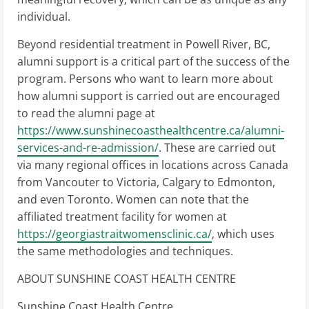
individual.
Beyond residential treatment in Powell River, BC,
alumni support is a critical part of the success of the
program. Persons who want to learn more about
how alumni support is carried out are encouraged
to read the alumni page at
https://www.sunshinecoasthealthcentre.ca/alumni-
services-and-re-admission/
. These are carried out
via many regional offices in locations across Canada
from Vancouter to Victoria, Calgary to Edmonton,
and even Toronto. Women can note that the
affiliated treatment facility for women at
https://georgiastraitwomensclinic.ca/
, which uses
the same methodologies and techniques.
ABOUT SUNSHINE COAST HEALTH CENTRE
Sunshine Coast Health Centre