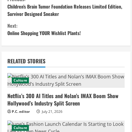
C
Children’s Brain Tumor Foundation Releases Limited Edition,
o
Survivor Designed Sneaker
n
Next:
Online Shopping YOUR Wishlist Plants!
t
i
n
RELATED STORIES
u
Culture
e
Netflix’s 300 AI Titles and Nolan’s IMAX Boom Show
R
Hollywood’s Industry Split Screen
e
P.C. editor
July 21, 2026
a
Culture