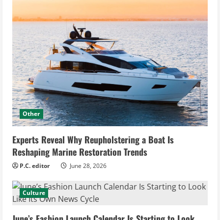
Other
Experts Reveal Why Reupholstering a Boat Is
Reshaping Marine Restoration Trends
P.C. editor
June 28, 2026
Culture
June’s Fashion Launch Calendar Is Starting to Look