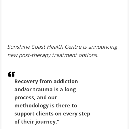
Sunshine Coast Health Centre is announcing
new post-therapy treatment options.
Recovery from addiction
and/or trauma is a long
process, and our
methodology is there to
support clients on every step
of their journey.”