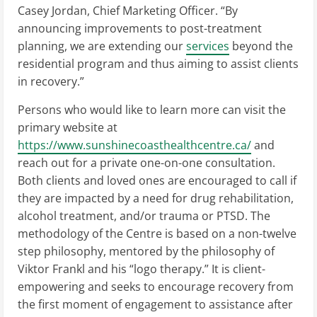
Casey Jordan, Chief Marketing Officer. “By
announcing improvements to post-treatment
planning, we are extending our
services
beyond the
residential program and thus aiming to assist clients
in recovery.”
Persons who would like to learn more can visit the
primary website at
https://www.sunshinecoasthealthcentre.ca/
and
reach out for a private one-on-one consultation.
Both clients and loved ones are encouraged to call if
they are impacted by a need for drug rehabilitation,
alcohol treatment, and/or trauma or PTSD. The
methodology of the Centre is based on a non-twelve
step philosophy, mentored by the philosophy of
Viktor Frankl and his “logo therapy.” It is client-
empowering and seeks to encourage recovery from
the first moment of engagement to assistance after