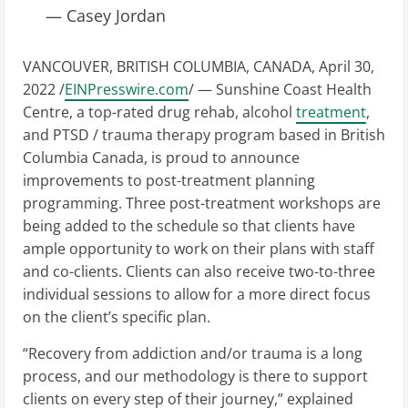
— Casey Jordan
VANCOUVER, BRITISH COLUMBIA, CANADA, April 30,
2022 /
EINPresswire.com
/ — Sunshine Coast Health
Centre, a top-rated drug rehab, alcohol
treatment
,
and PTSD / trauma therapy program based in British
Columbia Canada, is proud to announce
improvements to post-treatment planning
programming. Three post-treatment workshops are
being added to the schedule so that clients have
ample opportunity to work on their plans with staff
and co-clients. Clients can also receive two-to-three
individual sessions to allow for a more direct focus
on the client’s specific plan.
“Recovery from addiction and/or trauma is a long
process, and our methodology is there to support
clients on every step of their journey,” explained