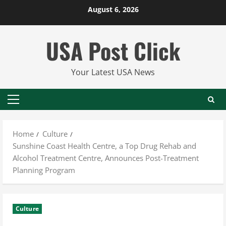
Skip
August 6, 2026
to
content
USA Post Click
Your Latest USA News
Primary
Menu
Home
Culture
Sunshine Coast Health Centre, a Top Drug Rehab and
Alcohol Treatment Centre, Announces Post-Treatment
Planning Program
Culture