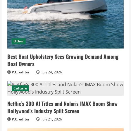
Other
Best Boat Upholstery Sees Growing Demand Among
Boat Owners
P.C. editor
July 24, 2026
Culture
Netflix’s 300 AI Titles and Nolan’s IMAX Boom Show
Hollywood’s Industry Split Screen
P.C. editor
July 21, 2026