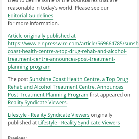
tries to define some of the boundaries that are
reasonable in today’s world. Please see our
Editorial Guidelines
for more information.
Article originally published at
https://www.einpresswire.com/article/569664785/sunsh
coast-health-centre-a-top-drug-rehab-and-alcohol-
treatment-centre-announces-post-treatment-
planning-program
The post
Sunshine Coast Health Centre, a Top Drug
Rehab and Alcohol Treatment Centre, Announces
Post-Treatment Planning Program
first appeared on
Reality Syndicate Viewers
.
Lifestyle - Reality Syndicate Viewers
originally
published at
Lifestyle - Reality Syndicate Viewers
Previous: