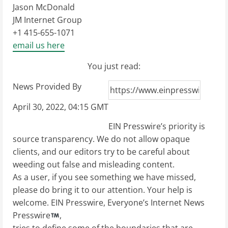
Jason McDonald
JM Internet Group
+1 415-655-1071
email us here
You just read:
News Provided By
April 30, 2022, 04:15 GMT
EIN Presswire’s priority is
source transparency. We do not allow opaque
clients, and our editors try to be careful about
weeding out false and misleading content.
As a user, if you see something we have missed,
please do bring it to our attention. Your help is
welcome. EIN Presswire, Everyone’s Internet News
Presswire
,