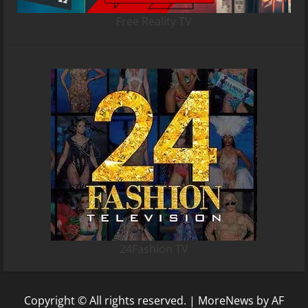
Free Reality TV
24Fashion TV
Copyright © All rights reserved.
|
MoreNews
by AF