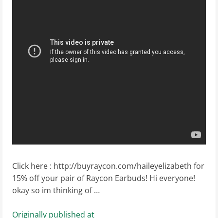
Click here : http://buyraycon.com/haileyelizabeth for
15% off your pair of Raycon Earbuds! Hi everyone!
okay so im thinking of …
Originally published at