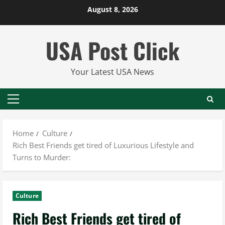
Skip
August 8, 2026
to
content
USA Post Click
Your Latest USA News
Primary
Menu
Home
Culture
Rich Best Friends get tired of Luxurious Lifestyle and
Turns to Murder:
Culture
Rich Best Friends get tired of