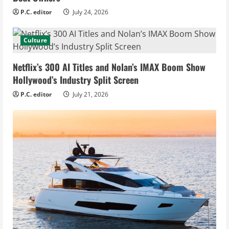
P.C. editor
July 24, 2026
Culture
Netflix’s 300 AI Titles and Nolan’s IMAX Boom Show
Hollywood’s Industry Split Screen
P.C. editor
July 21, 2026