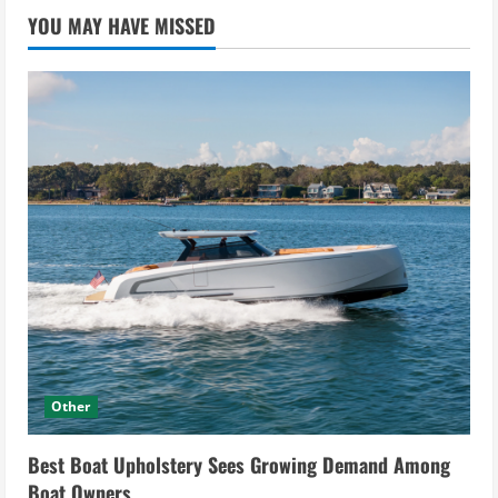
YOU MAY HAVE MISSED
Other
Best Boat Upholstery Sees Growing Demand Among
Boat Owners