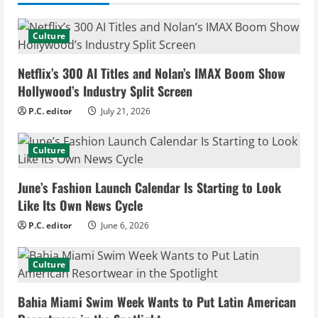
u
Culture
e
Netflix’s 300 AI Titles and Nolan’s IMAX Boom Show
R
Hollywood’s Industry Split Screen
e
P.C. editor
July 21, 2026
a
Culture
d
June’s Fashion Launch Calendar Is Starting to Look
i
Like Its Own News Cycle
n
P.C. editor
June 6, 2026
g
Culture
Bahia Miami Swim Week Wants to Put Latin American