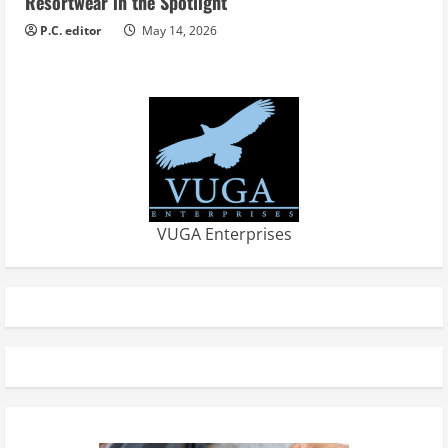
Resortwear in the Spotlight
P.C. editor
May 14, 2026
VUGA Enterprises