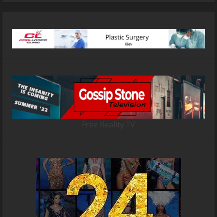
Free Reality TV