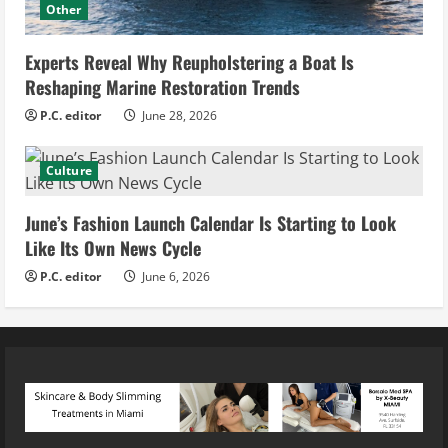
Other
Experts Reveal Why Reupholstering a Boat Is
Reshaping Marine Restoration Trends
P.C. editor
June 28, 2026
Culture
June’s Fashion Launch Calendar Is Starting to Look
Like Its Own News Cycle
P.C. editor
June 6, 2026