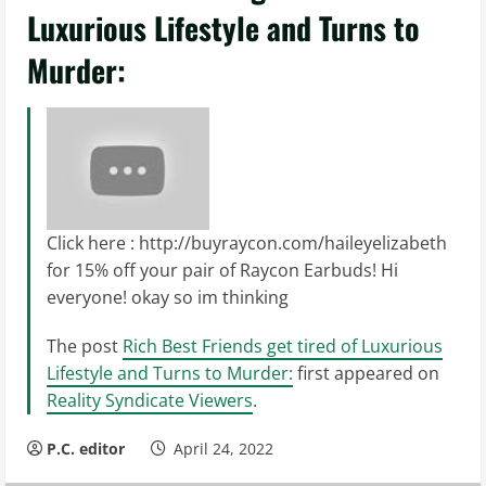
Luxurious Lifestyle and Turns to
Murder:
Click here : http://buyraycon.com/haileyelizabeth
for 15% off your pair of Raycon Earbuds! Hi
everyone! okay so im thinking
The post
Rich Best Friends get tired of Luxurious
Lifestyle and Turns to Murder:
first appeared on
Reality Syndicate Viewers
.
P.C. editor
April 24, 2022