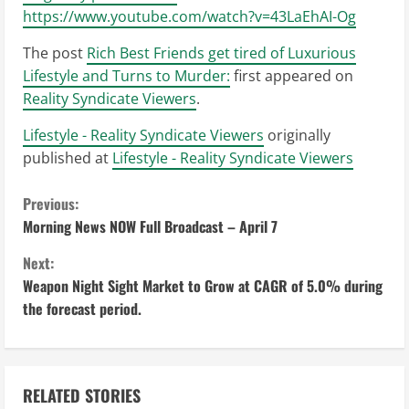
https://www.youtube.com/watch?v=43LaEhAI-Og
The post
Rich Best Friends get tired of Luxurious
Lifestyle and Turns to Murder:
first appeared on
Reality Syndicate Viewers
.
Lifestyle - Reality Syndicate Viewers
originally
published at
Lifestyle - Reality Syndicate Viewers
C
Previous:
Morning News NOW Full Broadcast – April 7
o
Next:
n
Weapon Night Sight Market to Grow at CAGR of 5.0% during
the forecast period.
t
i
n
RELATED STORIES