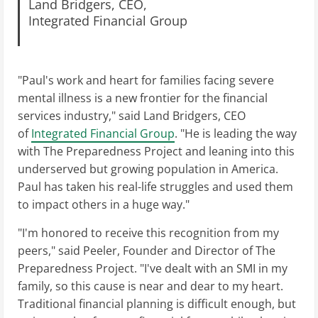
Land Bridgers, CEO,
Integrated Financial Group
"Paul's work and heart for families facing severe
mental illness is a new frontier for the financial
services industry," said Land Bridgers, CEO
of
Integrated Financial Group
. "He is leading the way
with The Preparedness Project and leaning into this
underserved but growing population in America.
Paul has taken his real-life struggles and used them
to impact others in a huge way."
"I'm honored to receive this recognition from my
peers," said Peeler, Founder and Director of The
Preparedness Project. "I've dealt with an SMI in my
family, so this cause is near and dear to my heart.
Traditional financial planning is difficult enough, but