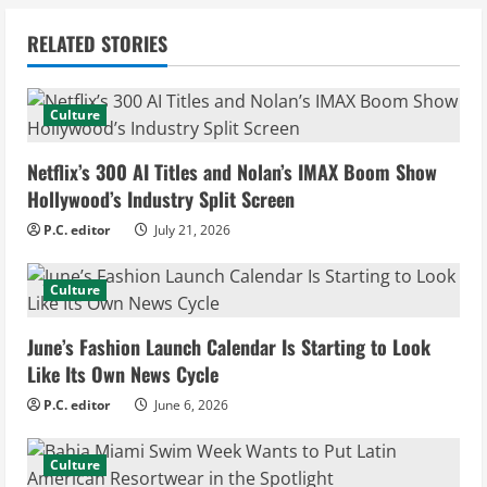
n
RELATED STORIES
u
e
Culture
R
Netflix’s 300 AI Titles and Nolan’s IMAX Boom Show
e
Hollywood’s Industry Split Screen
P.C. editor
July 21, 2026
a
d
Culture
i
June’s Fashion Launch Calendar Is Starting to Look
Like Its Own News Cycle
n
P.C. editor
June 6, 2026
g
Culture