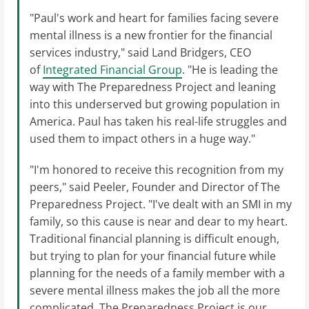
"Paul's work and heart for families facing severe
mental illness is a new frontier for the financial
services industry," said Land Bridgers, CEO
of
Integrated Financial Group
. "He is leading the
way with The Preparedness Project and leaning
into this underserved but growing population in
America. Paul has taken his real-life struggles and
used them to impact others in a huge way."
"I'm honored to receive this recognition from my
peers," said Peeler, Founder and Director of The
Preparedness Project. "I've dealt with an SMI in my
family, so this cause is near and dear to my heart.
Traditional financial planning is difficult enough,
but trying to plan for your financial future while
planning for the needs of a family member with a
severe mental illness makes the job all the more
complicated. The Preparedness Project is our