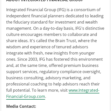
Integrated Financial Group (IFG) is a consortium of
independent financial planners dedicated to leading
the fiduciary standard for investment and wealth
management. On a day-to-day basis, IFG's distinctive
culture encourages members to collaborate and
share ideas. It's called the Brain Trust, where the
wisdom and experience of tenured advisors
integrate with fresh, new insights from younger
ones. Since 2003, IFG has fostered this environment
and, at the same time, offered premium business
support services, regulatory compliance oversight,
business consulting, advisory marketing, and
professional coaching to help advisors reach their
full potential. To learn more, visit
www.Integrated-
Financial-Group.com
.
Media Contact: