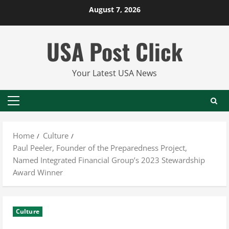
Skip
August 7, 2026
to
content
USA Post Click
Your Latest USA News
Primary
Menu
Home
Culture
Paul Peeler, Founder of the Preparedness Project,
Named Integrated Financial Group’s 2023 Stewardship
Award Winner
Culture