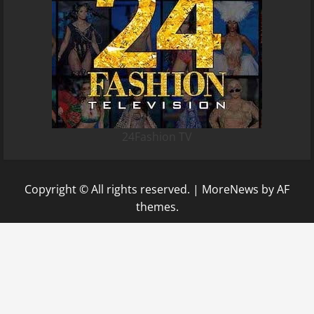
24Fashion TV
Copyright © All rights reserved.
|
MoreNews
by AF
themes.