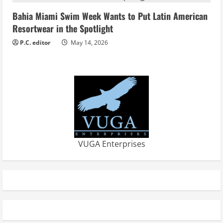
Bahia Miami Swim Week Wants to Put Latin American
Resortwear in the Spotlight
P.C. editor
May 14, 2026
VUGA Enterprises