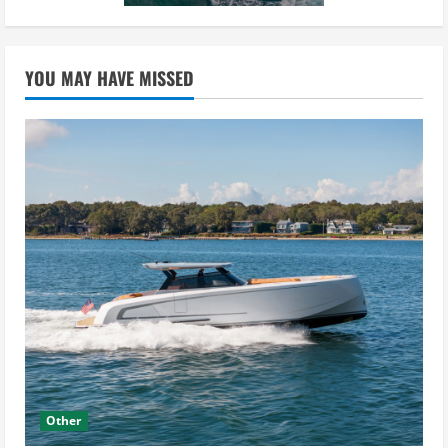
YOU MAY HAVE MISSED
Other