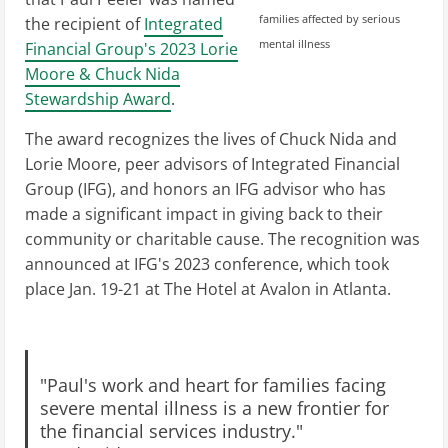
families affected by serious
the recipient of
Integrated
mental illness
Financial Group's 2023 Lorie
Moore & Chuck Nida
Stewardship Award
.
The award recognizes the lives of Chuck Nida and
Lorie Moore, peer advisors of Integrated Financial
Group (IFG), and honors an IFG advisor who has
made a significant impact in giving back to their
community or charitable cause. The recognition was
announced at IFG's 2023 conference, which took
place Jan. 19-21 at The Hotel at Avalon in Atlanta.
"Paul's work and heart for families facing
severe mental illness is a new frontier for
the financial services industry."