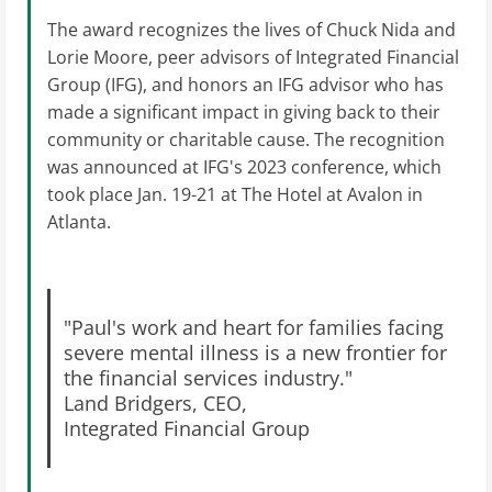
The award recognizes the lives of Chuck Nida and
Lorie Moore, peer advisors of Integrated Financial
Group (IFG), and honors an IFG advisor who has
made a significant impact in giving back to their
community or charitable cause. The recognition
was announced at IFG's 2023 conference, which
took place Jan. 19-21 at The Hotel at Avalon in
Atlanta.
"Paul's work and heart for families facing
severe mental illness is a new frontier for
the financial services industry."
Land Bridgers, CEO,
Integrated Financial Group