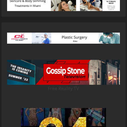
Free Reality TV