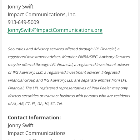
Jonny Swift
Impact Communications, Inc.
913-649-5009
JonnySwift@ImpactCommunications.org
Securities and Advisory services offered through LPL Financial, a
registered investment adviser. Member FINRA/SIPC. Advisory Services
may be offered through LPL Financial, a registered investment adviser
or IFG Advisory, LLC, a registered investment adviser. Integrated
Financial Group and IFG Advisory, LLC are separate entities from LPL
Financial. The LPL registered representatives of Paul Peeler may only
discuss securities or transact business with persons who are residents
of AL, AR, CT, FL, GA, HI, SC, TN.
Contact Information:
Jonny Swift
Impact Communications