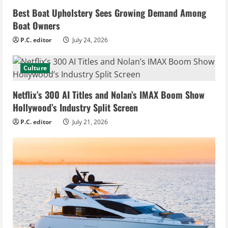
Best Boat Upholstery Sees Growing Demand Among
Boat Owners
P.C. editor
July 24, 2026
Culture
Netflix’s 300 AI Titles and Nolan’s IMAX Boom Show
Hollywood’s Industry Split Screen
P.C. editor
July 21, 2026