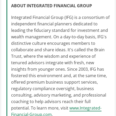
ABOUT INTEGRATED FINANCIAL GROUP
Integrated Financial Group (IFG) is a consortium of
independent financial planners dedicated to
leading the fiduciary standard for investment and
wealth management. On a day-to-day basis, IFG's
distinctive culture encourages members to
collaborate and share ideas. It's called the Brain
Trust, where the wisdom and experience of
tenured advisors integrate with fresh, new
insights from younger ones. Since 2003, IFG has
fostered this environment and, at the same time,
offered premium business support services,
regulatory compliance oversight, business
consulting, advisory marketing, and professional
coaching to help advisors reach their full
potential. To learn more, visit
www.Integrated-
Financial-Group.com
.