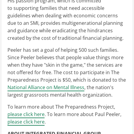
His passion program, which is committed
to supporting families that need accessible
guidelines when dealing with economic concerns
due to an SMI, provides multigenerational planning
and guidance while eradicating the hindrances
created by the cost of traditional financial planning.
Peeler has set a goal of helping 500 such families.
Since Peeler believes that people value things more
when they have "skin in the game," the services are
not offered for free. The cost to participate in The
Preparedness Project is $50, which is donated to the
National Alliance on Mental Illness
, the nation's
largest grassroots mental health organization.
To learn more about The Preparedness Project,
please click here
. To learn more about Paul Peeler,
please click here
.
ABOUT INTEGRATED FINANCIAL GROUP