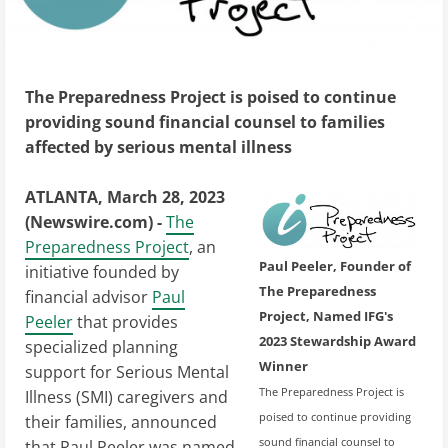
The Preparedness Project is poised to continue
providing sound financial counsel to families
affected by serious mental illness
ATLANTA, March 28, 2023
(Newswire.com) -
The
Preparedness Project
, an
Paul Peeler, Founder of
initiative founded by
The Preparedness
financial advisor
Paul
Project, Named IFG's
Peeler
that provides
2023 Stewardship Award
specialized planning
Winner
support for Serious Mental
The Preparedness Project is
Illness (SMI) caregivers and
poised to continue providing
their families, announced
sound financial counsel to
that Paul Peeler was named