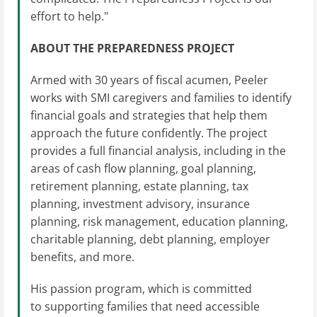
effort to help."
ABOUT THE PREPAREDNESS PROJECT
Armed with 30 years of fiscal acumen, Peeler
works with SMI caregivers and families to identify
financial goals and strategies that help them
approach the future confidently. The project
provides a full financial analysis, including in the
areas of cash flow planning, goal planning,
retirement planning, estate planning, tax
planning, investment advisory, insurance
planning, risk management, education planning,
charitable planning, debt planning, employer
benefits, and more.
His passion program, which is committed
to supporting families that need accessible