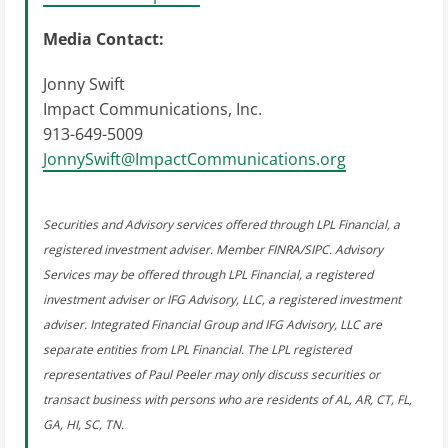
Media Contact:
Jonny Swift
Impact Communications, Inc.
913-649-5009
JonnySwift@ImpactCommunications.org
Securities and Advisory services offered through LPL Financial, a
registered investment adviser. Member FINRA/SIPC. Advisory
Services may be offered through LPL Financial, a registered
investment adviser or IFG Advisory, LLC, a registered investment
adviser. Integrated Financial Group and IFG Advisory, LLC are
separate entities from LPL Financial. The LPL registered
representatives of Paul Peeler may only discuss securities or
transact business with persons who are residents of AL, AR, CT, FL,
GA, HI, SC, TN.