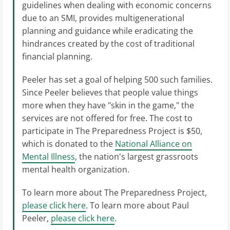
guidelines when dealing with economic concerns
due to an SMI, provides multigenerational
planning and guidance while eradicating the
hindrances created by the cost of traditional
financial planning.
Peeler has set a goal of helping 500 such families.
Since Peeler believes that people value things
more when they have "skin in the game," the
services are not offered for free. The cost to
participate in The Preparedness Project is $50,
which is donated to the
National Alliance on
Mental Illness
, the nation's largest grassroots
mental health organization.
To learn more about The Preparedness Project,
please click here
. To learn more about Paul
Peeler,
please click here
.