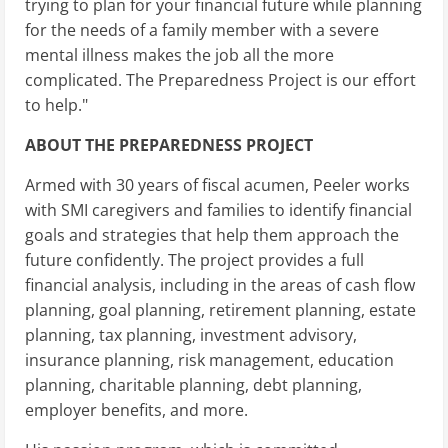
trying to plan for your financial future while planning
for the needs of a family member with a severe
mental illness makes the job all the more
complicated. The Preparedness Project is our effort
to help."
ABOUT THE PREPAREDNESS PROJECT
Armed with 30 years of fiscal acumen, Peeler works
with SMI caregivers and families to identify financial
goals and strategies that help them approach the
future confidently. The project provides a full
financial analysis, including in the areas of cash flow
planning, goal planning, retirement planning, estate
planning, tax planning, investment advisory,
insurance planning, risk management, education
planning, charitable planning, debt planning,
employer benefits, and more.