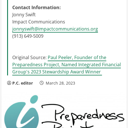
Contact Information:
Jonny Swift
Impact Communications
jonnyswift@impactcommunications.org
(913) 649-5009
Original Source:
Paul Peeler, Founder of the
Preparedness Project, Named Integrated Financial
Group's 2023 Stewardship Award Winner
P.C. editor
March 28, 2023