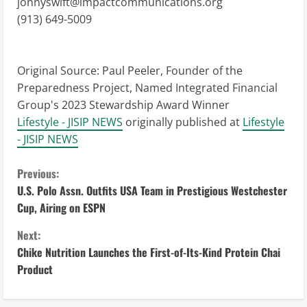
jonnyswift@impactcommunications.org
(913) 649-5009
Original Source:
Paul Peeler, Founder of the
Preparedness Project, Named Integrated Financial
Group's 2023 Stewardship Award Winner
Lifestyle - JISIP NEWS
originally published at
Lifestyle
- JISIP NEWS
C
Previous:
U.S. Polo Assn. Outfits USA Team in Prestigious Westchester
o
Cup, Airing on ESPN
n
Next:
Chike Nutrition Launches the First-of-Its-Kind Protein Chai
t
Product
i