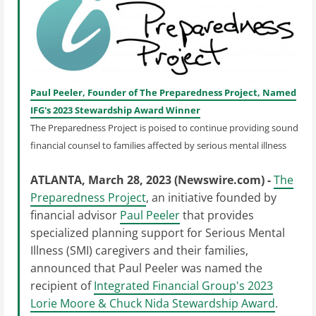
Paul Peeler, Founder of The Preparedness Project, Named
IFG's 2023 Stewardship Award Winner
The Preparedness Project is poised to continue providing sound
financial counsel to families affected by serious mental illness
ATLANTA, March 28, 2023 (Newswire.com) -
The
Preparedness Project
, an initiative founded by
financial advisor
Paul Peeler
that provides
specialized planning support for Serious Mental
Illness (SMI) caregivers and their families,
announced that Paul Peeler was named the
recipient of
Integrated Financial Group's 2023
Lorie Moore & Chuck Nida Stewardship Award
.