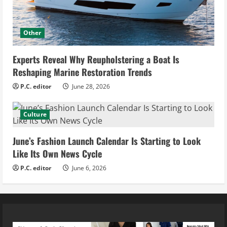
Other
Experts Reveal Why Reupholstering a Boat Is
Reshaping Marine Restoration Trends
P.C. editor
June 28, 2026
Culture
June’s Fashion Launch Calendar Is Starting to Look
Like Its Own News Cycle
P.C. editor
June 6, 2026