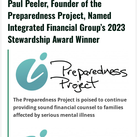
Paul Peeler, Founder of the
Preparedness Project, Named
Integrated Financial Group’s 2023
Stewardship Award Winner
The Preparedness Project is poised to continue
providing sound financial counsel to families
affected by serious mental illness