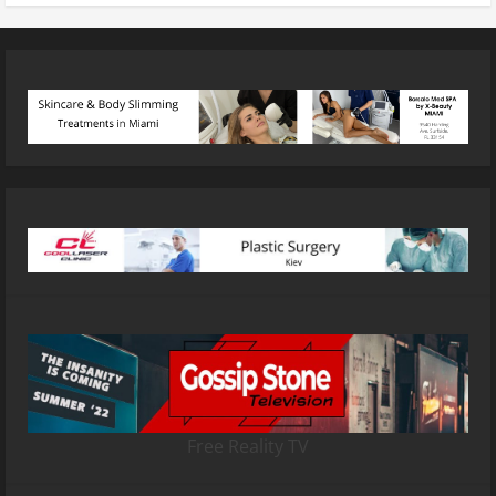
Free Reality TV