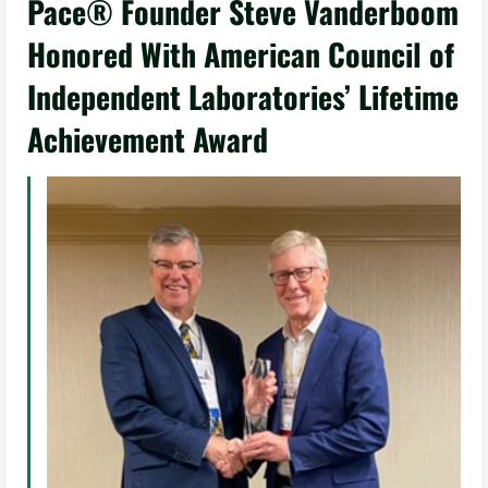
Pace® Founder Steve Vanderboom
Honored With American Council of
Independent Laboratories’ Lifetime
Achievement Award