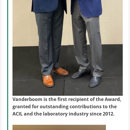
Vanderboom is the first recipient of the Award,
granted for outstanding contributions to the
ACIL and the laboratory industry since 2012.