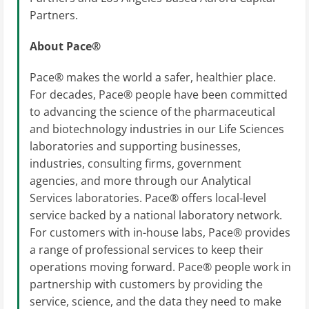
Partners.
About Pace®
Pace® makes the world a safer, healthier place.
For decades, Pace® people have been committed
to advancing the science of the pharmaceutical
and biotechnology industries in our Life Sciences
laboratories and supporting businesses,
industries, consulting firms, government
agencies, and more through our Analytical
Services laboratories. Pace® offers local-level
service backed by a national laboratory network.
For customers with in-house labs, Pace® provides
a range of professional services to keep their
operations moving forward. Pace® people work in
partnership with customers by providing the
service, science, and the data they need to make