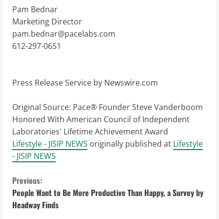
Pam Bednar
Marketing Director
pam.bednar@pacelabs.com
612-297-0651
Press Release Service by
Newswire.com
Original Source:
Pace® Founder Steve Vanderboom
Honored With American Council of Independent
Laboratories' Lifetime Achievement Award
Lifestyle - JISIP NEWS
originally published at
Lifestyle
- JISIP NEWS
C
Previous:
People Want to Be More Productive Than Happy, a Survey by
o
Headway Finds