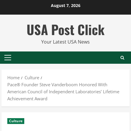
Skip
August 7, 2026
to
content
USA Post Click
Your Latest USA News
Primary
Menu
Home
Culture
Pace® Founder Steve Vanderboom Honored With
American Council of Independent Laboratories’ Lifetime
Achievement Award
Culture