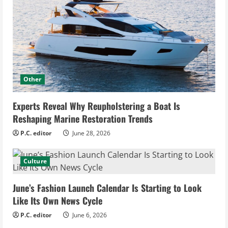
Other
Experts Reveal Why Reupholstering a Boat Is
Reshaping Marine Restoration Trends
P.C. editor
June 28, 2026
Culture
June’s Fashion Launch Calendar Is Starting to Look
Like Its Own News Cycle
P.C. editor
June 6, 2026