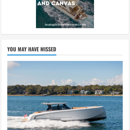
YOU MAY HAVE MISSED