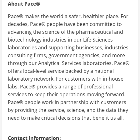
About Pace®
Pace® makes the world a safer, healthier place. For
decades, Pace® people have been committed to
advancing the science of the pharmaceutical and
biotechnology industries in our Life Sciences
laboratories and supporting businesses, industries,
consulting firms, government agencies, and more
through our Analytical Services laboratories. Pace®
offers local-level service backed by a national
laboratory network. For customers with in-house
labs, Pace® provides a range of professional
services to keep their operations moving forward.
Pace® people work in partnership with customers
by providing the service, science, and the data they
need to make critical decisions that benefit us all.
Contact Information: