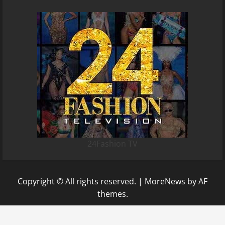
24Fashion TV
Copyright © All rights reserved.
|
MoreNews
by AF
themes.