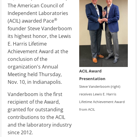
The American Council of
Independent Laboratories
®
(ACIL) awarded Pace
founder Steve Vanderboom
its highest honor, the Lewis
E. Harris Lifetime
Achievement Award at the
conclusion of the
organization's Annual
ACIL Award
Meeting held Thursday,
Presentation
Nov. 10, in Indianapolis.
Steve Vanderboom (right)
Vanderboom is the first
receives Lewis E. Harris
recipient of the Award,
Lifetime Achievement Award
granted for outstanding
from ACIL
contributions to the ACIL
and the laboratory industry
since 2012.