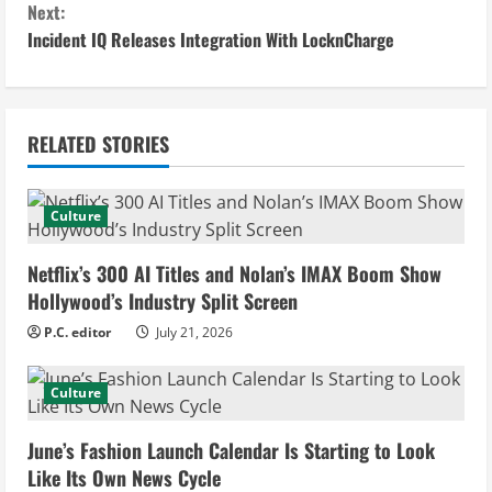
n
Next:
Incident IQ Releases Integration With LocknCharge
t
i
n
RELATED STORIES
u
Culture
e
Netflix’s 300 AI Titles and Nolan’s IMAX Boom Show
R
Hollywood’s Industry Split Screen
e
P.C. editor
July 21, 2026
a
Culture
d
June’s Fashion Launch Calendar Is Starting to Look
i
Like Its Own News Cycle