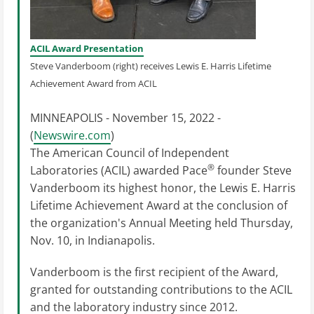
ACIL Award Presentation
Steve Vanderboom (right) receives Lewis E. Harris Lifetime
Achievement Award from ACIL
MINNEAPOLIS - November 15, 2022 -
(
Newswire.com
)
The American Council of Independent
®
Laboratories (ACIL) awarded Pace
founder Steve
Vanderboom its highest honor, the Lewis E. Harris
Lifetime Achievement Award at the conclusion of
the organization's Annual Meeting held Thursday,
Nov. 10, in Indianapolis.
Vanderboom is the first recipient of the Award,
granted for outstanding contributions to the ACIL
and the laboratory industry since 2012.