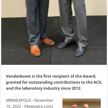
Vanderboom is the first recipient of the Award,
granted for outstanding contributions to the ACIL
and the laboratory industry since 2012.
MINNEAPOLIS - November
15, 2022 - (
Newswire.com
)