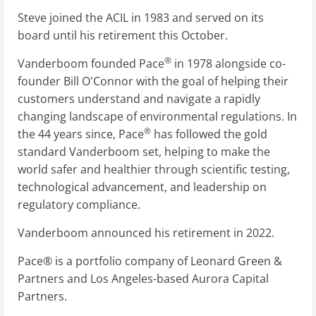
Steve joined the ACIL in 1983 and served on its
board until his retirement this October.
®
Vanderboom founded Pace
in 1978 alongside co-
founder Bill O'Connor with the goal of helping their
customers understand and navigate a rapidly
changing landscape of environmental regulations. In
®
the 44 years since, Pace
has followed the gold
standard Vanderboom set, helping to make the
world safer and healthier through scientific testing,
technological advancement, and leadership on
regulatory compliance.
Vanderboom announced his retirement in 2022.
Pace® is a portfolio company of Leonard Green &
Partners and Los Angeles-based Aurora Capital
Partners.