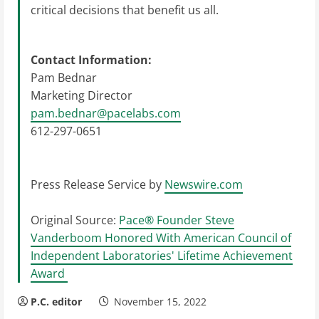
critical decisions that benefit us all.
Contact Information:
Pam Bednar
Marketing Director
pam.bednar@pacelabs.com
612-297-0651
Press Release Service by
Newswire.com
Original Source:
Pace® Founder Steve
Vanderboom Honored With American Council of
Independent Laboratories' Lifetime Achievement
Award
P.C. editor
November 15, 2022