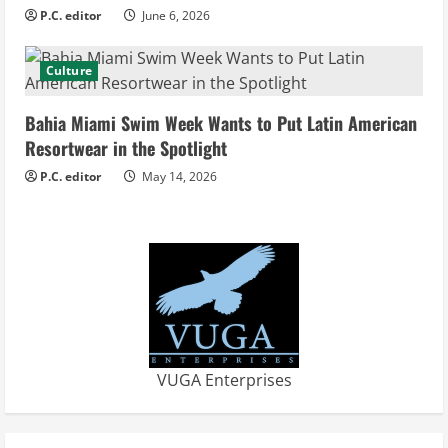
n
P.C. editor
June 6, 2026
g
Culture
Bahia Miami Swim Week Wants to Put Latin American
Resortwear in the Spotlight
P.C. editor
May 14, 2026
VUGA Enterprises