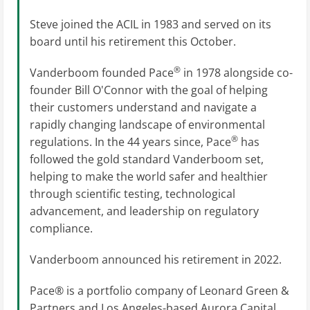
Steve joined the ACIL in 1983 and served on its
board until his retirement this October.
®
Vanderboom founded Pace
in 1978 alongside co-
founder Bill O'Connor with the goal of helping
their customers understand and navigate a
rapidly changing landscape of environmental
®
regulations. In the 44 years since, Pace
has
followed the gold standard Vanderboom set,
helping to make the world safer and healthier
through scientific testing, technological
advancement, and leadership on regulatory
compliance.
Vanderboom announced his retirement in 2022.
Pace® is a portfolio company of Leonard Green &
Partners and Los Angeles-based Aurora Capital