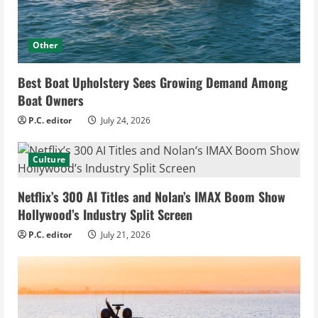
Other
Best Boat Upholstery Sees Growing Demand Among
Boat Owners
P.C. editor
July 24, 2026
Culture
Netflix’s 300 AI Titles and Nolan’s IMAX Boom Show
Hollywood’s Industry Split Screen
P.C. editor
July 21, 2026