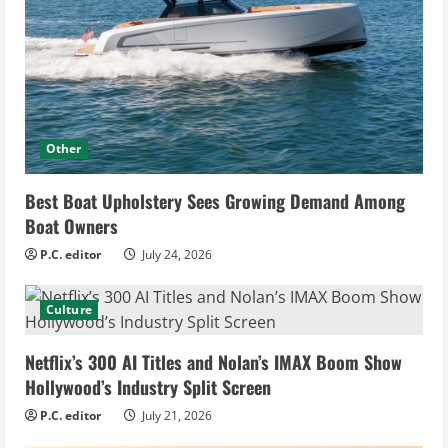
Other
Best Boat Upholstery Sees Growing Demand Among
Boat Owners
P.C. editor
July 24, 2026
Culture
Netflix’s 300 AI Titles and Nolan’s IMAX Boom Show
Hollywood’s Industry Split Screen
P.C. editor
July 21, 2026