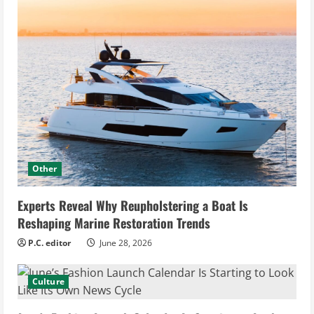
Other
Experts Reveal Why Reupholstering a Boat Is
Reshaping Marine Restoration Trends
P.C. editor
June 28, 2026
Culture