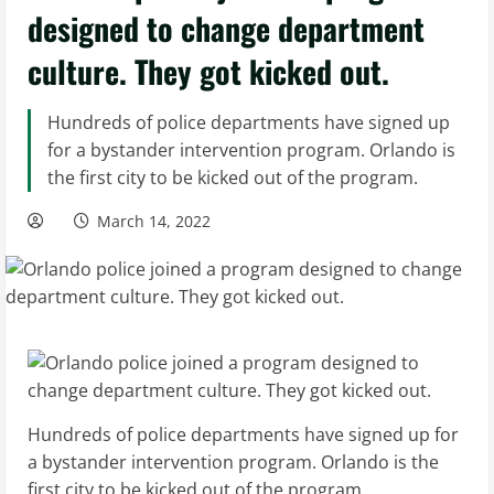
designed to change department
culture. They got kicked out.
Hundreds of police departments have signed up
for a bystander intervention program. Orlando is
the first city to be kicked out of the program.
March 14, 2022
Hundreds of police departments have signed up for
a bystander intervention program. Orlando is the
first city to be kicked out of the program.