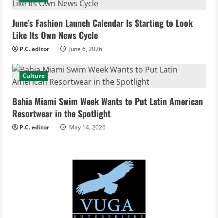
a
d
June’s Fashion Launch Calendar Is Starting to Look
Like Its Own News Cycle
i
P.C. editor
June 6, 2026
n
Culture
g
Bahia Miami Swim Week Wants to Put Latin American
Resortwear in the Spotlight
P.C. editor
May 14, 2026