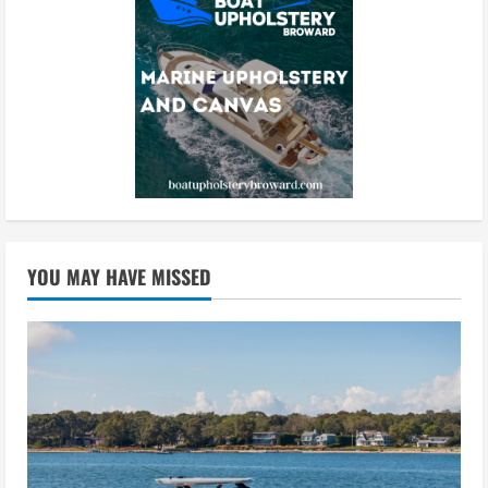
YOU MAY HAVE MISSED