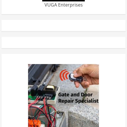
VUGA Enterprises