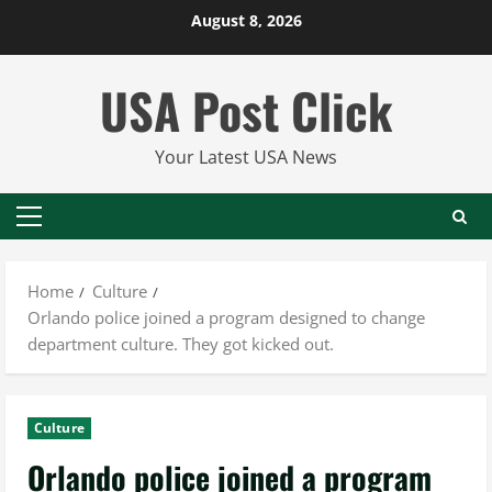
Skip
August 8, 2026
to
content
USA Post Click
Your Latest USA News
Primary
Menu
Home
Culture
Orlando police joined a program designed to change
department culture. They got kicked out.
Culture
Orlando police joined a program