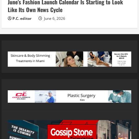
June’s Fashion Launch Calendar Is Starting to Look
Like Its Own News Cycle
P.C. editor
June 6, 2026