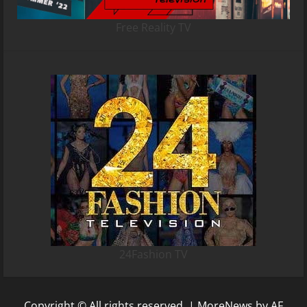
Free Reality TV
24Fashion TV
Copyright © All rights reserved.
|
MoreNews
by AF