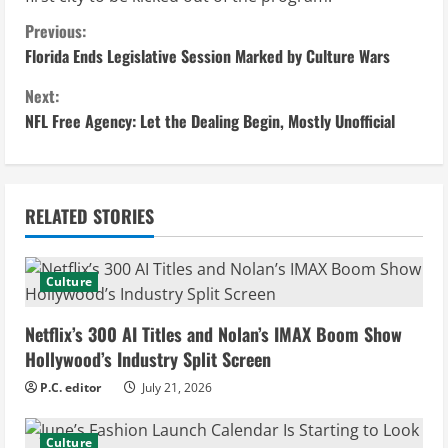
C
Previous:
Florida Ends Legislative Session Marked by Culture Wars
o
Next:
n
NFL Free Agency: Let the Dealing Begin, Mostly Unofficial
t
i
RELATED STORIES
n
u
Culture
e
Netflix’s 300 AI Titles and Nolan’s IMAX Boom Show
Hollywood’s Industry Split Screen
R
P.C. editor
July 21, 2026
e
Culture