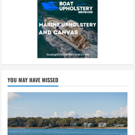
YOU MAY HAVE MISSED