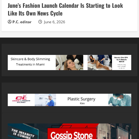
June’s Fashion Launch Calendar Is Starting to Look
Like Its Own News Cycle
P.C. editor
June 6, 2026