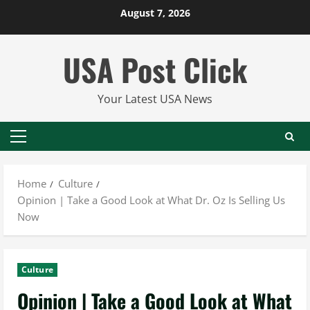
Skip
August 7, 2026
to
content
USA Post Click
Your Latest USA News
Primary
Menu
Home
Culture
Opinion | Take a Good Look at What Dr. Oz Is Selling Us
Now
Culture
Opinion | Take a Good Look at What