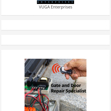
VUGA Enterprises