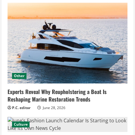
Other
Experts Reveal Why Reupholstering a Boat Is
Reshaping Marine Restoration Trends
P.C. editor
June 28, 2026
Culture