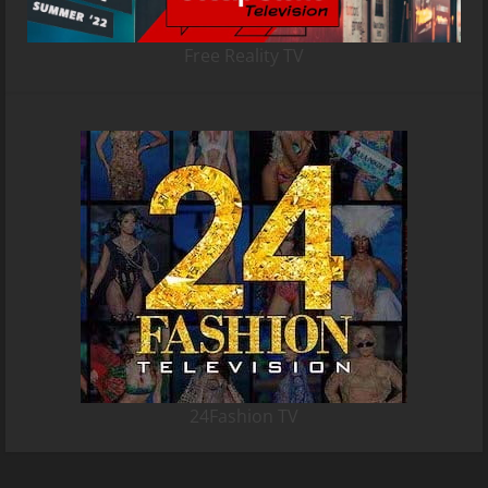
Free Reality TV
24Fashion TV