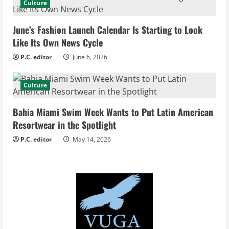
Culture
a
d
June’s Fashion Launch Calendar Is Starting to Look
Like Its Own News Cycle
i
P.C. editor
June 6, 2026
n
Culture
g
Bahia Miami Swim Week Wants to Put Latin American
Resortwear in the Spotlight
P.C. editor
May 14, 2026