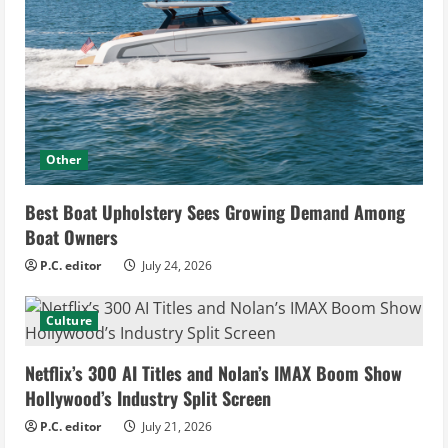
Other
Best Boat Upholstery Sees Growing Demand Among
Boat Owners
P.C. editor
July 24, 2026
Culture
Netflix’s 300 AI Titles and Nolan’s IMAX Boom Show
Hollywood’s Industry Split Screen
P.C. editor
July 21, 2026