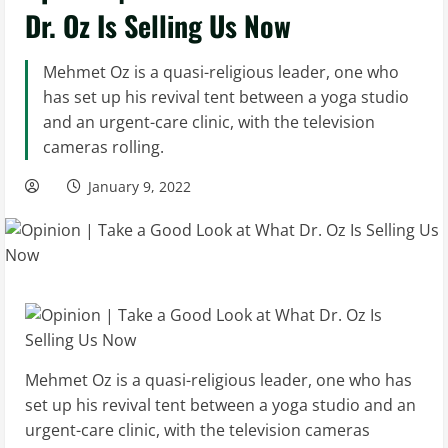
Dr. Oz Is Selling Us Now
Mehmet Oz is a quasi-religious leader, one who
has set up his revival tent between a yoga studio
and an urgent-care clinic, with the television
cameras rolling.
January 9, 2022
Mehmet Oz is a quasi-religious leader, one who has
set up his revival tent between a yoga studio and an
urgent-care clinic, with the television cameras