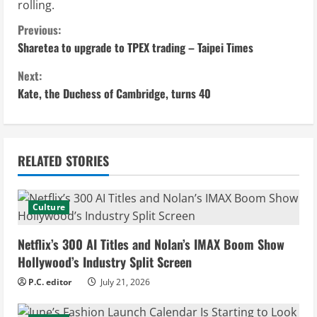
rolling.
C
Previous:
Sharetea to upgrade to TPEX trading – Taipei Times
o
Next:
n
Kate, the Duchess of Cambridge, turns 40
t
i
RELATED STORIES
n
u
Culture
e
Netflix’s 300 AI Titles and Nolan’s IMAX Boom Show
Hollywood’s Industry Split Screen
R
P.C. editor
July 21, 2026
e