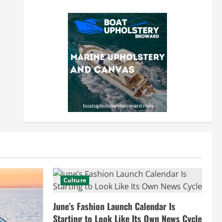
Culture
June’s Fashion Launch Calendar Is
Starting to Look Like Its Own News Cycle