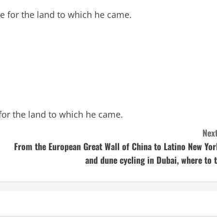
e for the land to which he came.
for the land to which he came.
Next
From the European Great Wall of China to Latino New Yor
and dune cycling in Dubai, where to t