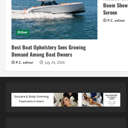
Boom Show H
Screen
P.C. editor
Other
Best Boat Upholstery Sees Growing
Demand Among Boat Owners
P.C. editor
July 24, 2026