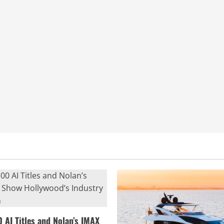
0 AI Titles and Nolan’s IMAX