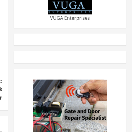
VUGA Enterprises
:
k
r