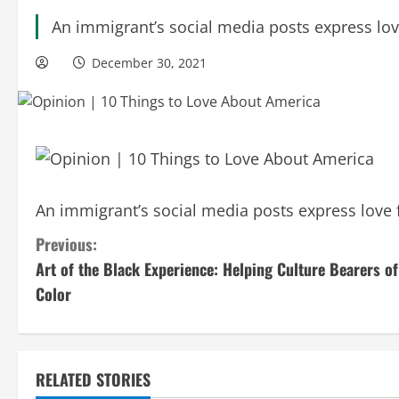
An immigrant’s social media posts express lov
December 30, 2021
An immigrant’s social media posts express love 
C
Previous:
Art of the Black Experience: Helping Culture Bearers of
o
Color
n
t
RELATED STORIES
i