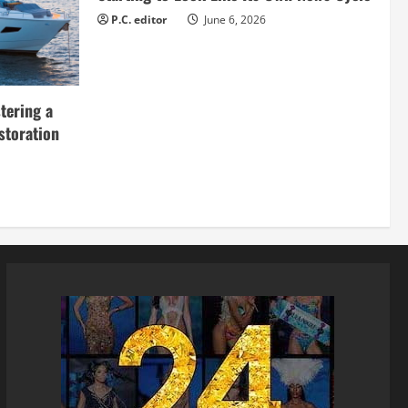
P.C. editor
June 6, 2026
tering a
storation