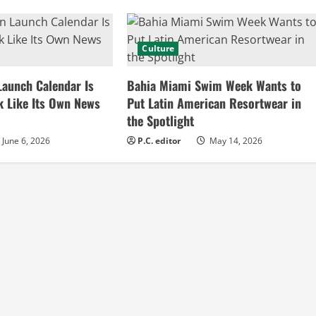
Culture
Launch Calendar Is
Bahia Miami Swim Week Wants to
k Like Its Own News
Put Latin American Resortwear in
the Spotlight
June 6, 2026
P.C. editor
May 14, 2026