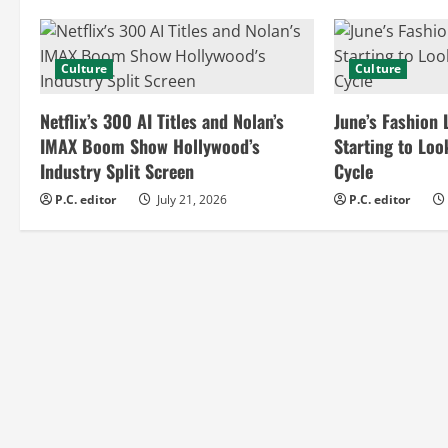
n
Culture
Culture
u
e
Netflix’s 300 AI Titles and Nolan’s
June’s Fashion 
IMAX Boom Show Hollywood’s
Starting to Loo
R
Industry Split Screen
Cycle
e
P.C. editor
July 21, 2026
P.C. editor
a
d
i
n
g