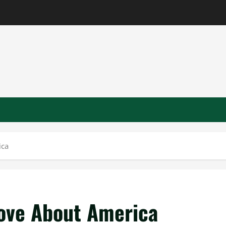
ica
Love About America