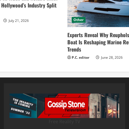
ollywood’s Industry Split
Other
July 21, 2026
Experts Reveal Why Reuphols
Boat Is Reshaping Marine Re
Trends
P.C. editor
June 28, 2026
Free Reality TV