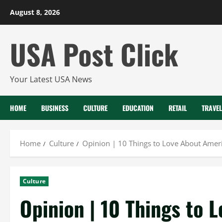
Skip
August 8, 2026
to
content
USA Post Click
Your Latest USA News
HOME
BUSINESS
CULTURE
EDUCATION
RETAIL
TRAVEL
Home
Culture
Opinion | 10 Things to Love About Amer
Culture
Opinion | 10 Things to 