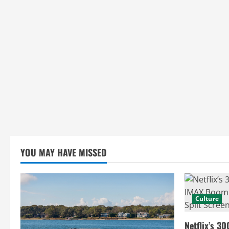
YOU MAY HAVE MISSED
Culture
Netflix’s 30