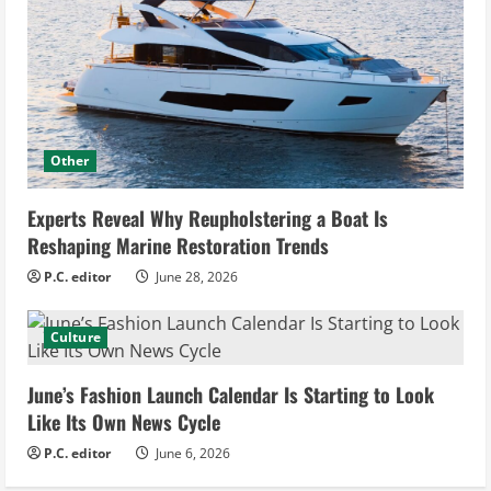
Other
Experts Reveal Why Reupholstering a Boat Is
Reshaping Marine Restoration Trends
P.C. editor
June 28, 2026
Culture
June’s Fashion Launch Calendar Is Starting to Look
Like Its Own News Cycle
P.C. editor
June 6, 2026