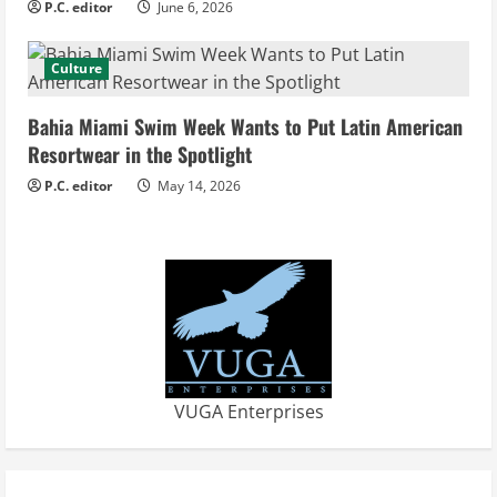
P.C. editor
June 6, 2026
g
Culture
Bahia Miami Swim Week Wants to Put Latin American
Resortwear in the Spotlight
P.C. editor
May 14, 2026
VUGA Enterprises