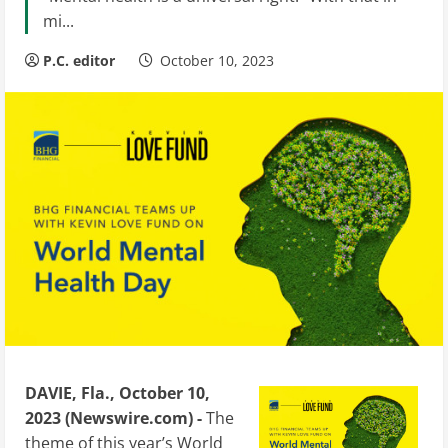
mi...
P.C. editor
October 10, 2023
DAVIE, Fla., October 10,
2023 (Newswire.com) -
The
theme of this year’s World