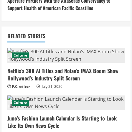
Aperture Partners With the AltaSeads Conservancy to
t
Support Health of American Pacific Coastline
i
n
RELATED STORIES
u
e
Culture
R
Netflix’s 300 AI Titles and Nolan’s IMAX Boom Show
e
Hollywood’s Industry Split Screen
P.C. editor
July 21, 2026
a
d
Culture
i
June’s Fashion Launch Calendar Is Starting to Look
Like Its Own News Cycle
n