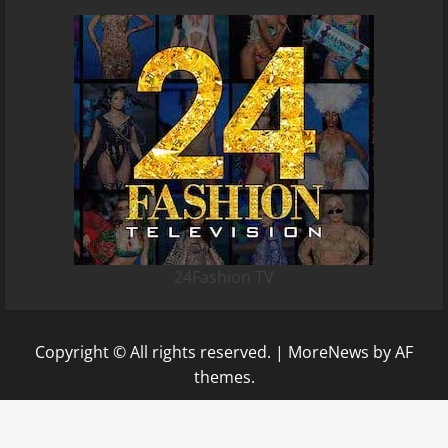
24Fashion TV
Copyright © All rights reserved.
|
MoreNews
by AF
themes.