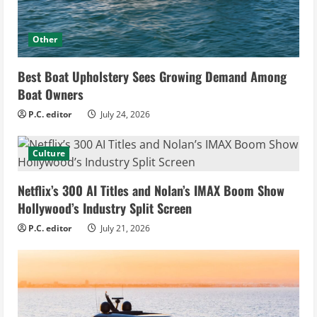
Other
Best Boat Upholstery Sees Growing Demand Among
Boat Owners
P.C. editor
July 24, 2026
Culture
Netflix’s 300 AI Titles and Nolan’s IMAX Boom Show
Hollywood’s Industry Split Screen
P.C. editor
July 21, 2026