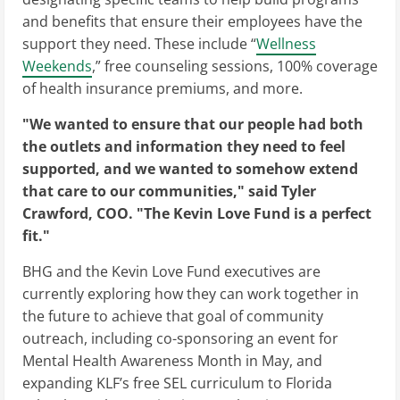
and benefits that ensure their employees have the
support they need. These include “
Wellness
Weekends
,” free counseling sessions, 100% coverage
of health insurance premiums, and more.
"We wanted to ensure that our people had both
the outlets and information they need to feel
supported, and we wanted to somehow extend
that care to our communities," said Tyler
Crawford, COO. "The Kevin Love Fund is a perfect
fit."
BHG and the Kevin Love Fund executives are
currently exploring how they can work together in
the future to achieve that goal of community
outreach, including co-sponsoring an event for
Mental Health Awareness Month in May, and
expanding KLF’s free SEL curriculum to Florida