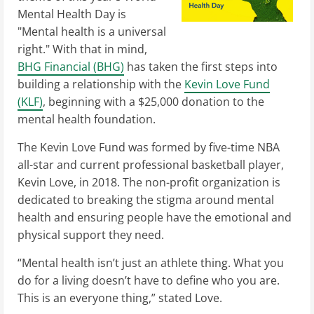
Mental Health Day is
"Mental health is a universal
right." With that in mind,
BHG Financial (BHG)
has taken the first steps into
building a relationship with the
Kevin Love Fund
(KLF)
, beginning with a $25,000 donation to the
mental health foundation.
The Kevin Love Fund was formed by five-time NBA
all-star and current professional basketball player,
Kevin Love, in 2018. The non-profit organization is
dedicated to breaking the stigma around mental
health and ensuring people have the emotional and
physical support they need.
“Mental health isn’t just an athlete thing. What you
do for a living doesn’t have to define who you are.
This is an everyone thing,” stated Love.