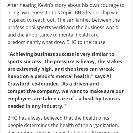
After hearing Kevin’s story about his own courage to
bring awareness to this topic, BHG leadership was
inspired to reach out. The similarities between the
professional sports world and the business world
and the importance of mental health are
predominantly what drew BHG to the cause.
"Achieving business success is very similar to
sports success. The pressure is heavy, the stakes
are extremely high, and the stress can wreak
havoc on a person's mental health," says Al
Crawford, co-founder.
“
As a driven and
competitive company, we want to make sure our
employees are taken care of – a healthy team is
needed in any industry.”
BHG has always believed that the health of its
people determines the health of the organization,
designating specific teams to help build programs