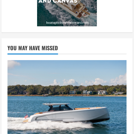
YOU MAY HAVE MISSED