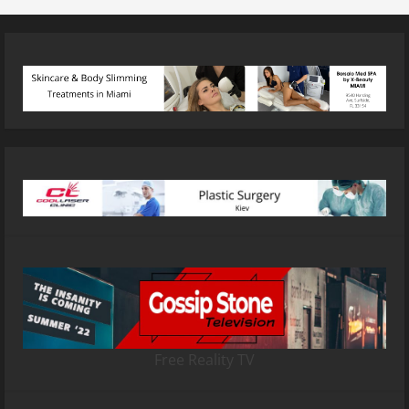
Free Reality TV