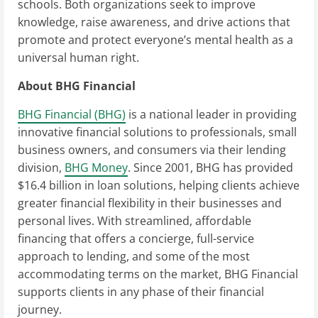
schools. Both organizations seek to improve
knowledge, raise awareness, and drive actions that
promote and protect everyone’s mental health as a
universal human right.
About BHG Financial
BHG Financial (BHG)
is a national leader in providing
innovative financial solutions to professionals, small
business owners, and consumers via their lending
division,
BHG Money
. Since 2001, BHG has provided
$16.4 billion in loan solutions, helping clients achieve
greater financial flexibility in their businesses and
personal lives. With streamlined, affordable
financing that offers a concierge, full-service
approach to lending, and some of the most
accommodating terms on the market, BHG Financial
supports clients in any phase of their financial
journey.