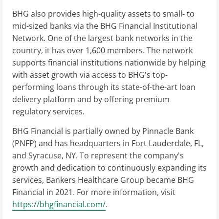
BHG also provides high-quality assets to small- to
mid-sized banks via the BHG Financial Institutional
Network. One of the largest bank networks in the
country, it has over 1,600 members. The network
supports financial institutions nationwide by helping
with asset growth via access to BHG's top-
performing loans through its state-of-the-art loan
delivery platform and by offering premium
regulatory services.
BHG Financial is partially owned by Pinnacle Bank
(PNFP) and has headquarters in Fort Lauderdale, FL,
and Syracuse, NY. To represent the company's
growth and dedication to continuously expanding its
services, Bankers Healthcare Group became BHG
Financial in 2021. For more information, visit
https://bhgfinancial.com/
.