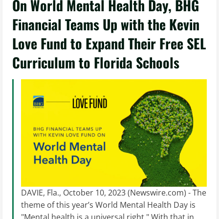
On World Mental Health Day, BHG
Financial Teams Up with the Kevin
Love Fund to Expand Their Free SEL
Curriculum to Florida Schools
DAVIE, Fla., October 10, 2023 (Newswire.com) - The
theme of this year’s World Mental Health Day is
"Mental health is a universal right." With that in