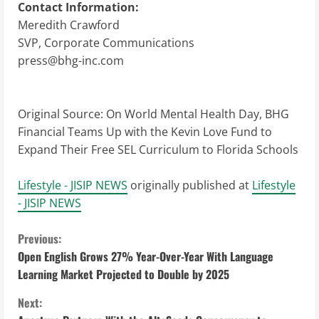
Contact Information:
Meredith Crawford
SVP, Corporate Communications
press@bhg-inc.com
Original Source:
On World Mental Health Day, BHG
Financial Teams Up with the Kevin Love Fund to
Expand Their Free SEL Curriculum to Florida Schools
Lifestyle - JISIP NEWS
originally published at
Lifestyle
- JISIP NEWS
C
Previous:
Open English Grows 27% Year-Over-Year With Language
o
Learning Market Projected to Double by 2025
n
Next: