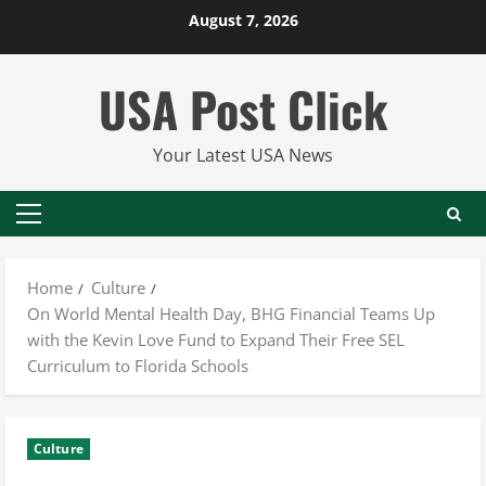
Skip
August 7, 2026
to
content
USA Post Click
Your Latest USA News
Primary
Menu
Home
Culture
On World Mental Health Day, BHG Financial Teams Up
with the Kevin Love Fund to Expand Their Free SEL
Curriculum to Florida Schools
Culture