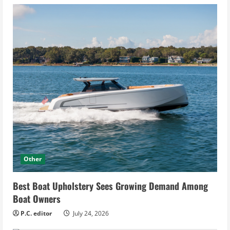
Other
Best Boat Upholstery Sees Growing Demand Among
Boat Owners
P.C. editor
July 24, 2026