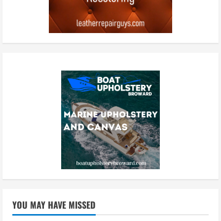
YOU MAY HAVE MISSED