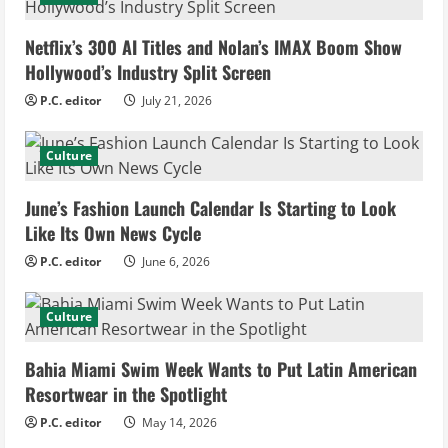
e
Netflix’s 300 AI Titles and Nolan’s IMAX Boom Show
R
Hollywood’s Industry Split Screen
e
P.C. editor
July 21, 2026
a
Culture
d
June’s Fashion Launch Calendar Is Starting to Look
i
Like Its Own News Cycle
n
P.C. editor
June 6, 2026
g
Culture
Bahia Miami Swim Week Wants to Put Latin American
Resortwear in the Spotlight
P.C. editor
May 14, 2026