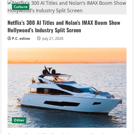
Culture
Netflix’s 300 AI Titles and Nolan’s IMAX Boom Show
Hollywood’s Industry Split Screen
P.C. editor
July 21, 2026
Other