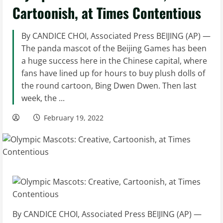
Cartoonish, at Times Contentious
By CANDICE CHOI, Associated Press BEIJING (AP) —
The panda mascot of the Beijing Games has been
a huge success here in the Chinese capital, where
fans have lined up for hours to buy plush dolls of
the round cartoon, Bing Dwen Dwen. Then last
week, the ...
February 19, 2022
By CANDICE CHOI, Associated Press BEIJING (AP) —