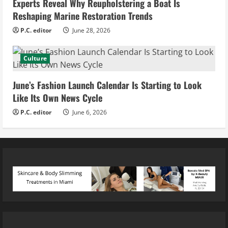
Experts Reveal Why Reupholstering a Boat Is
Reshaping Marine Restoration Trends
P.C. editor
June 28, 2026
Culture
June’s Fashion Launch Calendar Is Starting to Look
Like Its Own News Cycle
P.C. editor
June 6, 2026