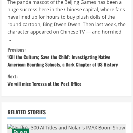
The panda mascot of the Beijing Games has been a
huge success here in the Chinese capital, where fans
have lined up for hours to buy plush dolls of the
round cartoon, Bing Dwen Dwen. Then last week, the
character appeared on Chinese TV — and horrified
…
C
Previous:
‘Kill the Culture; Save the Child’: Investigating Native
o
American Boarding Schools, a Dark Chapter of US History
n
Next:
We will miss Teressa at the Post Office
t
i
n
RELATED STORIES
u
Culture