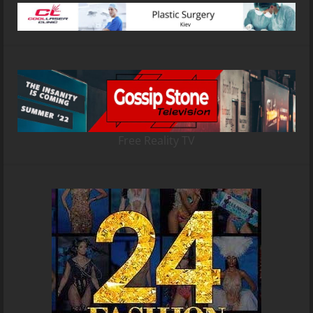
Free Reality TV