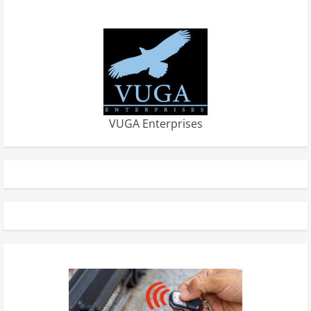
VUGA Enterprises