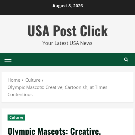
Skip
August 8, 2026
to
content
USA Post Click
Your Latest USA News
Primary
Menu
Home
Culture
Olympic Mascots: Creative, Cartoonish, at Times
Contentious
Culture
Olympic Mascots: Creative,