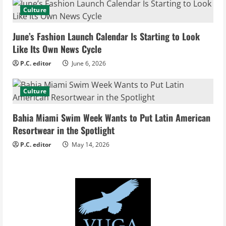
a
Culture
d
June’s Fashion Launch Calendar Is Starting to Look
i
Like Its Own News Cycle
n
P.C. editor
June 6, 2026
g
Culture
Bahia Miami Swim Week Wants to Put Latin American
Resortwear in the Spotlight
P.C. editor
May 14, 2026