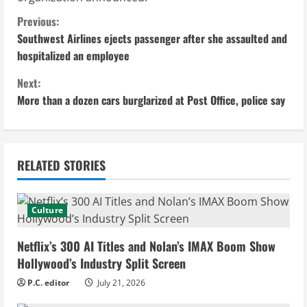
C
Previous:
Southwest Airlines ejects passenger after she assaulted and
o
hospitalized an employee
n
Next:
More than a dozen cars burglarized at Post Office, police say
t
i
n
RELATED STORIES
u
Culture
e
Netflix’s 300 AI Titles and Nolan’s IMAX Boom Show
R
Hollywood’s Industry Split Screen
e
P.C. editor
July 21, 2026