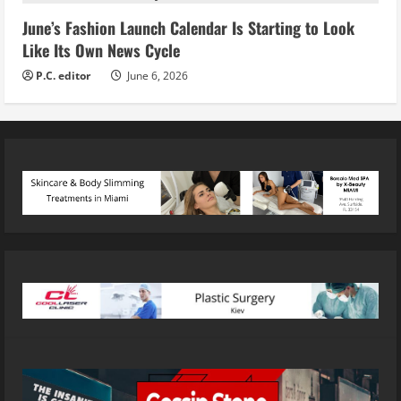
June’s Fashion Launch Calendar Is Starting to Look
Like Its Own News Cycle
P.C. editor
June 6, 2026