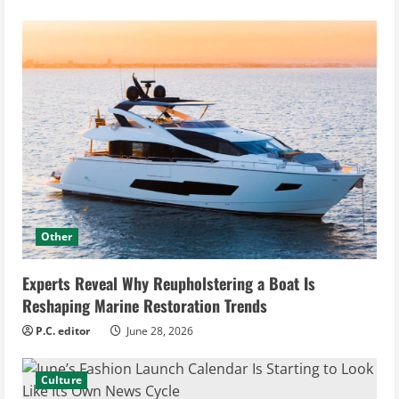
Other
Experts Reveal Why Reupholstering a Boat Is
Reshaping Marine Restoration Trends
P.C. editor
June 28, 2026
Culture