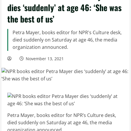
dies ‘suddenly’ at age 46: ‘She was
the best of us’
Petra Mayer, books editor for NPR's Culture desk,
died suddenly on Saturday at age 46, the media
organization announced.
November 13, 2021
Petra Mayer, books editor for NPR’s Culture desk,
died suddenly on Saturday at age 46, the media
organization announced.