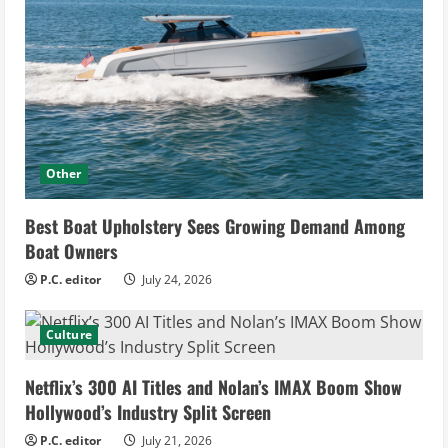
Other
Best Boat Upholstery Sees Growing Demand Among
Boat Owners
P.C. editor
July 24, 2026
Culture
Netflix’s 300 AI Titles and Nolan’s IMAX Boom Show
Hollywood’s Industry Split Screen
P.C. editor
July 21, 2026