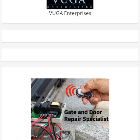
VUGA Enterprises