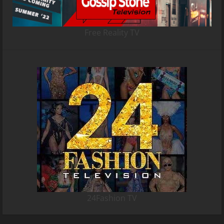
Free Reality TV
24Fashion TV