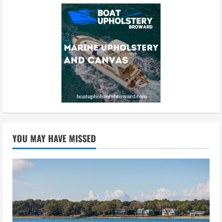
YOU MAY HAVE MISSED