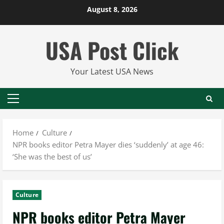
Skip
August 8, 2026
to
content
USA Post Click
Your Latest USA News
Primary
Menu
Home
Culture
NPR books editor Petra Mayer dies ‘suddenly’ at age 46:
‘She was the best of us’
Culture
NPR books editor Petra Mayer