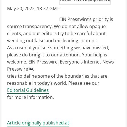
May 20, 2022, 18:37 GMT
EIN Presswire’s priority is
source transparency. We do not allow opaque
clients, and our editors try to be careful about
weeding out false and misleading content.
As a user, if you see something we have missed,
please do bring it to our attention. Your help is
welcome. EIN Presswire, Everyone’s Internet News
Presswire
,
tries to define some of the boundaries that are
reasonable in today’s world. Please see our
Editorial Guidelines
for more information.
Article originally published at