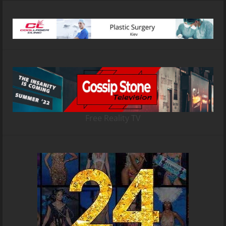
Free Reality TV