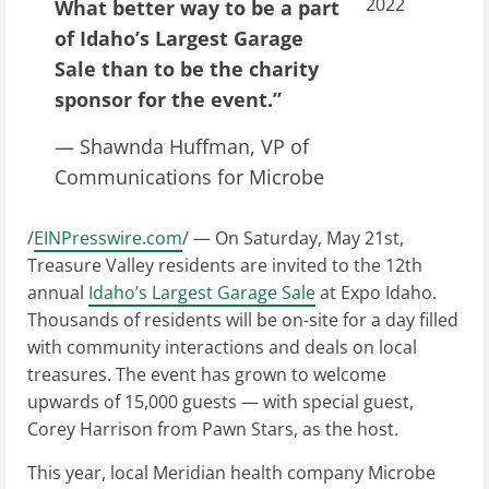
2022
What better way to be a part
of Idaho’s Largest Garage
Sale than to be the charity
sponsor for the event.”
— Shawnda Huffman, VP of
Communications for Microbe
/
EINPresswire.com
/ — On Saturday, May 21st,
Treasure Valley residents are invited to the 12th
annual
Idaho’s Largest Garage Sale
at Expo Idaho.
Thousands of residents will be on-site for a day filled
with community interactions and deals on local
treasures. The event has grown to welcome
upwards of 15,000 guests — with special guest,
Corey Harrison from Pawn Stars, as the host.
This year, local Meridian health company Microbe