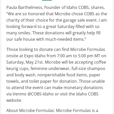
Paula Barthelmess, Founder of Idaho COBS, shares,
“We are so honored that Microbe chose COBS as the
charity of their choice for the garage sale event. I am
looking forward to a great Saturday filled with so
many smiles. These donations will greatly help fill
our safe house with much-needed items.”
Those looking to donate can find Microbe Formulas
onsite at Expo Idaho from 7:00 am to 5:00 pm MT on
Saturday, May 21st. Microbe will be accepting coffee
keurig cups, feminine underwear, full-size shampoo
and body wash, nonperishable food items, paper
towels, and toilet paper for donation. Those unable
to attend the event can make monetary donations
via Venmo @COBS-Idaho or visit the Idaho COBS
website.
About Microbe Formulas: Microbe Formulas is a