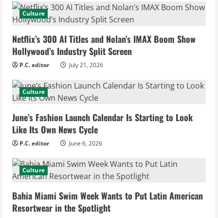
e
Culture
R
Netflix’s 300 AI Titles and Nolan’s IMAX Boom Show
e
Hollywood’s Industry Split Screen
P.C. editor
July 21, 2026
a
d
Culture
i
June’s Fashion Launch Calendar Is Starting to Look
Like Its Own News Cycle
n
P.C. editor
June 6, 2026
g
Culture
Bahia Miami Swim Week Wants to Put Latin American
Resortwear in the Spotlight