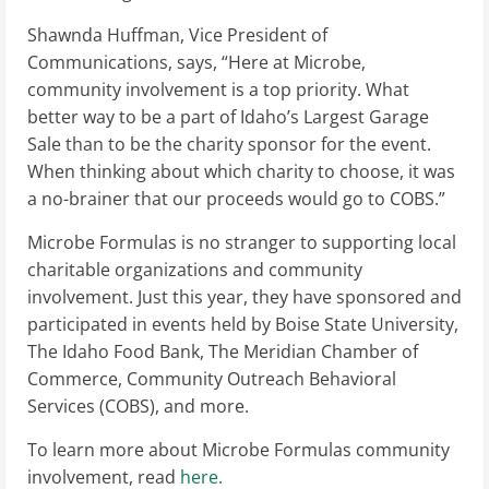
Shawnda Huffman, Vice President of
Communications, says, “Here at Microbe,
community involvement is a top priority. What
better way to be a part of Idaho’s Largest Garage
Sale than to be the charity sponsor for the event.
When thinking about which charity to choose, it was
a no-brainer that our proceeds would go to COBS.”
Microbe Formulas is no stranger to supporting local
charitable organizations and community
involvement. Just this year, they have sponsored and
participated in events held by Boise State University,
The Idaho Food Bank, The Meridian Chamber of
Commerce, Community Outreach Behavioral
Services (COBS), and more.
To learn more about Microbe Formulas community
involvement, read
here.