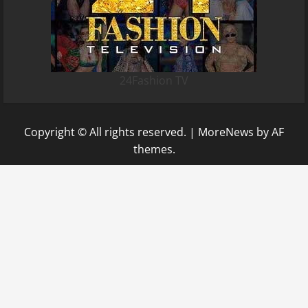
24Fashion TV
Copyright © All rights reserved.
|
MoreNews
by AF
themes.