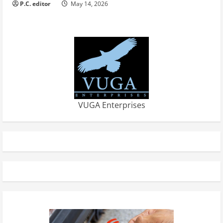
P.C. editor
May 14, 2026
VUGA Enterprises