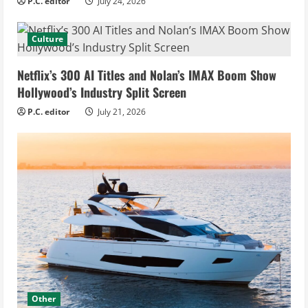
P.C. editor
July 24, 2026
Culture
Netflix’s 300 AI Titles and Nolan’s IMAX Boom Show
Hollywood’s Industry Split Screen
P.C. editor
July 21, 2026
Other