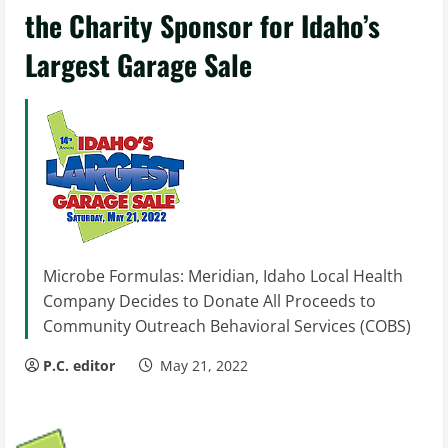
the Charity Sponsor for Idaho’s
Largest Garage Sale
Microbe Formulas: Meridian, Idaho Local Health
Company Decides to Donate All Proceeds to
Community Outreach Behavioral Services (COBS)
P.C. editor
May 21, 2022