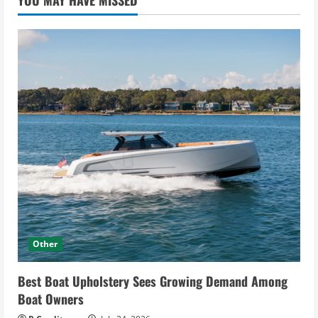
YOU MAY HAVE MISSED
Other
Best Boat Upholstery Sees Growing Demand Among
Boat Owners