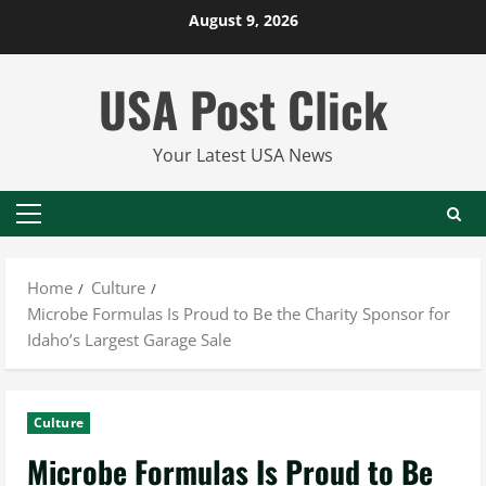
Skip
August 9, 2026
to
content
USA Post Click
Your Latest USA News
Primary
Menu
Home
Culture
Microbe Formulas Is Proud to Be the Charity Sponsor for
Idaho’s Largest Garage Sale
Culture
Microbe Formulas Is Proud to Be