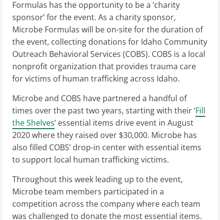
Formulas has the opportunity to be a ‘charity
sponsor’ for the event. As a charity sponsor,
Microbe Formulas will be on-site for the duration of
the event, collecting donations for Idaho Community
Outreach Behavioral Services (COBS). COBS is a local
nonprofit organization that provides trauma care
for victims of human trafficking across Idaho.
Microbe and COBS have partnered a handful of
times over the past two years, starting with their ‘
Fill
the Shelves
’ essential items drive event in August
2020 where they raised over $30,000. Microbe has
also filled COBS’ drop-in center with essential items
to support local human trafficking victims.
Throughout this week leading up to the event,
Microbe team members participated in a
competition across the company where each team
was challenged to donate the most essential items.