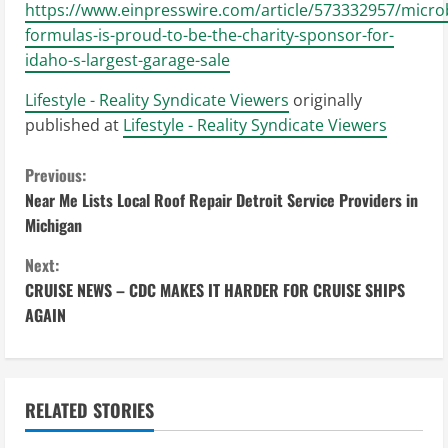
https://www.einpresswire.com/article/573332957/micro
formulas-is-proud-to-be-the-charity-sponsor-for-
idaho-s-largest-garage-sale
Lifestyle - Reality Syndicate Viewers
originally
published at
Lifestyle - Reality Syndicate Viewers
C
Previous:
Near Me Lists Local Roof Repair Detroit Service Providers in
o
Michigan
n
Next:
CRUISE NEWS – CDC MAKES IT HARDER FOR CRUISE SHIPS
t
AGAIN
i
n
RELATED STORIES
u