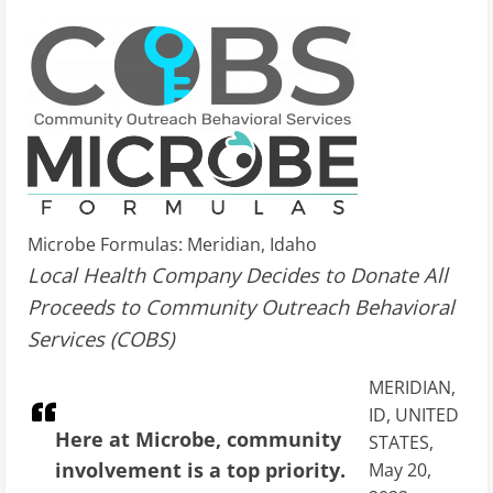
Microbe Formulas: Meridian, Idaho
Local Health Company Decides to Donate All
Proceeds to Community Outreach Behavioral
Services (COBS)
MERIDIAN,
ID, UNITED
Here at Microbe, community
STATES,
involvement is a top priority.
May 20,