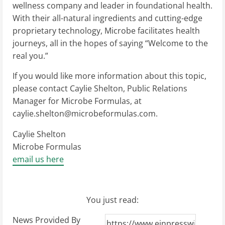
wellness company and leader in foundational health.
With their all-natural ingredients and cutting-edge
proprietary technology, Microbe facilitates health
journeys, all in the hopes of saying “Welcome to the
real you.”
If you would like more information about this topic,
please contact Caylie Shelton, Public Relations
Manager for Microbe Formulas, at
caylie.shelton@microbeformulas.com
.
Caylie Shelton
Microbe Formulas
email us here
You just read:
News Provided By