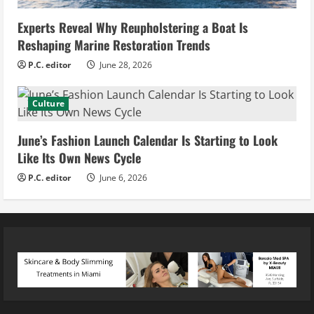
Experts Reveal Why Reupholstering a Boat Is
Reshaping Marine Restoration Trends
P.C. editor
June 28, 2026
Culture
June’s Fashion Launch Calendar Is Starting to Look
Like Its Own News Cycle
P.C. editor
June 6, 2026