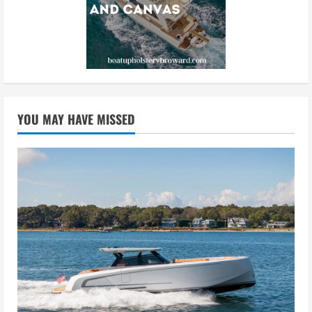
YOU MAY HAVE MISSED