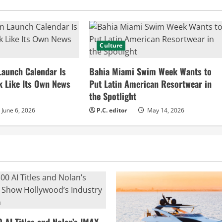
Culture
Launch Calendar Is
Bahia Miami Swim Week Wants to
k Like Its Own News
Put Latin American Resortwear in
the Spotlight
June 6, 2026
P.C. editor
May 14, 2026