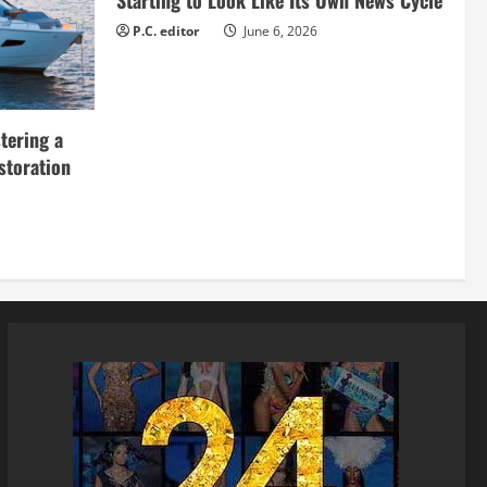
Starting to Look Like Its Own News Cycle
P.C. editor
June 6, 2026
tering a
storation