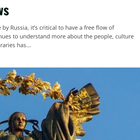
ws
y Russia, it’s critical to have a free flow of
nues to understand more about the people, culture
raries has...