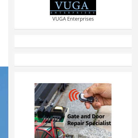
VUGA Enterprises