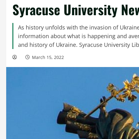
Syracuse University Ne
As history unfolds with the invasion of Ukraine b
information about what is happening and ave
and history of Ukraine. Syracuse University Lib
March 15, 2022