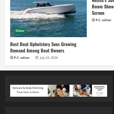
Netflix’s 30
Boom Show H
Screen
P.C. editor
Other
Best Boat Upholstery Sees Growing
Demand Among Boat Owners
P.C. editor
July 24, 2026