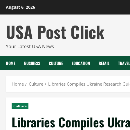
Skip
August 6, 2026
to
content
USA Post Click
Your Latest USA News
HOME
BUSINESS
CULTURE
EDUCATION
RETAIL
TRAVEL
Home
Culture
Libraries Compiles Ukraine Research Gui
Culture
Libraries Compiles Ukra