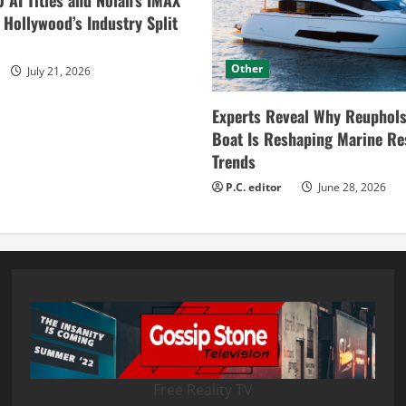
0 AI Titles and Nolan’s IMAX
ollywood’s Industry Split
Other
July 21, 2026
Experts Reveal Why Reuphols
Boat Is Reshaping Marine Re
Trends
P.C. editor
June 28, 2026
Free Reality TV