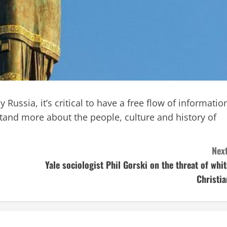
 Russia, it’s critical to have a free flow of informatio
and more about the people, culture and history of
Next
Yale sociologist Phil Gorski on the threat of whit
Christia