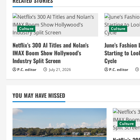
RELATED STORIES
i
n
Culture
Culture
u
e
Netflix’s 300 AI Titles and Nolan’s
June’s Fashion 
IMAX Boom Show Hollywood’s
Starting to Loo
R
Industry Split Screen
Cycle
e
P.C. editor
July 21, 2026
P.C. editor
a
YOU MAY HAVE MISSED
d
i
n
Culture
g