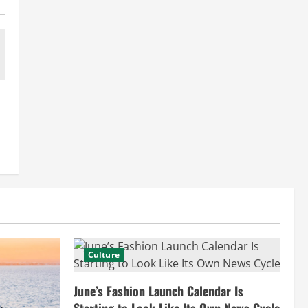
Culture
June’s Fashion Launch Calendar Is