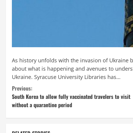
As history unfolds with the invasion of Ukraine by
about what is happening and avenues to underst
Ukraine. Syracuse University Libraries has…
C
Previous:
South Korea to allow fully vaccinated travelers to visit
o
without a quarantine period
n
t