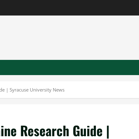
de | Syracuse University News
ine Research Guide |