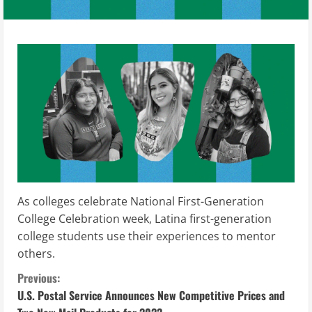
As colleges celebrate National First-Generation
College Celebration week, Latina first-generation
college students use their experiences to mentor
others.
C
Previous:
U.S. Postal Service Announces New Competitive Prices and