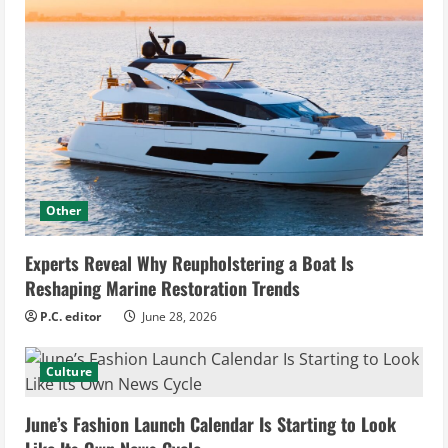
Other
Experts Reveal Why Reupholstering a Boat Is
Reshaping Marine Restoration Trends
P.C. editor
June 28, 2026
Culture
June’s Fashion Launch Calendar Is Starting to Look