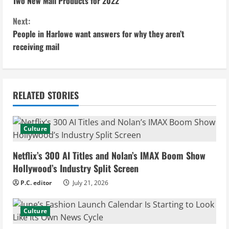
o
Two New Mail Products for 2022
n
Next:
People in Harlowe want answers for why they aren’t
t
receiving mail
i
n
RELATED STORIES
u
e
Culture
R
Netflix’s 300 AI Titles and Nolan’s IMAX Boom Show
e
Hollywood’s Industry Split Screen
P.C. editor
July 21, 2026
a
d
Culture