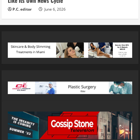
Like Its Own News Cycle
P.C. editor
June 6, 2026