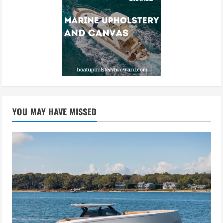
YOU MAY HAVE MISSED