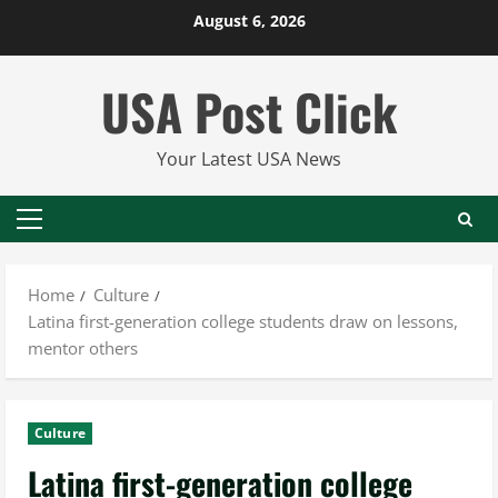
Skip
August 6, 2026
to
content
USA Post Click
Your Latest USA News
Primary
Menu
Home
Culture
Latina first-generation college students draw on lessons,
mentor others
Culture
Latina first-generation college