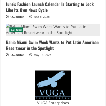
i
June’s Fashion Launch Calendar Is Starting to Look
Like Its Own News Cycle
n
P.C. editor
June 6, 2026
g
Culture
Bahia Miami Swim Week Wants to Put Latin American
Resortwear in the Spotlight
P.C. editor
May 14, 2026
VUGA Enterprises