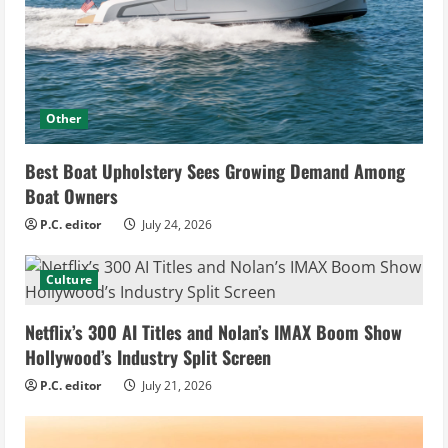
Other
Best Boat Upholstery Sees Growing Demand Among
Boat Owners
P.C. editor
July 24, 2026
Culture
Netflix’s 300 AI Titles and Nolan’s IMAX Boom Show
Hollywood’s Industry Split Screen
P.C. editor
July 21, 2026