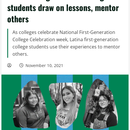
students draw on lessons, mentor
others
As colleges celebrate National First-Generation
College Celebration week, Latina first-generation
college students use their experiences to mentor
others.
November 10, 2021