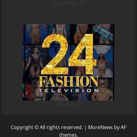
Free Reality TV
24Fashion TV
Copyright © All rights reserved.
|
MoreNews
by AF
themes.