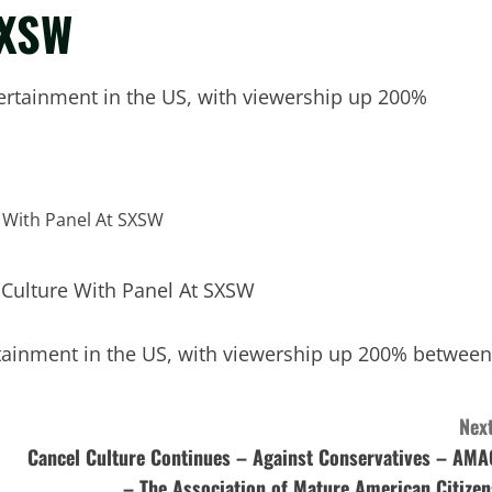
SXSW
tainment in the US, with viewership up 200%
inment in the US, with viewership up 200% between
Next
Cancel Culture Continues – Against Conservatives – AMA
– The Association of Mature American Citizen