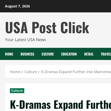
Skip
August 7, 2026
to
content
USA Post Click
Your Latest USA News
HOME
BUSINESS
CULTURE
EDUCATION
RETAIL
TRAVEL
Home
Culture
K-Dramas Expand Further Into Mainstrea
Culture
K-Dramas Expand Furth