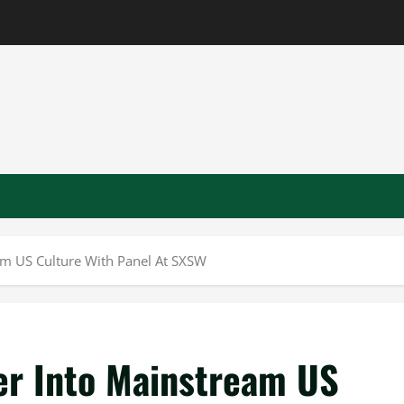
m US Culture With Panel At SXSW
er Into Mainstream US