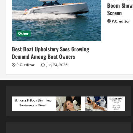
Boom Show H
Screen
P.C. editor
Other
Best Boat Upholstery Sees Growing
Demand Among Boat Owners
P.C. editor
July 24, 2026