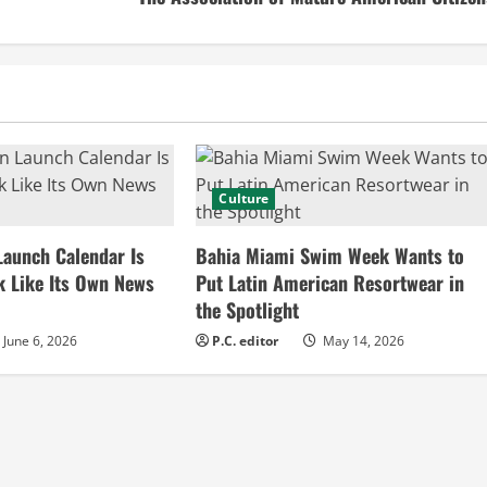
Culture
Launch Calendar Is
Bahia Miami Swim Week Wants to
k Like Its Own News
Put Latin American Resortwear in
the Spotlight
June 6, 2026
P.C. editor
May 14, 2026