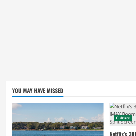
i
n
g
YOU MAY HAVE MISSED
Culture
Netflix’s 30