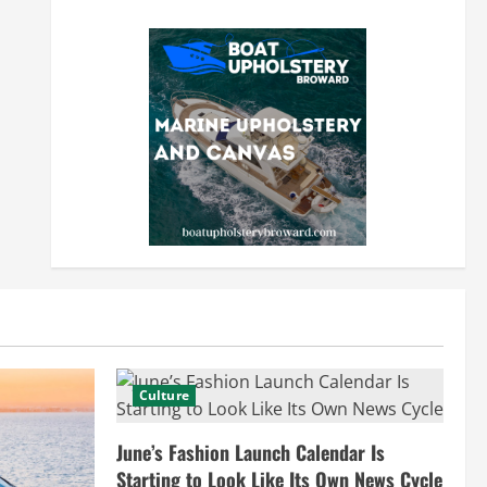
Culture
June’s Fashion Launch Calendar Is
Starting to Look Like Its Own News Cycle