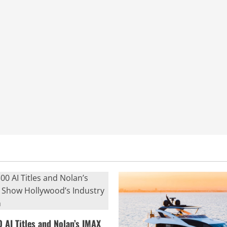
0 AI Titles and Nolan’s IMAX