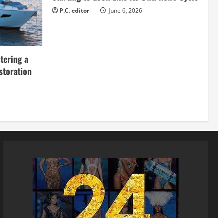
P.C. editor
June 6, 2026
tering a
storation