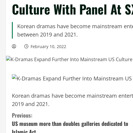
Culture With Panel At 
Korean dramas have become mainstream enter
between 2019 and 2021.
February 10, 2022
Korean dramas have become mainstream enterta
2019 and 2021.
C
Previous:
US museum more than doubles galleries dedicated to
o
Islamic Art