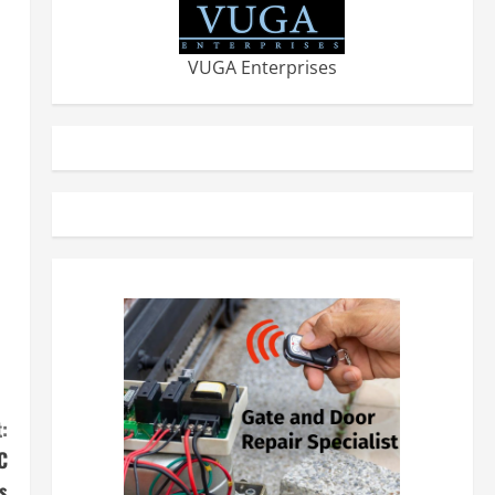
VUGA Enterprises
:
C
s