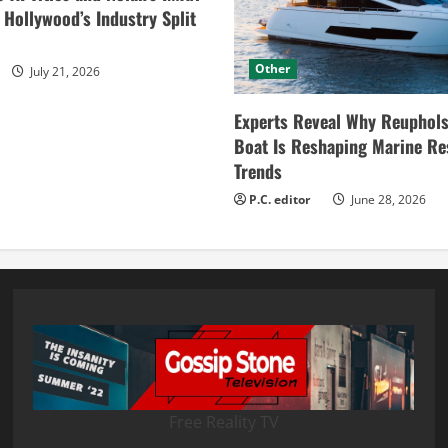
ollywood’s Industry Split
Other
July 21, 2026
Experts Reveal Why Reuphols
Boat Is Reshaping Marine Re
Trends
P.C. editor
June 28, 2026
Free Reality TV