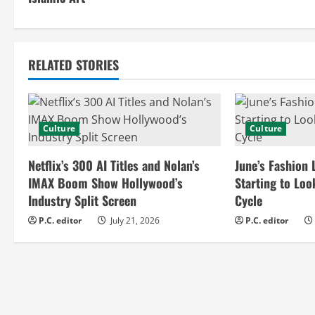
n
t
RELATED STORIES
i
n
Culture
Culture
u
e
Netflix’s 300 AI Titles and Nolan’s
June’s Fashion 
IMAX Boom Show Hollywood’s
Starting to Loo
R
Industry Split Screen
Cycle
e
P.C. editor
July 21, 2026
P.C. editor
a
d