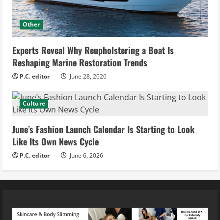
Other
Experts Reveal Why Reupholstering a Boat Is
Reshaping Marine Restoration Trends
P.C. editor
June 28, 2026
Culture
June’s Fashion Launch Calendar Is Starting to Look
Like Its Own News Cycle
P.C. editor
June 6, 2026