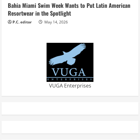
Bahia Miami Swim Week Wants to Put Latin American
Resortwear in the Spotlight
P.C. editor
May 14, 2026
VUGA Enterprises