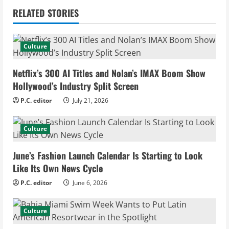
i
RELATED STORIES
n
u
Culture
e
Netflix’s 300 AI Titles and Nolan’s IMAX Boom Show
Hollywood’s Industry Split Screen
R
P.C. editor
July 21, 2026
e
Culture
a
d
June’s Fashion Launch Calendar Is Starting to Look
Like Its Own News Cycle
i
P.C. editor
June 6, 2026
n
Culture
g