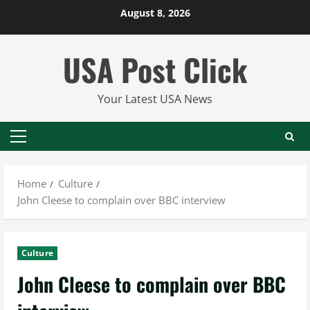
Skip
August 8, 2026
to
content
USA Post Click
Your Latest USA News
Primary
Menu
Home
Culture
John Cleese to complain over BBC interview
Culture
John Cleese to complain over BBC