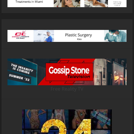
Free Reality TV