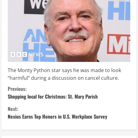
The Monty Python star says he was made to look
“harmful” during a discussion on cancel culture.
C
Previous:
Shopping local for Christmas: St. Mary Parish
o
Next:
n
Nexius Earns Top Honors in U.S. Workplace Survey
t