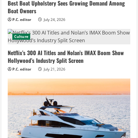
Best Boat Upholstery Sees Growing Demand Among
Boat Owners
P.C. editor
July 24, 2026
Culture
Netflix’s 300 AI Titles and Nolan’s IMAX Boom Show
Hollywood’s Industry Split Screen
P.C. editor
July 21, 2026