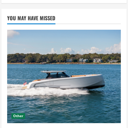
YOU MAY HAVE MISSED
Other