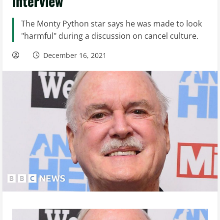
interview
The Monty Python star says he was made to look
"harmful" during a discussion on cancel culture.
December 16, 2021