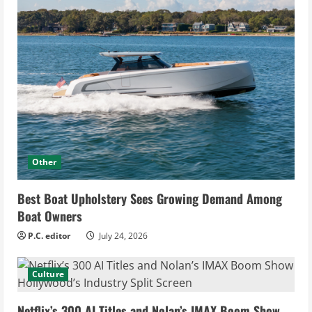
Other
Best Boat Upholstery Sees Growing Demand Among
Boat Owners
P.C. editor
July 24, 2026
Culture
Netflix’s 300 AI Titles and Nolan’s IMAX Boom Show