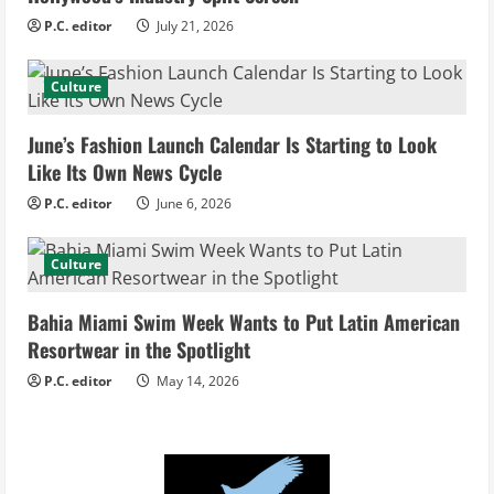
e
P.C. editor
July 21, 2026
a
d
Culture
i
June’s Fashion Launch Calendar Is Starting to Look
Like Its Own News Cycle
n
P.C. editor
June 6, 2026
g
Culture
Bahia Miami Swim Week Wants to Put Latin American
Resortwear in the Spotlight
P.C. editor
May 14, 2026