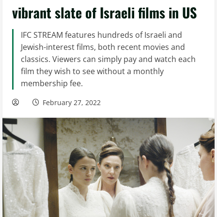
vibrant slate of Israeli films in US
IFC STREAM features hundreds of Israeli and
Jewish-interest films, both recent movies and
classics. Viewers can simply pay and watch each
film they wish to see without a monthly
membership fee.
February 27, 2022