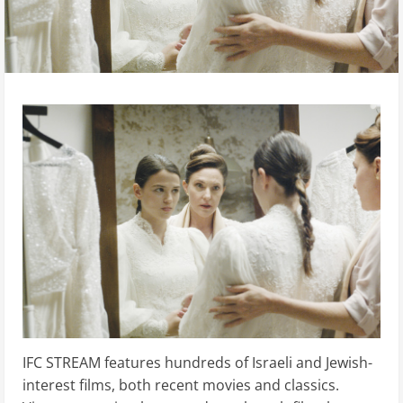
IFC STREAM features hundreds of Israeli and Jewish-
interest films, both recent movies and classics.