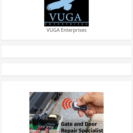
VUGA Enterprises