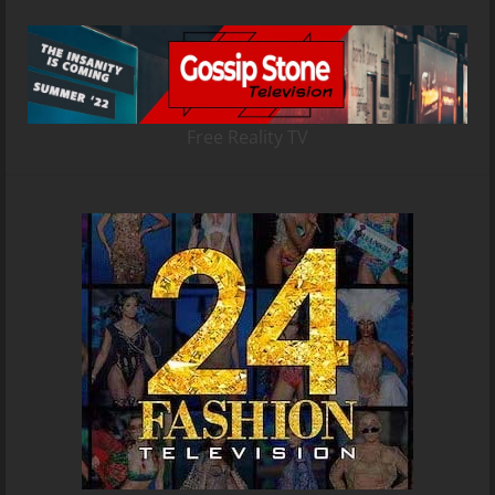
Free Reality TV