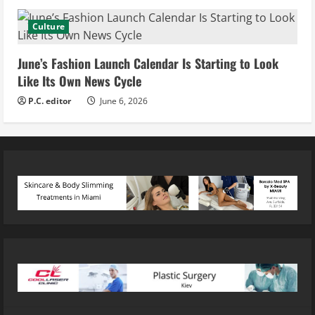
Culture
June’s Fashion Launch Calendar Is Starting to Look
Like Its Own News Cycle
P.C. editor
June 6, 2026