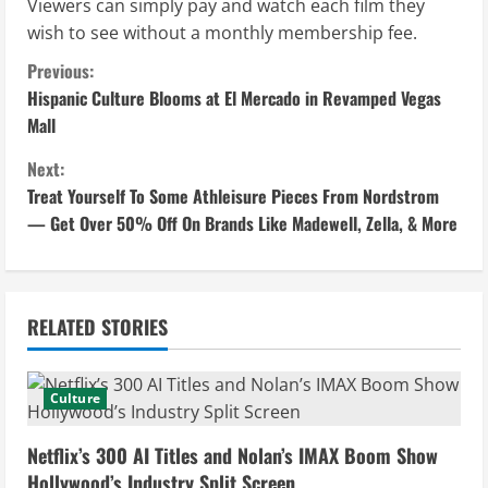
Viewers can simply pay and watch each film they
wish to see without a monthly membership fee.
C
Previous:
Hispanic Culture Blooms at El Mercado in Revamped Vegas
o
Mall
n
Next:
Treat Yourself To Some Athleisure Pieces From Nordstrom
t
— Get Over 50% Off On Brands Like Madewell, Zella, & More
i
n
RELATED STORIES
u
e
Culture
R
Netflix’s 300 AI Titles and Nolan’s IMAX Boom Show
Hollywood’s Industry Split Screen