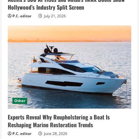
Hollywood’s Industry Split Screen
P.C. editor
July 21, 2026
Other
Experts Reveal Why Reupholstering a Boat Is
Reshaping Marine Restoration Trends
P.C. editor
June 28, 2026