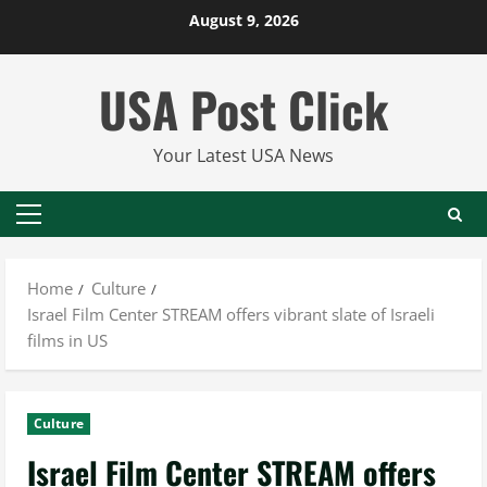
Skip
August 9, 2026
to
content
USA Post Click
Your Latest USA News
Primary
Menu
Home
Culture
Israel Film Center STREAM offers vibrant slate of Israeli
films in US
Culture
Israel Film Center STREAM offers