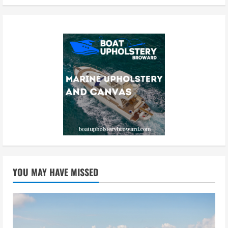
YOU MAY HAVE MISSED