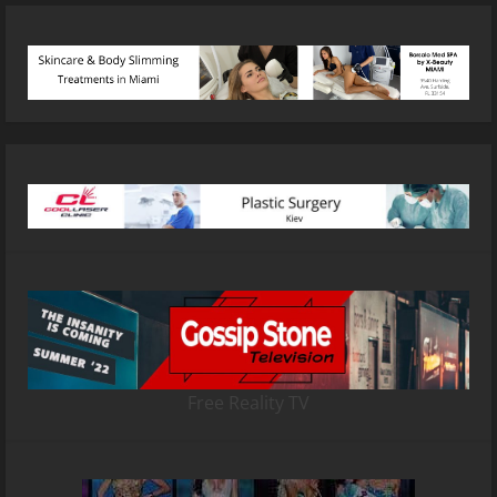
Free Reality TV