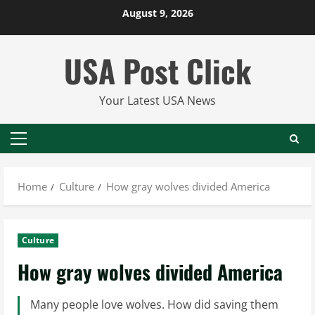
Skip
August 9, 2026
to
content
USA Post Click
Your Latest USA News
Primary
Menu
Home
Culture
How gray wolves divided America
Culture
How gray wolves divided America
Many people love wolves. How did saving them