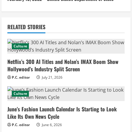
n
u
RELATED STORIES
e
R
Culture
e
Netflix’s 300 AI Titles and Nolan’s IMAX Boom Show
a
Hollywood’s Industry Split Screen
d
P.C. editor
July 21, 2026
i
Culture
n
June’s Fashion Launch Calendar Is Starting to Look
g
Like Its Own News Cycle
P.C. editor
June 6, 2026