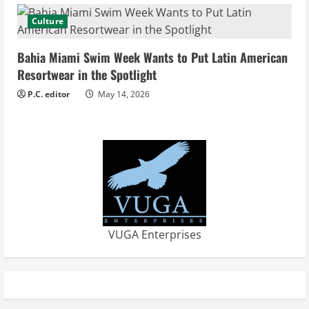
Culture
Bahia Miami Swim Week Wants to Put Latin American
Resortwear in the Spotlight
P.C. editor
May 14, 2026
VUGA Enterprises