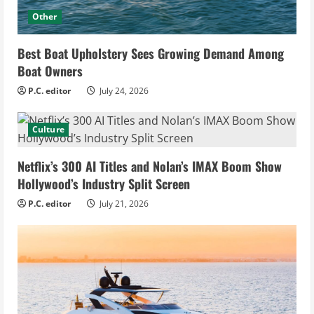
Other
Best Boat Upholstery Sees Growing Demand Among
Boat Owners
P.C. editor
July 24, 2026
Culture
Netflix’s 300 AI Titles and Nolan’s IMAX Boom Show
Hollywood’s Industry Split Screen
P.C. editor
July 21, 2026