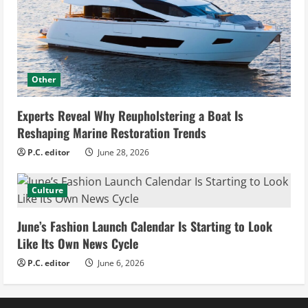
Other
Experts Reveal Why Reupholstering a Boat Is
Reshaping Marine Restoration Trends
P.C. editor
June 28, 2026
Culture
June’s Fashion Launch Calendar Is Starting to Look
Like Its Own News Cycle
P.C. editor
June 6, 2026