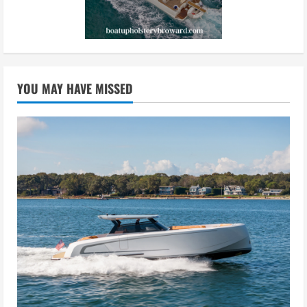
YOU MAY HAVE MISSED