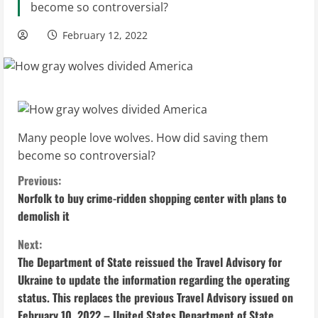
become so controversial?
February 12, 2022
Many people love wolves. How did saving them
become so controversial?
C
Previous:
Norfolk to buy crime-ridden shopping center with plans to
o
demolish it
n
Next:
The Department of State reissued the Travel Advisory for
t
Ukraine to update the information regarding the operating
i
status. This replaces the previous Travel Advisory issued on
February 10, 2022 – United States Department of State