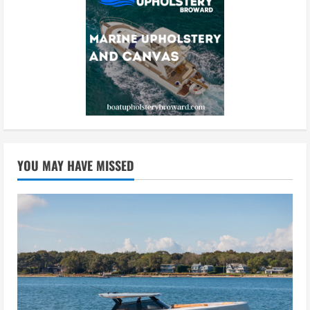
YOU MAY HAVE MISSED