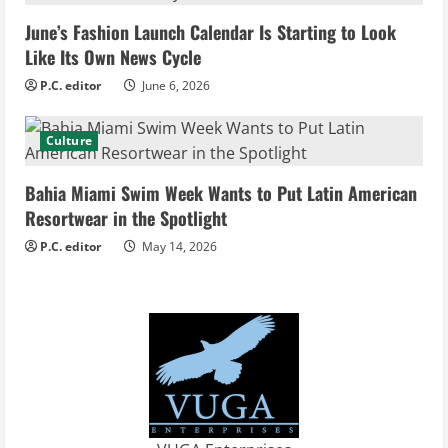
i
June’s Fashion Launch Calendar Is Starting to Look
Like Its Own News Cycle
n
P.C. editor
June 6, 2026
g
Culture
Bahia Miami Swim Week Wants to Put Latin American
Resortwear in the Spotlight
P.C. editor
May 14, 2026