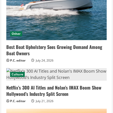
Other
Best Boat Upholstery Sees Growing Demand Among
Boat Owners
P.C. editor
July 24, 2026
Culture
Netflix’s 300 AI Titles and Nolan’s IMAX Boom Show
Hollywood’s Industry Split Screen
P.C. editor
July 21, 2026