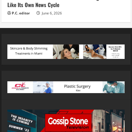
Like Its Own News Cycle
P.C. editor
June 6, 2026