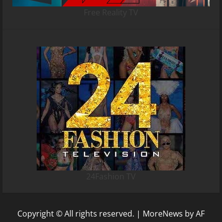
Free Reality TV
24Fashion TV
Copyright © All rights reserved.
|
MoreNews
by AF