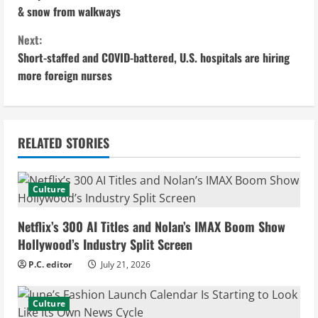
o
& snow from walkways
n
Next:
Short-staffed and COVID-battered, U.S. hospitals are hiring
t
more foreign nurses
i
n
RELATED STORIES
u
e
Culture
R
Netflix’s 300 AI Titles and Nolan’s IMAX Boom Show
e
Hollywood’s Industry Split Screen
P.C. editor
July 21, 2026
a
d
Culture