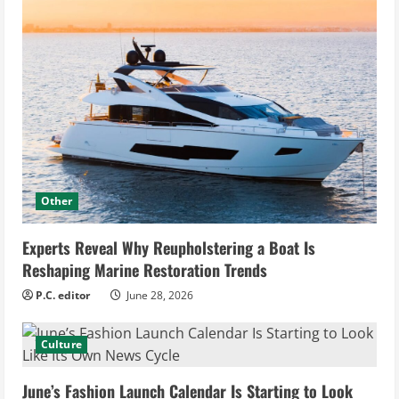
Other
Experts Reveal Why Reupholstering a Boat Is
Reshaping Marine Restoration Trends
P.C. editor
June 28, 2026
Culture
June’s Fashion Launch Calendar Is Starting to Look