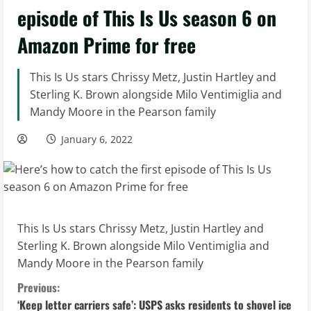
episode of This Is Us season 6 on
Amazon Prime for free
This Is Us stars Chrissy Metz, Justin Hartley and
Sterling K. Brown alongside Milo Ventimiglia and
Mandy Moore in the Pearson family
January 6, 2022
This Is Us stars Chrissy Metz, Justin Hartley and
Sterling K. Brown alongside Milo Ventimiglia and
Mandy Moore in the Pearson family
C
Previous:
‘Keep letter carriers safe’: USPS asks residents to shovel ice