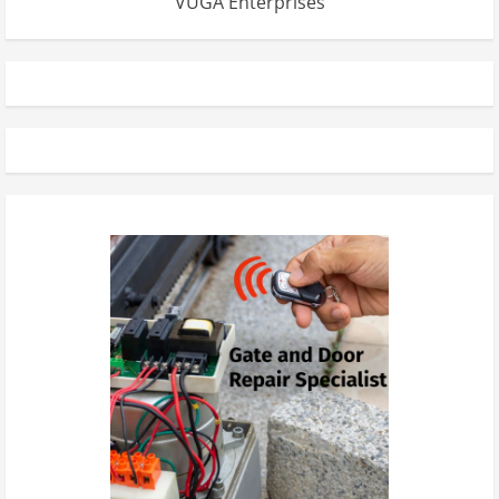
VUGA Enterprises