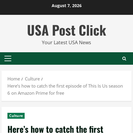
Skip
August 7, 2026
to
content
USA Post Click
Your Latest USA News
Primary
Menu
Home
Culture
Here’s how to catch the first episode of This Is Us season
6 on Amazon Prime for free
Culture
Here’s how to catch the first