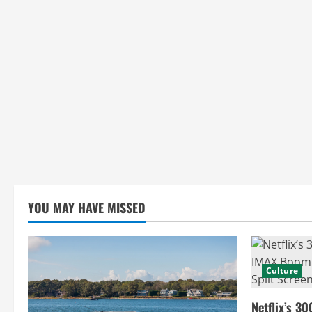
i
n
g
YOU MAY HAVE MISSED
Culture
Netflix’s 30