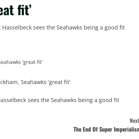
t fit’
t Hasselbeck sees the Seahawks being a good fit
Hasselbeck sees the Seahawks being a good fit
Next
The End Of Super Imperialis