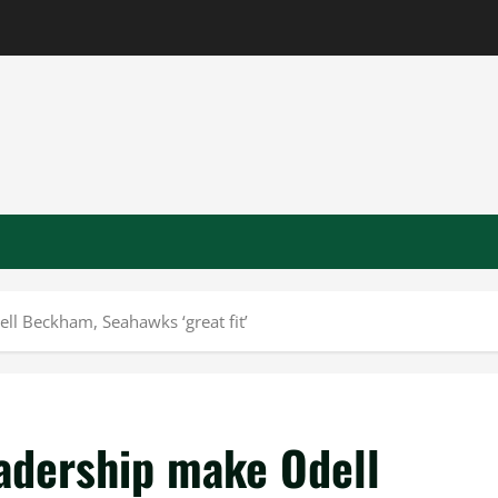
ll Beckham, Seahawks ‘great fit’
eadership make Odell