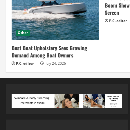
Boom Show H
Screen
P.C. editor
Other
Best Boat Upholstery Sees Growing
Demand Among Boat Owners
P.C. editor
July 24, 2026