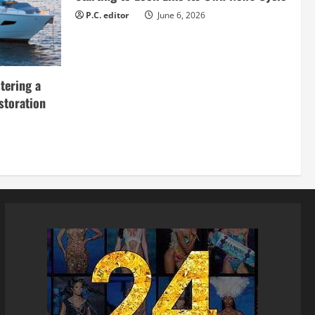
P.C. editor
June 6, 2026
tering a
storation