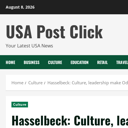
Skip
August 8, 2026
to
content
USA Post Click
Your Latest USA News
HOME
BUSINESS
CULTURE
EDUCATION
RETAIL
TRAVEL
Home
Culture
Hasselbeck: Culture, leadership make Ode
Culture
Hasselbeck: Culture, l