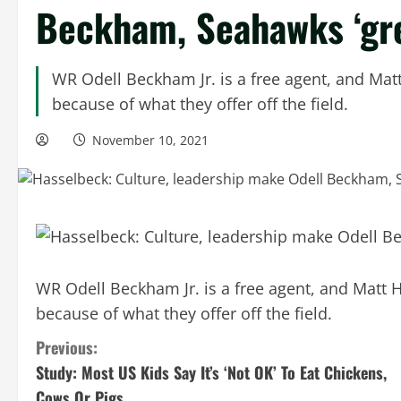
Beckham, Seahawks ‘grea
WR Odell Beckham Jr. is a free agent, and Mat
because of what they offer off the field.
November 10, 2021
WR Odell Beckham Jr. is a free agent, and Matt 
because of what they offer off the field.
C
Previous:
Study: Most US Kids Say It’s ‘Not OK’ To Eat Chickens,
o
Cows Or Pigs