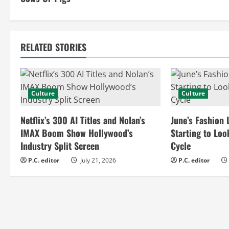
n
t
RELATED STORIES
i
n
Culture
Culture
u
e
Netflix’s 300 AI Titles and Nolan’s
June’s Fashion 
IMAX Boom Show Hollywood’s
Starting to Loo
R
Industry Split Screen
Cycle
e
P.C. editor
July 21, 2026
P.C. editor
a
d