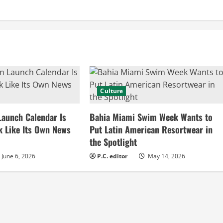
Culture
Launch Calendar Is
Bahia Miami Swim Week Wants to
k Like Its Own News
Put Latin American Resortwear in
the Spotlight
June 6, 2026
P.C. editor
May 14, 2026