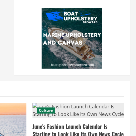
Culture
June’s Fashion Launch Calendar Is
Starting to Look Like Its Own News Cycle