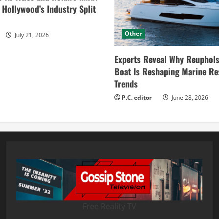
ollywood’s Industry Split
Other
July 21, 2026
Experts Reveal Why Reuphols
Boat Is Reshaping Marine Re
Trends
P.C. editor
June 28, 2026
Free Reality TV