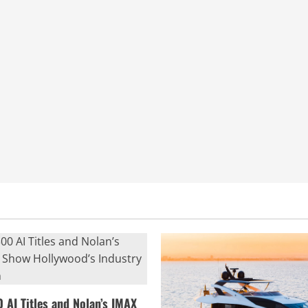
0 AI Titles and Nolan’s IMAX