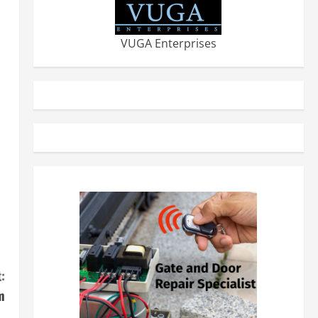
VUGA Enterprises
:
m