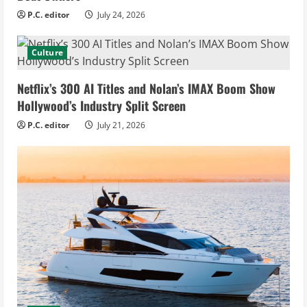
P.C. editor
July 24, 2026
Culture
Netflix’s 300 AI Titles and Nolan’s IMAX Boom Show
Hollywood’s Industry Split Screen
P.C. editor
July 21, 2026