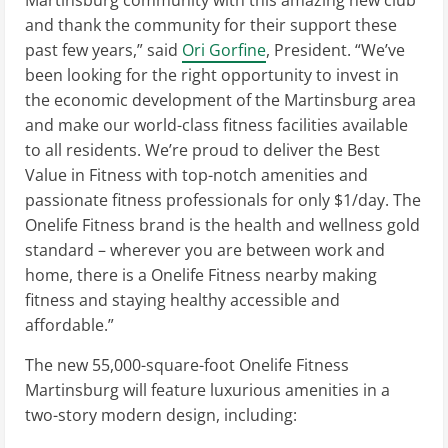
and thank the community for their support these
past few years,” said
Ori Gorfine
, President. “We’ve
been looking for the right opportunity to invest in
the economic development of the Martinsburg area
and make our world-class fitness facilities available
to all residents. We’re proud to deliver the Best
Value in Fitness with top-notch amenities and
passionate fitness professionals for only $1/day. The
Onelife Fitness brand is the health and wellness gold
standard – wherever you are between work and
home, there is a Onelife Fitness nearby making
fitness and staying healthy accessible and
affordable.”
The new 55,000-square-foot Onelife Fitness
Martinsburg will feature luxurious amenities in a
two-story modern design, including: