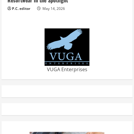
P.C. editor
May 14, 2026
VUGA Enterprises