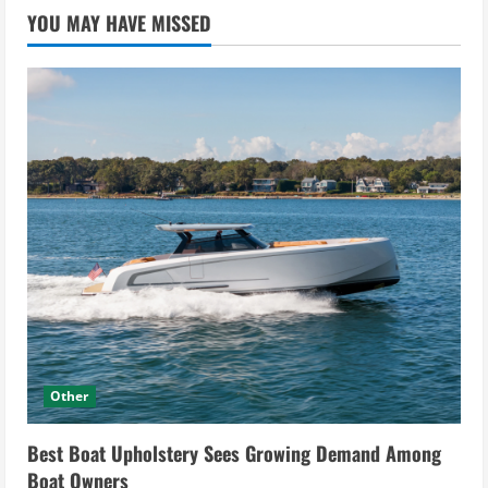
YOU MAY HAVE MISSED
Other
Best Boat Upholstery Sees Growing Demand Among
Boat Owners