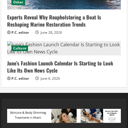
Other
Experts Reveal Why Reupholstering a Boat Is
Reshaping Marine Restoration Trends
P.C. editor
June 28, 2026
Culture
June’s Fashion Launch Calendar Is Starting to Look
Like Its Own News Cycle
P.C. editor
June 6, 2026