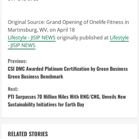
Original Source:
Grand Opening of Onelife Fitness in
Martinsburg, WV, on April 18
Lifestyle - JISIP NEWS
originally published at
Lifestyle
- JISIP NEWS
C
Previous:
CSI DMC Awarded Platinum Certification by Green Business
o
Green Business Benchmark
n
Next:
PTI Surpasses 70 Million Miles With RNG/CNG, Unveils New
t
Sustainability Initiatives for Earth Day
i
n
RELATED STORIES