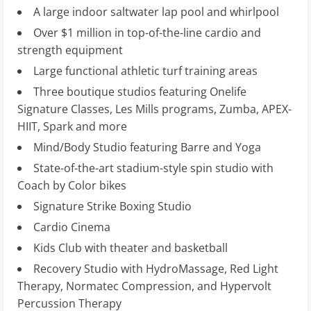
A large indoor saltwater lap pool and whirlpool
Over $1 million in top-of-the-line cardio and
strength equipment
Large functional athletic turf training areas
Three boutique studios featuring Onelife
Signature Classes, Les Mills programs, Zumba, APEX-
HIIT, Spark and more
Mind/Body Studio featuring Barre and Yoga
State-of-the-art stadium-style spin studio with
Coach by Color bikes
Signature Strike Boxing Studio
Cardio Cinema
Kids Club with theater and basketball
Recovery Studio with HydroMassage, Red Light
Therapy, Normatec Compression, and Hypervolt
Percussion Therapy