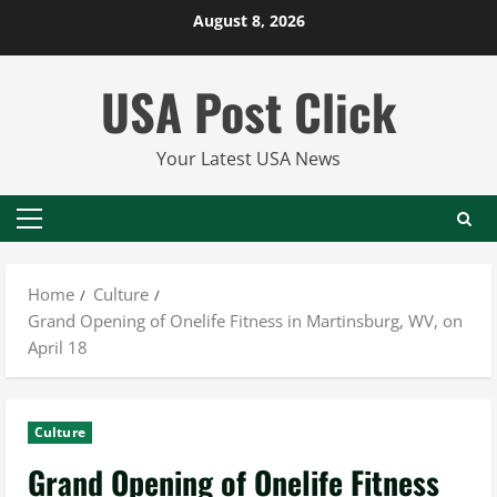
Skip
August 8, 2026
to
content
USA Post Click
Your Latest USA News
Primary
Menu
Home
Culture
Grand Opening of Onelife Fitness in Martinsburg, WV, on
April 18
Culture
Grand Opening of Onelife Fitness