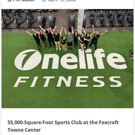
55,000-Square-Foot Sports Club at the Foxcroft
Towne Center