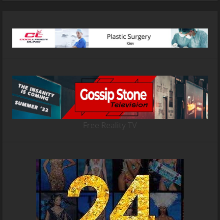
Free Reality TV