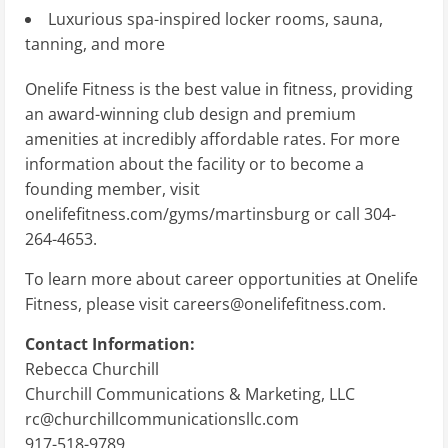
Luxurious spa-inspired locker rooms, sauna,
tanning, and more
Onelife Fitness is the best value in fitness, providing
an award-winning club design and premium
amenities at incredibly affordable rates. For more
information about the facility or to become a
founding member, visit
onelifefitness.com/gyms/martinsburg or call 304-
264-4653.
To learn more about career opportunities at Onelife
Fitness, please visit
careers@onelifefitness.com
.
Contact Information:
Rebecca Churchill
Churchill Communications & Marketing, LLC
rc@churchillcommunicationsllc.com
917-518-9789