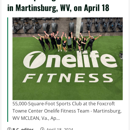
in Martinsburg, WV, on April 18
55,000-Square-Foot Sports Club at the Foxcroft
Towne Center Onelife Fitness Team - Martinsburg,
WV MCLEAN, Va., Ap...
P.C. editor
April 18, 2024