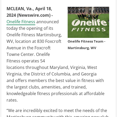
MCLEAN, Va., April 18,
2024 (Newswire.com) -
Onelife Fitness
announced
today the opening of its
Onelife Fitness Martinsburg,
WV, location at 830 Foxcroft
Onelife Fitness Team -
Avenue in the Foxcroft
Martinsburg, WV
Towne Center. Onelife
Fitness operates 54
locations throughout Maryland, Virginia, West
Virginia, the District of Columbia, and Georgia
and offers members the best value in fitness with
the largest clubs, amenities, and trained,
knowledgeable fitness professionals at affordable
rates.
“We are incredibly excited to meet the needs of the
Martinsburg community with this amazing new club