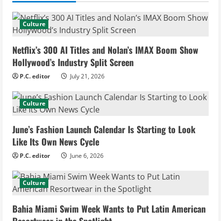
u
e
Culture
R
Netflix’s 300 AI Titles and Nolan’s IMAX Boom Show
e
Hollywood’s Industry Split Screen
P.C. editor
July 21, 2026
a
d
Culture
i
June’s Fashion Launch Calendar Is Starting to Look
Like Its Own News Cycle
n
P.C. editor
June 6, 2026
g
Culture
Bahia Miami Swim Week Wants to Put Latin American
Resortwear in the Spotlight