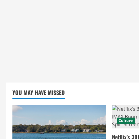
i
n
g
YOU MAY HAVE MISSED
Culture
Netflix’s 30