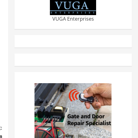
VUGA Enterprises
:
n