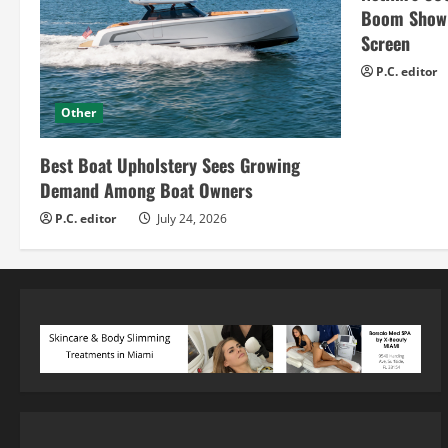
Boom Show H
Screen
P.C. editor
Other
Best Boat Upholstery Sees Growing
Demand Among Boat Owners
P.C. editor
July 24, 2026