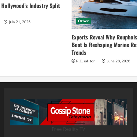
ollywood’s Industry Split
Other
July 21, 2026
Experts Reveal Why Reuphols
Boat Is Reshaping Marine Re
Trends
P.C. editor
June 28, 2026
Free Reality TV