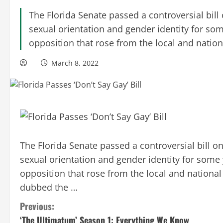
The Florida Senate passed a controversial bill
sexual orientation and gender identity for som
opposition that rose from the local and national
March 8, 2022
The Florida Senate passed a controversial bill o
sexual orientation and gender identity for some 
opposition that rose from the local and national
dubbed the …
C
Previous:
‘The Ultimatum’ Season 1: Everything We Know