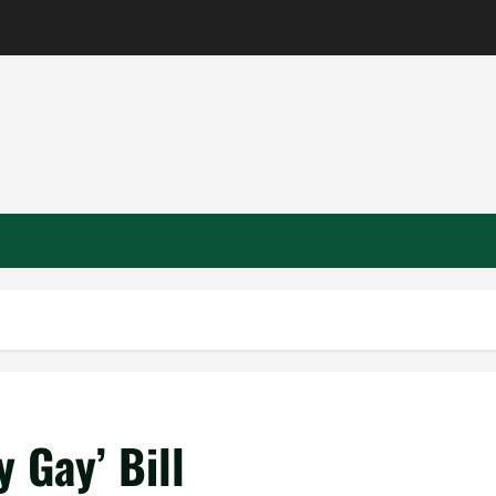
y Gay’ Bill