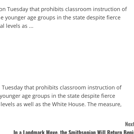
 on Tuesday that prohibits classroom instruction of
e younger age groups in the state despite fierce
 levels as ...
n Tuesday that prohibits classroom instruction of
younger age groups in the state despite fierce
 levels as well as the White House. The measure,
Next
In a Landmark Move, the Smithsonian Will Return Beni