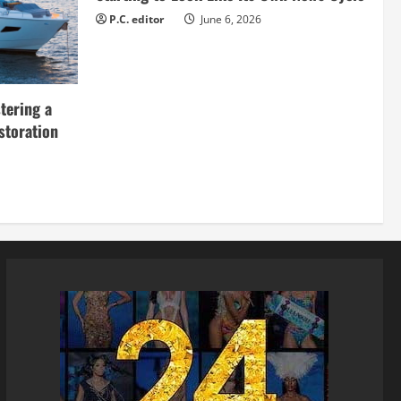
P.C. editor
June 6, 2026
tering a
storation