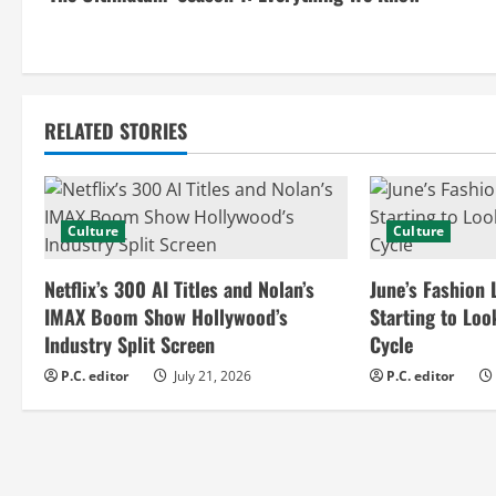
o
n
t
RELATED STORIES
i
n
Culture
Culture
u
e
Netflix’s 300 AI Titles and Nolan’s
June’s Fashion 
IMAX Boom Show Hollywood’s
Starting to Loo
R
Industry Split Screen
Cycle
e
P.C. editor
July 21, 2026
P.C. editor
a
d