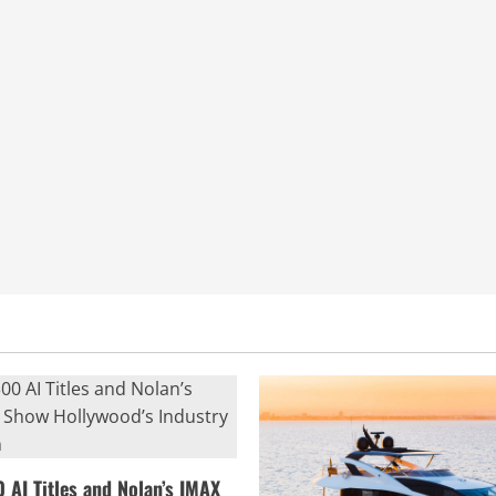
0 AI Titles and Nolan’s IMAX