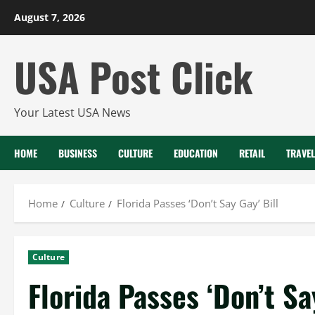
Skip
August 7, 2026
to
content
USA Post Click
Your Latest USA News
HOME
BUSINESS
CULTURE
EDUCATION
RETAIL
TRAVEL
Home
Culture
Florida Passes ‘Don’t Say Gay’ Bill
Culture
Florida Passes ‘Don’t Sa