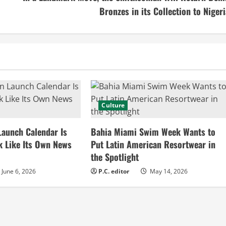
Bronzes in its Collection to Nigeri
Culture
Launch Calendar Is
Bahia Miami Swim Week Wants to
k Like Its Own News
Put Latin American Resortwear in
the Spotlight
June 6, 2026
P.C. editor
May 14, 2026