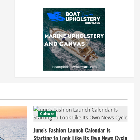
Culture
June’s Fashion Launch Calendar Is
Starting to Look Like Its Own News Cycle