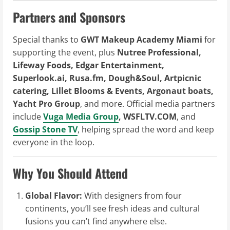
Partners and Sponsors
Special thanks to
GWT Makeup Academy Miami
for
supporting the event, plus
Nutree Professional,
Lifeway Foods, Edgar Entertainment,
Superlook.ai, Rusa.fm, Dough&Soul, Artpicnic
catering, Lillet Blooms & Events, Argonaut boats,
Yacht Pro Group
, and more. Official media partners
include
Vuga Media Group
, WSFLTV.COM
, and
Gossip Stone TV
, helping spread the word and keep
everyone in the loop.
Why You Should Attend
Global Flavor:
With designers from four
continents, you’ll see fresh ideas and cultural
fusions you can’t find anywhere else.