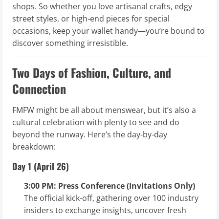
shops. So whether you love artisanal crafts, edgy
street styles, or high-end pieces for special
occasions, keep your wallet handy—you’re bound to
discover something irresistible.
Two Days of Fashion, Culture, and
Connection
FMFW might be all about menswear, but it’s also a
cultural celebration with plenty to see and do
beyond the runway. Here’s the day-by-day
breakdown:
Day 1 (April 26)
3:00 PM: Press Conference (Invitations Only)
The official kick-off, gathering over 100 industry
insiders to exchange insights, uncover fresh