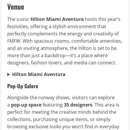
Venue
The iconic
Hilton Miami Aventura
hosts this year’s
festivities, offering a stylish environment that
perfectly complements the energy and creativity of
FMFW. With spacious rooms, comfortable amenities,
and an inviting atmosphere, the Hilton is set to be
more than just a backdrop—it’s a place where
designers, fashion lovers, and media can connect.
Hilton Miami Aventura
Pop-Up Galore
Alongside the runway shows, visitors can explore
a
pop-up space
featuring
35 designers
. This area is
perfect for meeting the creative minds behind the
collections, purchasing unique items, or simply
browsing exclusive looks you won’t find in everyday