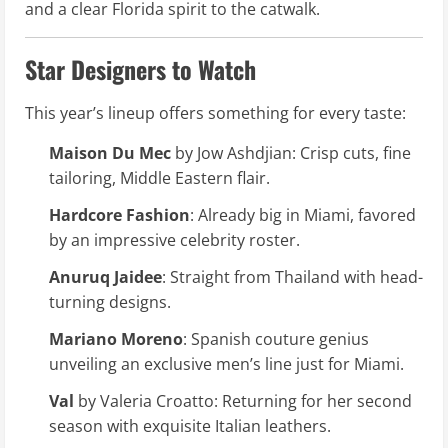
and a clear Florida spirit to the catwalk.
Star Designers to Watch
This year’s lineup offers something for every taste:
Maison Du Mec
by Jow Ashdjian: Crisp cuts, fine
tailoring, Middle Eastern flair.
Hardcore Fashion
: Already big in Miami, favored
by an impressive celebrity roster.
Anuruq Jaidee
: Straight from Thailand with head-
turning designs.
Mariano Moreno
: Spanish couture genius
unveiling an exclusive men’s line just for Miami.
Val
by Valeria Croatto: Returning for her second
season with exquisite Italian leathers.