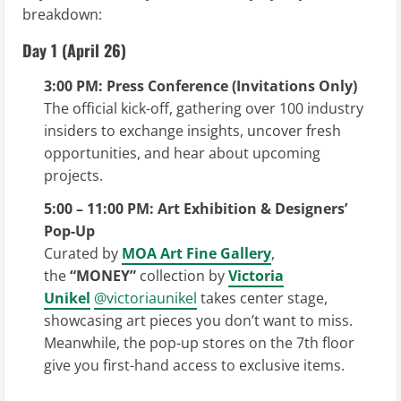
breakdown:
Day 1 (April 26)
3:00 PM: Press Conference (Invitations Only)
The official kick-off, gathering over 100 industry
insiders to exchange insights, uncover fresh
opportunities, and hear about upcoming
projects.
5:00 – 11:00 PM: Art Exhibition & Designers’
Pop-Up
Curated by
MOA Art Fine Gallery
,
the
“MONEY”
collection by
Victoria
Unikel
@victoriaunikel
takes center stage,
showcasing art pieces you don’t want to miss.
Meanwhile, the pop-up stores on the 7th floor
give you first-hand access to exclusive items.