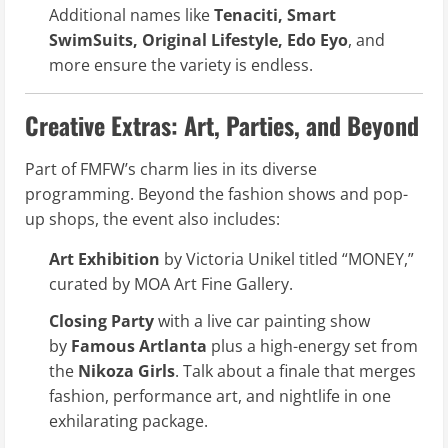
Additional names like
Tenaciti, Smart
SwimSuits, Original Lifestyle, Edo Eyo
, and
more ensure the variety is endless.
Creative Extras: Art, Parties, and Beyond
Part of FMFW’s charm lies in its diverse
programming. Beyond the fashion shows and pop-
up shops, the event also includes:
Art Exhibition
by Victoria Unikel titled “MONEY,”
curated by MOA Art Fine Gallery.
Closing Party
with a live car painting show
by
Famous Artlanta
plus a high-energy set from
the
Nikoza Girls
. Talk about a finale that merges
fashion, performance art, and nightlife in one
exhilarating package.