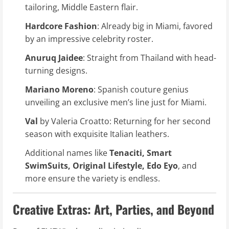
tailoring, Middle Eastern flair.
Hardcore Fashion
: Already big in Miami, favored
by an impressive celebrity roster.
Anuruq Jaidee
: Straight from Thailand with head-
turning designs.
Mariano Moreno
: Spanish couture genius
unveiling an exclusive men’s line just for Miami.
Val
by Valeria Croatto: Returning for her second
season with exquisite Italian leathers.
Additional names like
Tenaciti, Smart
SwimSuits, Original Lifestyle, Edo Eyo
, and
more ensure the variety is endless.
Creative Extras: Art, Parties, and Beyond