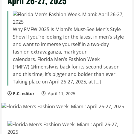
April 26-27, 2025
Why FMFW 2025 Is Miami’s Must-See Men’s Style
Show If you’re looking for the latest in men’s style
and want to immerse yourself in a two-day
fashion extravaganza, mark your
calendars. Florida Men’s Fashion Week
(FMFW) @fmensfw is back for its second season—
and this time, it’s bigger and bolder than ever.
Taking place on April 26-27, 2025, at […]
P.C. editor
April 11, 2025