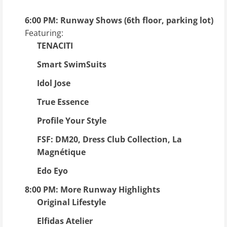
6:00 PM: Runway Shows (6th floor, parking lot)
Featuring:
TENACITI
Smart SwimSuits
Idol Jose
True Essence
Profile Your Style
FSF: DM20, Dress Club Collection, La
Magnétique
Edo Eyo
8:00 PM: More Runway Highlights
Original Lifestyle
Elfidas Atelier