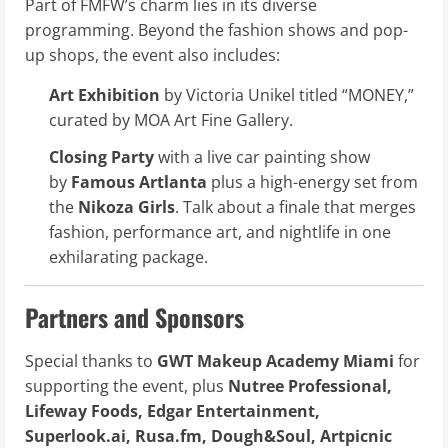
Part of FMFW’s charm lies in its diverse
programming. Beyond the fashion shows and pop-
up shops, the event also includes:
Art Exhibition
by Victoria Unikel titled “MONEY,”
curated by MOA Art Fine Gallery.
Closing Party
with a live car painting show
by
Famous Artlanta
plus a high-energy set from
the
Nikoza Girls
. Talk about a finale that merges
fashion, performance art, and nightlife in one
exhilarating package.
Partners and Sponsors
Special thanks to
GWT Makeup Academy Miami
for
supporting the event, plus
Nutree Professional,
Lifeway Foods, Edgar Entertainment,
Superlook.ai, Rusa.fm, Dough&Soul, Artpicnic