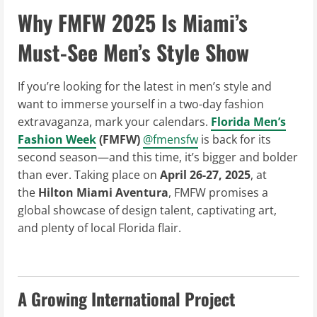
Why FMFW 2025 Is Miami’s
Must-See Men’s Style Show
If you’re looking for the latest in men’s style and
want to immerse yourself in a two-day fashion
extravaganza, mark your calendars.
Florida Men’s
Fashion Week
(FMFW)
@fmensfw
is back for its
second season—and this time, it’s bigger and bolder
than ever. Taking place on
April 26-27, 2025
, at
the
Hilton Miami Aventura
, FMFW promises a
global showcase of design talent, captivating art,
and plenty of local Florida flair.
A Growing International Project