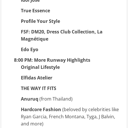
True Essence
Profile Your Style
FSF: DM20, Dress Club Collection, La
Magnétique
Edo Eyo
8:00 PM: More Runway Highlights
Original Lifestyle
Elfidas Atelier
THE WAY IT FITS
Anuruq
(from Thailand)
Hardcore Fashion
(beloved by celebrities like
Ryan Garcia, French Montana, Tyga, J Balvin,
and more)