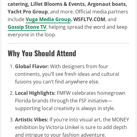
catering, Lillet Blooms & Events, Argonaut boats,
Yacht Pro Group
, and more. Official media partners
include
Vuga Media Group
, WSFLTV.COM
, and
Gossip Stone TV
, helping spread the word and keep
everyone in the loop.
Why You Should Attend
Global Flavor:
With designers from four
continents, you’ll see fresh ideas and cultural
fusions you can’t find anywhere else.
Local Highlights:
FMFW celebrates homegrown
Florida brands through the FSF initiative—
supporting local creativity is always in style.
Artistic Vibes:
If you’re into visual art, the MONEY
exhibition by Victoria Unikel is sure to add depth
and intrigue to your fashion adventure.