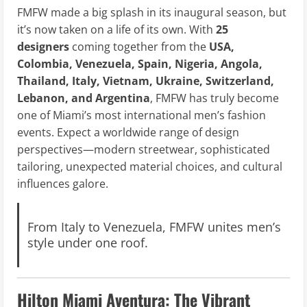
FMFW made a big splash in its inaugural season, but
it’s now taken on a life of its own. With
25
designers
coming together from the
USA,
Colombia, Venezuela, Spain, Nigeria, Angola,
Thailand, Italy, Vietnam, Ukraine, Switzerland,
Lebanon, and Argentina
, FMFW has truly become
one of Miami’s most international men’s fashion
events. Expect a worldwide range of design
perspectives—modern streetwear, sophisticated
tailoring, unexpected material choices, and cultural
influences galore.
From Italy to Venezuela, FMFW unites men’s
style under one roof.
Hilton Miami Aventura: The Vibrant