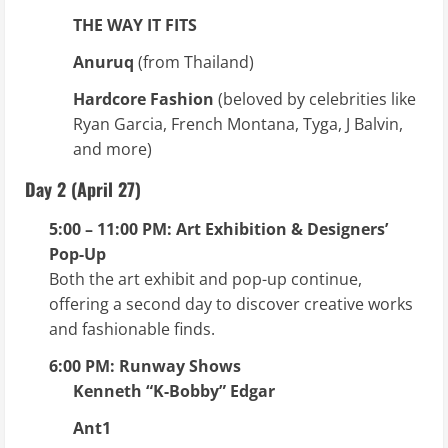
THE WAY IT FITS
Anuruq
(from Thailand)
Hardcore Fashion
(beloved by celebrities like
Ryan Garcia, French Montana, Tyga, J Balvin,
and more)
Day 2 (April 27)
5:00 – 11:00 PM: Art Exhibition & Designers’
Pop-Up
Both the art exhibit and pop-up continue,
offering a second day to discover creative works
and fashionable finds.
6:00 PM: Runway Shows
Kenneth “K-Bobby” Edgar
Ant1