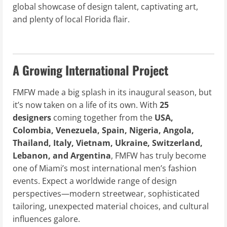
global showcase of design talent, captivating art,
and plenty of local Florida flair.
A Growing International Project
FMFW made a big splash in its inaugural season, but
it’s now taken on a life of its own. With
25
designers
coming together from the
USA,
Colombia, Venezuela, Spain, Nigeria, Angola,
Thailand, Italy, Vietnam, Ukraine, Switzerland,
Lebanon, and Argentina
, FMFW has truly become
one of Miami’s most international men’s fashion
events. Expect a worldwide range of design
perspectives—modern streetwear, sophisticated
tailoring, unexpected material choices, and cultural
influences galore.