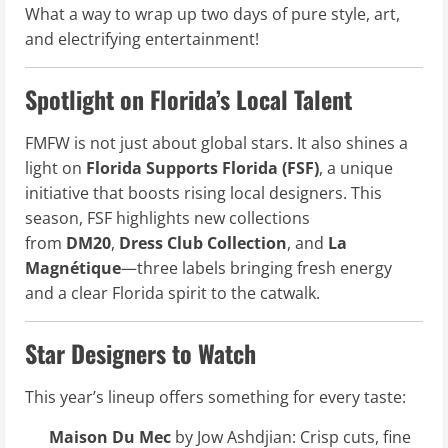
What a way to wrap up two days of pure style, art,
and electrifying entertainment!
Spotlight on Florida’s Local Talent
FMFW is not just about global stars. It also shines a
light on
Florida Supports Florida (FSF)
, a unique
initiative that boosts rising local designers. This
season, FSF highlights new collections
from
DM20
,
Dress Club Collection
, and
La
Magnétique
—three labels bringing fresh energy
and a clear Florida spirit to the catwalk.
Star Designers to Watch
This year’s lineup offers something for every taste:
Maison Du Mec
by Jow Ashdjian: Crisp cuts, fine