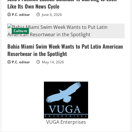
i
Like Its Own News Cycle
n
P.C. editor
June 6, 2026
g
Culture
Bahia Miami Swim Week Wants to Put Latin American
Resortwear in the Spotlight
P.C. editor
May 14, 2026
VUGA Enterprises