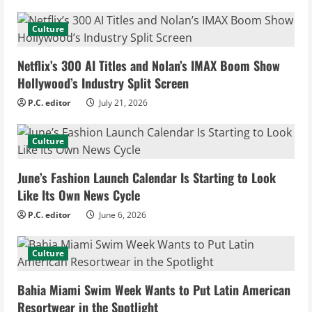
n
u
Culture
e
Netflix’s 300 AI Titles and Nolan’s IMAX Boom Show
Hollywood’s Industry Split Screen
R
P.C. editor
July 21, 2026
e
Culture
a
d
June’s Fashion Launch Calendar Is Starting to Look
Like Its Own News Cycle
i
P.C. editor
June 6, 2026
n
Culture
g
Bahia Miami Swim Week Wants to Put Latin American
Resortwear in the Spotlight