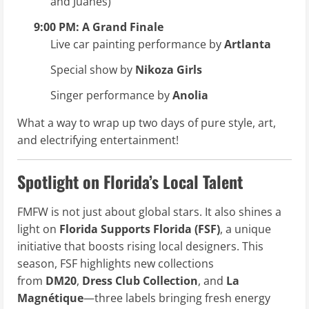
and Juanes)
9:00 PM: A Grand Finale
Live car painting performance by
Artlanta
Special show by
Nikoza Girls
Singer performance by
Anolia
What a way to wrap up two days of pure style, art,
and electrifying entertainment!
Spotlight on Florida’s Local Talent
FMFW is not just about global stars. It also shines a
light on
Florida Supports Florida (FSF)
, a unique
initiative that boosts rising local designers. This
season, FSF highlights new collections
from
DM20
,
Dress Club Collection
, and
La
Magnétique
—three labels bringing fresh energy