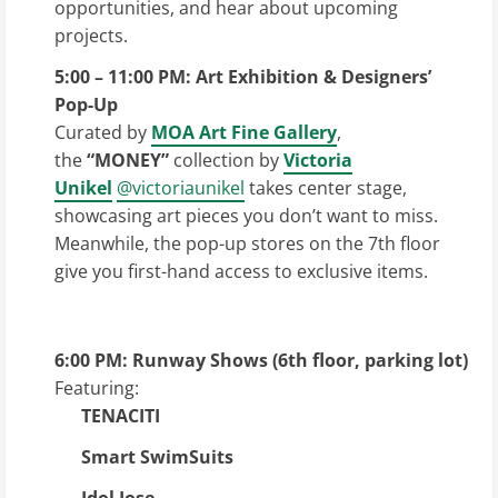
opportunities, and hear about upcoming
projects.
5:00 – 11:00 PM: Art Exhibition & Designers’
Pop-Up
Curated by
MOA Art Fine Gallery
,
the
“MONEY”
collection by
Victoria
Unikel
@victoriaunikel
takes center stage,
showcasing art pieces you don’t want to miss.
Meanwhile, the pop-up stores on the 7th floor
give you first-hand access to exclusive items.
6:00 PM: Runway Shows (6th floor, parking lot)
Featuring:
TENACITI
Smart SwimSuits
Idol Jose