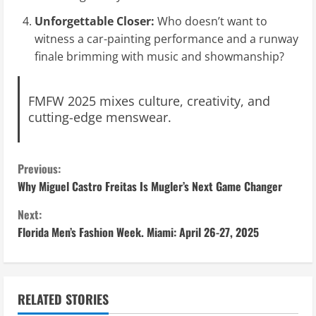
Unforgettable Closer:
Who doesn’t want to
witness a car-painting performance and a runway
finale brimming with music and showmanship?
FMFW 2025 mixes culture, creativity, and
cutting-edge menswear.
C
Previous:
Why Miguel Castro Freitas Is Mugler’s Next Game Changer
o
Next:
n
Florida Men’s Fashion Week. Miami: April 26-27, 2025
t
i
RELATED STORIES