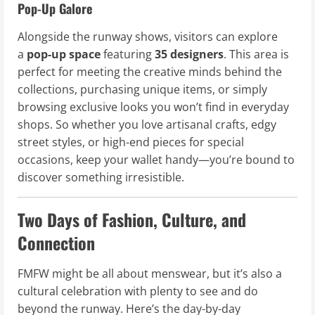
Pop-Up Galore
Alongside the runway shows, visitors can explore
a
pop-up space
featuring
35 designers
. This area is
perfect for meeting the creative minds behind the
collections, purchasing unique items, or simply
browsing exclusive looks you won’t find in everyday
shops. So whether you love artisanal crafts, edgy
street styles, or high-end pieces for special
occasions, keep your wallet handy—you’re bound to
discover something irresistible.
Two Days of Fashion, Culture, and
Connection
FMFW might be all about menswear, but it’s also a
cultural celebration with plenty to see and do
beyond the runway. Here’s the day-by-day