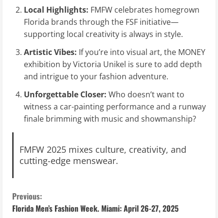
Local Highlights:
FMFW celebrates homegrown
Florida brands through the FSF initiative—
supporting local creativity is always in style.
Artistic Vibes:
If you’re into visual art, the MONEY
exhibition by Victoria Unikel is sure to add depth
and intrigue to your fashion adventure.
Unforgettable Closer:
Who doesn’t want to
witness a car-painting performance and a runway
finale brimming with music and showmanship?
FMFW 2025 mixes culture, creativity, and
cutting-edge menswear.
C
Previous:
Florida Men’s Fashion Week. Miami: April 26-27, 2025