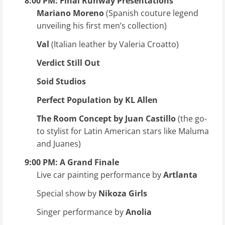
8:00 PM: Final Runway Presentations
Mariano Moreno
(Spanish couture legend
unveiling his first men’s collection)
Val
(Italian leather by Valeria Croatto)
Verdict Still Out
Soid Studios
Perfect Population by KL Allen
The Room Concept by Juan Castillo
(the go-
to stylist for Latin American stars like Maluma
and Juanes)
9:00 PM: A Grand Finale
Live car painting performance by
Artlanta
Special show by
Nikoza Girls
Singer performance by
Anolia