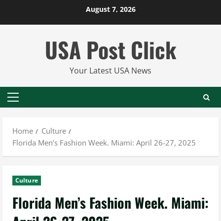
Skip
August 7, 2026
to
content
USA Post Click
Your Latest USA News
Primary
Menu
Home
Culture
Florida Men’s Fashion Week. Miami: April 26-27, 2025
Culture
Florida Men’s Fashion Week. Miami: