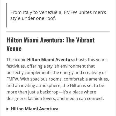
From Italy to Venezuela, FMFW unites men’s
style under one roof.
Hilton Miami Aventura: The Vibrant
Venue
The iconic
Hilton Miami Aventura
hosts this year’s
festivities, offering a stylish environment that
perfectly complements the energy and creativity of
FMFW. With spacious rooms, comfortable amenities,
and an inviting atmosphere, the Hilton is set to be
more than just a backdrop—it’s a place where
designers, fashion lovers, and media can connect.
Hilton Miami Aventura