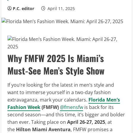
P.C. editor
April 11, 2025
Why FMFW 2025 Is Miami’s
Must-See Men’s Style Show
If you’re looking for the latest in men’s style and
want to immerse yourself in a two-day fashion
extravaganza, mark your calendars.
Florida Men’s
Fashion Week
(FMFW)
@fmensfw
is back for its
second season—and this time, it’s bigger and bolder
than ever. Taking place on
April 26-27, 2025
, at
the
Hilton Miami Aventura
, FMFW promises a