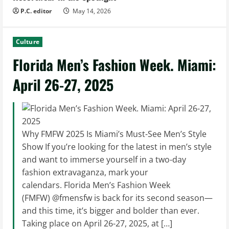
P.C. editor
May 14, 2026
Culture
Florida Men’s Fashion Week. Miami:
April 26-27, 2025
Why FMFW 2025 Is Miami’s Must-See Men’s Style
Show If you’re looking for the latest in men’s style
and want to immerse yourself in a two-day
fashion extravaganza, mark your
calendars. Florida Men’s Fashion Week
(FMFW) @fmensfw is back for its second season—
and this time, it’s bigger and bolder than ever.
Taking place on April 26-27, 2025, at […]