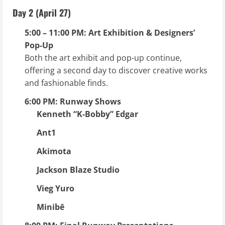
Day 2 (April 27)
5:00 – 11:00 PM: Art Exhibition & Designers’
Pop-Up
Both the art exhibit and pop-up continue,
offering a second day to discover creative works
and fashionable finds.
6:00 PM: Runway Shows
Kenneth “K-Bobby” Edgar
Ant1
Akimota
Jackson Blaze Studio
Vieg Yuro
Minibē