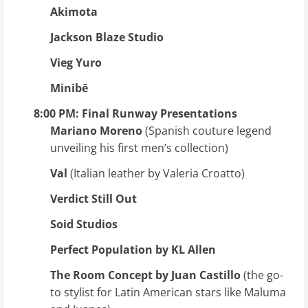
Akimota
Jackson Blaze Studio
Vieg Yuro
Minibē
8:00 PM: Final Runway Presentations
Mariano Moreno
(Spanish couture legend
unveiling his first men’s collection)
Val
(Italian leather by Valeria Croatto)
Verdict Still Out
Soid Studios
Perfect Population by KL Allen
The Room Concept by Juan Castillo
(the go-
to stylist for Latin American stars like Maluma