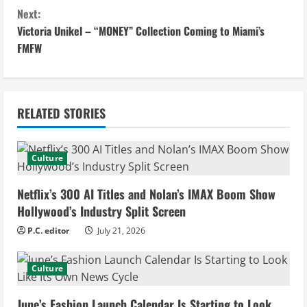
o
Next:
n
Victoria Unikel – “MONEY” Collection Coming to Miami’s
FMFW
t
i
n
RELATED STORIES
u
Culture
e
Netflix’s 300 AI Titles and Nolan’s IMAX Boom Show
R
Hollywood’s Industry Split Screen
e
P.C. editor
July 21, 2026
a
Culture
d
June’s Fashion Launch Calendar Is Starting to Look