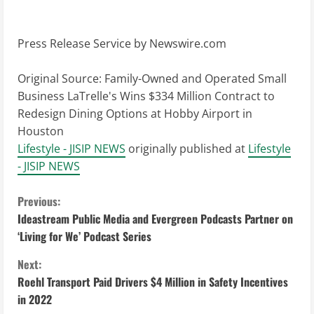
Press Release Service by
Newswire.com
Original Source:
Family-Owned and Operated Small
Business LaTrelle's Wins $334 Million Contract to
Redesign Dining Options at Hobby Airport in
Houston
Lifestyle - JISIP NEWS
originally published at
Lifestyle
- JISIP NEWS
C
Previous:
Ideastream Public Media and Evergreen Podcasts Partner on
o
‘Living for We’ Podcast Series
n
Next:
Roehl Transport Paid Drivers $4 Million in Safety Incentives
t
in 2022