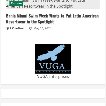
Culture
Bahia Miami Swim Week Wants to Put Latin American
Resortwear in the Spotlight
P.C. editor
May 14, 2026
VUGA Enterprises