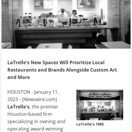
LaTrelle's New Spaces Will Prioritize Local
Restaurants and Brands Alongside Custom Art
and More
HOUSTON - January 11,
2023 - (
Newswire.com
)
LaTrelle's
, the premier
Houston-based firm
specializing in owning and
LaTrelle's 1985
operating award-winning