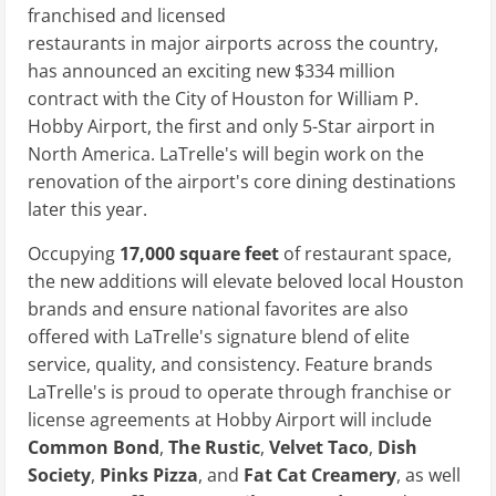
franchised and licensed
restaurants in major airports across the country,
has announced an exciting new $334 million
contract with the City of Houston for William P.
Hobby Airport, the first and only 5-Star airport in
North America. LaTrelle's will begin work on the
renovation of the airport's core dining destinations
later this year.
Occupying
17,000 square feet
of restaurant space,
the new additions will elevate beloved local Houston
brands and ensure national favorites are also
offered with LaTrelle's signature blend of elite
service, quality, and consistency. Feature brands
LaTrelle's is proud to operate through franchise or
license agreements at Hobby Airport will include
Common Bond
,
The Rustic
,
Velvet Taco
,
Dish
Society
,
Pinks Pizza
, and
Fat Cat Creamery
, as well