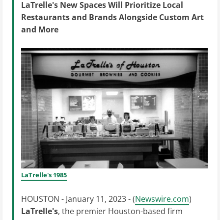
LaTrelle's New Spaces Will Prioritize Local
Restaurants and Brands Alongside Custom Art
and More
LaTrelle's 1985
HOUSTON - January 11, 2023 - (
Newswire.com
)
LaTrelle's
, the premier Houston-based firm