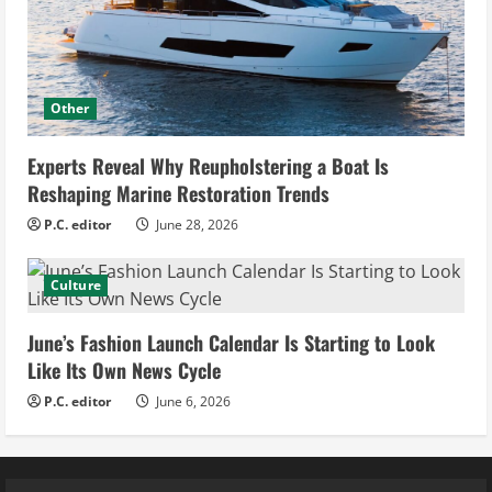
Other
Experts Reveal Why Reupholstering a Boat Is
Reshaping Marine Restoration Trends
P.C. editor
June 28, 2026
Culture
June’s Fashion Launch Calendar Is Starting to Look
Like Its Own News Cycle
P.C. editor
June 6, 2026