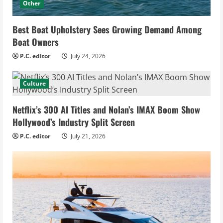
Other
Best Boat Upholstery Sees Growing Demand Among
Boat Owners
P.C. editor
July 24, 2026
Culture
Netflix’s 300 AI Titles and Nolan’s IMAX Boom Show
Hollywood’s Industry Split Screen
P.C. editor
July 21, 2026