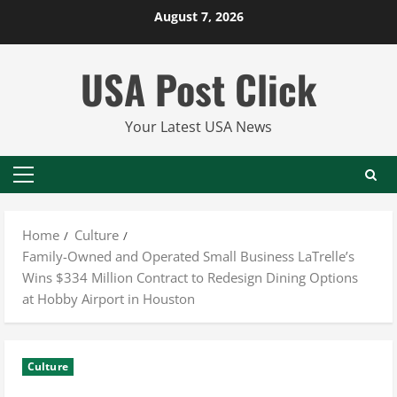
Skip
August 7, 2026
to
content
USA Post Click
Your Latest USA News
Primary
Menu
Home
Culture
Family-Owned and Operated Small Business LaTrelle’s
Wins $334 Million Contract to Redesign Dining Options
at Hobby Airport in Houston
Culture