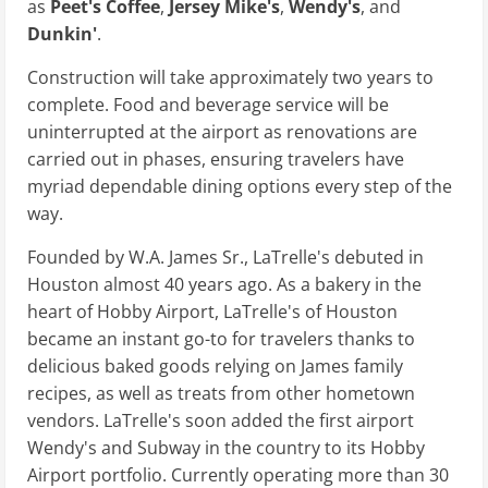
as
Peet's Coffee
,
Jersey Mike's
,
Wendy's
, and
Dunkin'
.
Construction will take approximately two years to
complete. Food and beverage service will be
uninterrupted at the airport as renovations are
carried out in phases, ensuring travelers have
myriad dependable dining options every step of the
way.
Founded by W.A. James Sr., LaTrelle's debuted in
Houston almost 40 years ago. As a bakery in the
heart of Hobby Airport, LaTrelle's of Houston
became an instant go-to for travelers thanks to
delicious baked goods relying on James family
recipes, as well as treats from other hometown
vendors. LaTrelle's soon added the first airport
Wendy's and Subway in the country to its Hobby
Airport portfolio. Currently operating more than 30