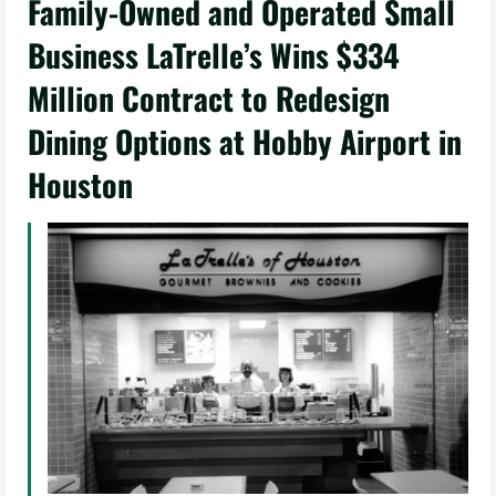
Family-Owned and Operated Small
Business LaTrelle’s Wins $334
Million Contract to Redesign
Dining Options at Hobby Airport in
Houston