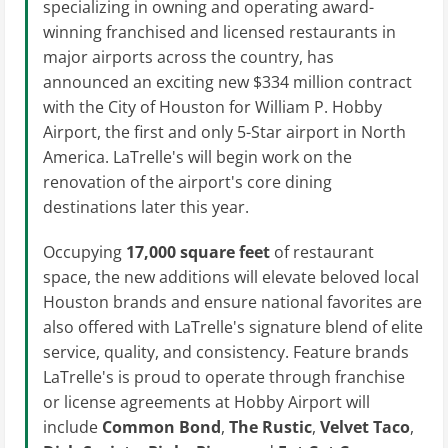
specializing in owning and operating award-
winning franchised and licensed restaurants in
major airports across the country, has
announced an exciting new $334 million contract
with the City of Houston for William P. Hobby
Airport, the first and only 5-Star airport in North
America. LaTrelle's will begin work on the
renovation of the airport's core dining
destinations later this year.
Occupying
17,000 square feet
of restaurant
space, the new additions will elevate beloved local
Houston brands and ensure national favorites are
also offered with LaTrelle's signature blend of elite
service, quality, and consistency. Feature brands
LaTrelle's is proud to operate through franchise
or license agreements at Hobby Airport will
include
Common Bond
,
The Rustic
,
Velvet Taco
,