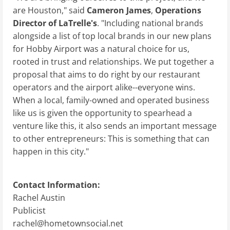
are Houston," said
Cameron James
,
Operations
Director
of LaTrelle's
. "Including national brands
alongside a list of top local brands in our new plans
for Hobby Airport was a natural choice for us,
rooted in trust and relationships. We put together a
proposal that aims to do right by our restaurant
operators and the airport alike--everyone wins.
When a local, family-owned and operated business
like us is given the opportunity to spearhead a
venture like this, it also sends an important message
to other entrepreneurs: This is something that can
happen in this city."
Contact Information:
Rachel Austin
Publicist
rachel@hometownsocial.net