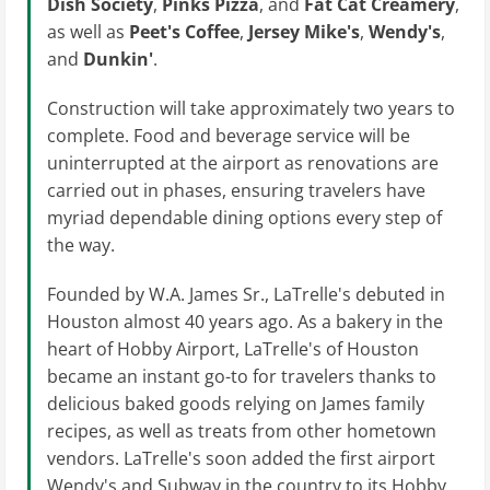
Dish Society
,
Pinks Pizza
, and
Fat Cat Creamery
,
as well as
Peet's Coffee
,
Jersey Mike's
,
Wendy's
,
and
Dunkin'
.
Construction will take approximately two years to
complete. Food and beverage service will be
uninterrupted at the airport as renovations are
carried out in phases, ensuring travelers have
myriad dependable dining options every step of
the way.
Founded by W.A. James Sr., LaTrelle's debuted in
Houston almost 40 years ago. As a bakery in the
heart of Hobby Airport, LaTrelle's of Houston
became an instant go-to for travelers thanks to
delicious baked goods relying on James family
recipes, as well as treats from other hometown
vendors. LaTrelle's soon added the first airport
Wendy's and Subway in the country to its Hobby