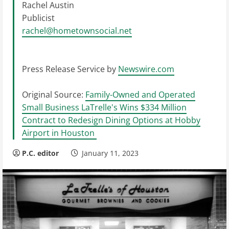
Rachel Austin
Publicist
rachel@hometownsocial.net
Press Release Service by
Newswire.com
Original Source:
Family-Owned and Operated
Small Business LaTrelle's Wins $334 Million
Contract to Redesign Dining Options at Hobby
Airport in Houston
P.C. editor
January 11, 2023