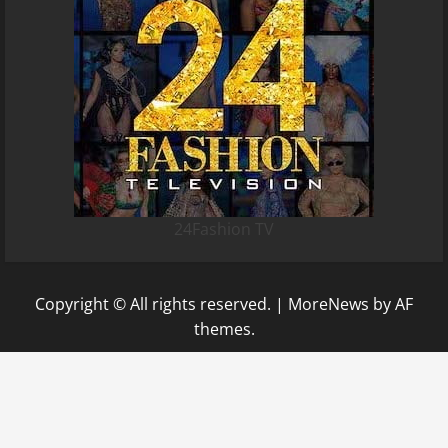
24Fashion TV
Copyright © All rights reserved.
|
MoreNews
by AF
themes.