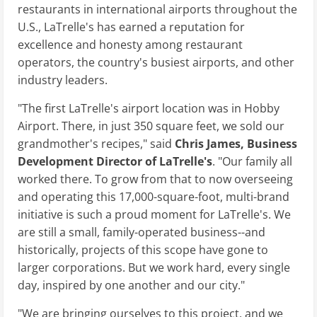
restaurants in international airports throughout the
U.S., LaTrelle's has earned a reputation for
excellence and honesty among restaurant
operators, the country's busiest airports, and other
industry leaders.
"The first LaTrelle's airport location was in Hobby
Airport. There, in just 350 square feet, we sold our
grandmother's recipes," said
Chris James, Business
Development Director of
LaTrelle's
. "Our family all
worked there. To grow from that to now overseeing
and operating this 17,000-square-foot, multi-brand
initiative is such a proud moment for LaTrelle's. We
are still a small, family-operated business--and
historically, projects of this scope have gone to
larger corporations. But we work hard, every single
day, inspired by one another and our city."
"We are bringing ourselves to this project, and we