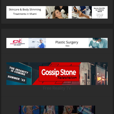
Free Reality TV