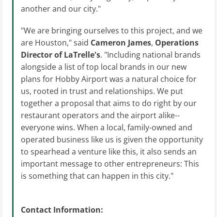
another and our city."
"We are bringing ourselves to this project, and we
are Houston," said
Cameron James
,
Operations
Director
of LaTrelle's
. "Including national brands
alongside a list of top local brands in our new
plans for Hobby Airport was a natural choice for
us, rooted in trust and relationships. We put
together a proposal that aims to do right by our
restaurant operators and the airport alike--
everyone wins. When a local, family-owned and
operated business like us is given the opportunity
to spearhead a venture like this, it also sends an
important message to other entrepreneurs: This
is something that can happen in this city."
Contact Information: