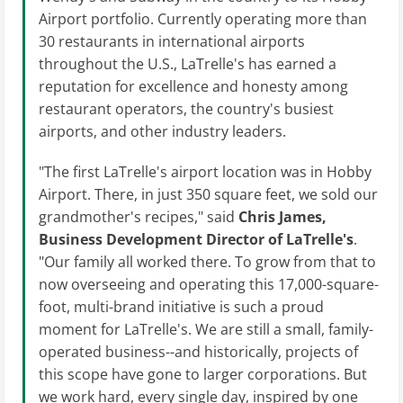
Airport portfolio. Currently operating more than
30 restaurants in international airports
throughout the U.S., LaTrelle's has earned a
reputation for excellence and honesty among
restaurant operators, the country's busiest
airports, and other industry leaders.
"The first LaTrelle's airport location was in Hobby
Airport. There, in just 350 square feet, we sold our
grandmother's recipes," said
Chris James,
Business Development Director of
LaTrelle's
.
"Our family all worked there. To grow from that to
now overseeing and operating this 17,000-square-
foot, multi-brand initiative is such a proud
moment for LaTrelle's. We are still a small, family-
operated business--and historically, projects of
this scope have gone to larger corporations. But
we work hard, every single day, inspired by one