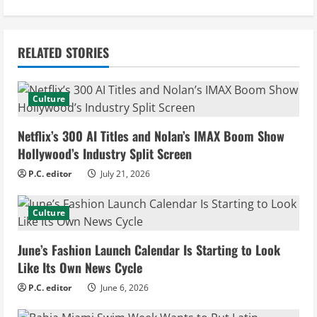
i
n
RELATED STORIES
u
e
Culture
R
Netflix’s 300 AI Titles and Nolan’s IMAX Boom Show
e
Hollywood’s Industry Split Screen
P.C. editor
July 21, 2026
a
d
Culture
i
June’s Fashion Launch Calendar Is Starting to Look
Like Its Own News Cycle
n
P.C. editor
June 6, 2026
g