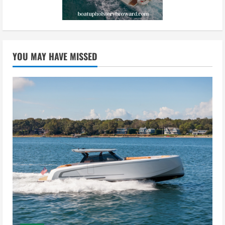
YOU MAY HAVE MISSED